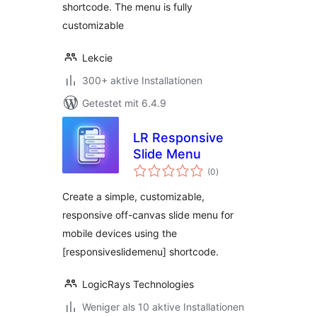
shortcode. The menu is fully
customizable
Lekcie
300+ aktive Installationen
Getestet mit 6.4.9
LR Responsive
Slide Menu
Bewertungen
(0
)
gesamt
Create a simple, customizable,
responsive off-canvas slide menu for
mobile devices using the
[responsiveslidemenu] shortcode.
LogicRays Technologies
Weniger als 10 aktive Installationen