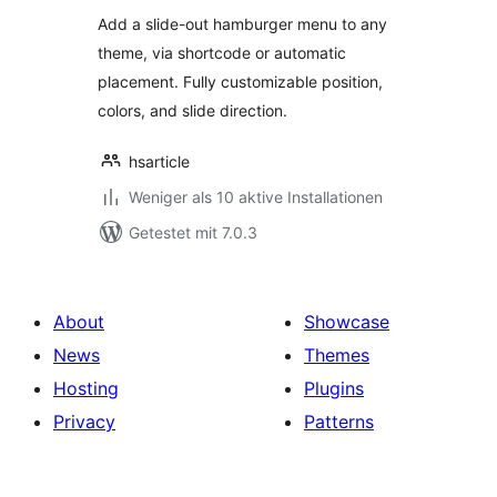
Add a slide-out hamburger menu to any
theme, via shortcode or automatic
placement. Fully customizable position,
colors, and slide direction.
hsarticle
Weniger als 10 aktive Installationen
Getestet mit 7.0.3
About
Showcase
News
Themes
Hosting
Plugins
Privacy
Patterns