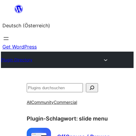
Zum
Inhalt
Deutsch (Österreich)
springen
Get WordPress
Plugin Directory
Suchen
All
Community
Commercial
Plugin-Schlagwort:
slide menu