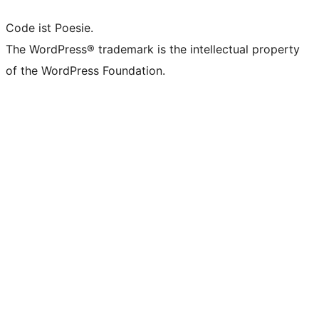
Code ist Poesie.
The WordPress® trademark is the intellectual property
of the WordPress Foundation.