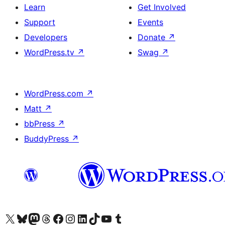
Learn
Get Involved
Support
Events
Developers
Donate
↗
WordPress.tv
↗
Swag
↗
WordPress.com
↗
Matt
↗
bbPress
↗
BuddyPress
↗
Visit our X (formerly Twitter) account
Visit our Bluesky account
Visit our Mastodon account
Visit our Threads account
Visit our Facebook page
Visit our Instagram account
Visit our LinkedIn account
Visit our TikTok account
Visit our YouTube channel
Visit our Tumblr account