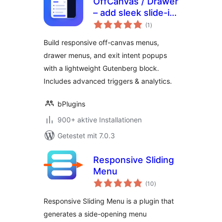
OffCanvas / Drawer
– add sleek slide-in
Bewertungen
panels to any page
(1
)
gesamt
Build responsive off-canvas menus,
drawer menus, and exit intent popups
with a lightweight Gutenberg block.
Includes advanced triggers & analytics.
bPlugins
900+ aktive Installationen
Getestet mit 7.0.3
Responsive Sliding
Menu
Bewertungen
(10
)
gesamt
Responsive Sliding Menu is a plugin that
generates a side-opening menu