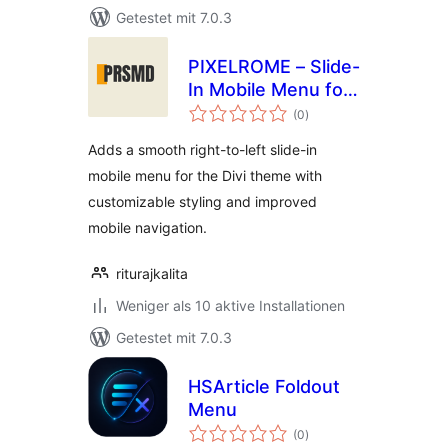
Getestet mit 7.0.3
PIXELROME – Slide-
In Mobile Menu for
Bewertungen
Divi
(0
)
gesamt
Adds a smooth right-to-left slide-in
mobile menu for the Divi theme with
customizable styling and improved
mobile navigation.
riturajkalita
Weniger als 10 aktive Installationen
Getestet mit 7.0.3
HSArticle Foldout
Menu
Bewertungen
(0
)
gesamt