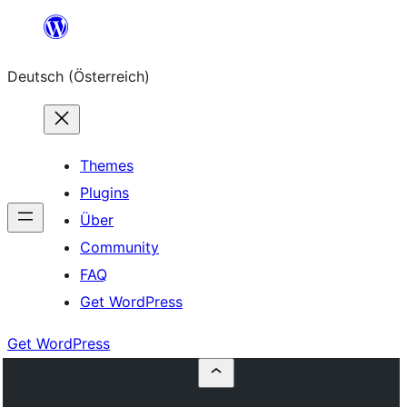
Zum
Inhalt
Deutsch (Österreich)
springen
Themes
Plugins
Über
Community
FAQ
Get WordPress
Get WordPress