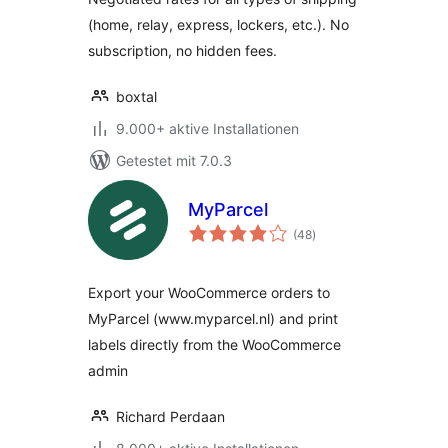
(home, relay, express, lockers, etc.). No
subscription, no hidden fees.
boxtal
9.000+ aktive Installationen
Getestet mit 7.0.3
MyParcel
Bewertungen
(48
)
gesamt
Export your WooCommerce orders to
MyParcel (www.myparcel.nl) and print
labels directly from the WooCommerce
admin
Richard Perdaan