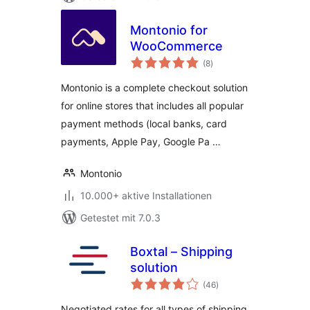
Montonio for
WooCommerce
Bewertungen
(8
)
gesamt
Montonio is a complete checkout solution
for online stores that includes all popular
payment methods (local banks, card
payments, Apple Pay, Google Pa …
Montonio
10.000+ aktive Installationen
Getestet mit 7.0.3
Boxtal – Shipping
solution
Bewertungen
(46
)
gesamt
Negotiated rates for all types of shipping