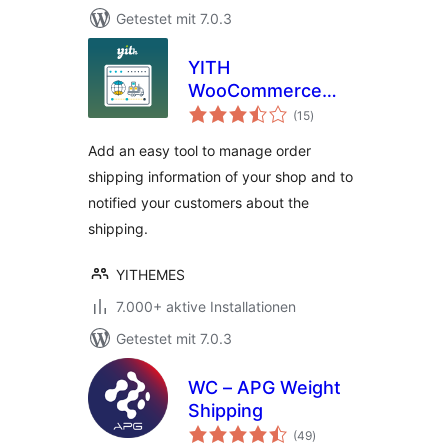
Getestet mit 7.0.3
YITH
WooCommerce
Bewertungen
Order & Shipment
(15
)
gesamt
Tracking
Add an easy tool to manage order
shipping information of your shop and to
notified your customers about the
shipping.
YITHEMES
7.000+ aktive Installationen
Getestet mit 7.0.3
WC – APG Weight
Shipping
Bewertungen
(49
)
gesamt