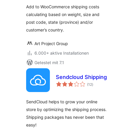
Add to WooCommerce shipping costs
calculating based on weight, size and
post code, state (province) and/or
customer’s country.
Art Project Group
6.000+ aktive Installationen
Getestet mit 7.1
Sendcloud Shipping
Bewertungen
(12
)
gesamt
SendCloud helps to grow your online
store by optimizing the shipping process.
Shipping packages has never been that
easy!