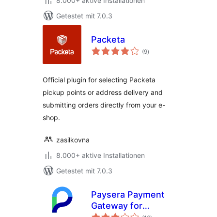
8.000+ aktive Installationen
Getestet mit 7.0.3
Packeta
Bewertungen
(9
)
gesamt
Official plugin for selecting Packeta
pickup points or address delivery and
submitting orders directly from your e-
shop.
zasilkovna
8.000+ aktive Installationen
Getestet mit 7.0.3
Paysera Payment
Gateway for
Bewertungen
WooCommerce