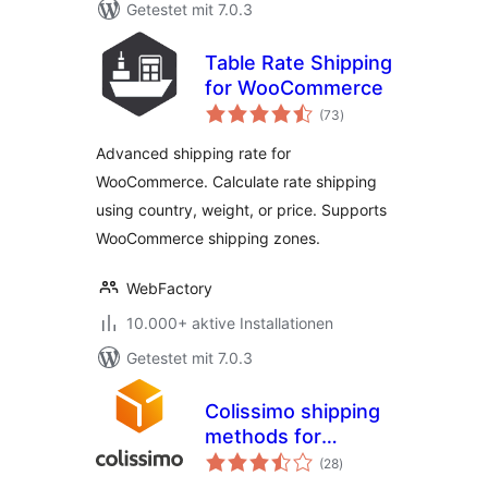
Getestet mit 7.0.3
Table Rate Shipping
for WooCommerce
Bewertungen
(73
)
gesamt
Advanced shipping rate for
WooCommerce. Calculate rate shipping
using country, weight, or price. Supports
WooCommerce shipping zones.
WebFactory
10.000+ aktive Installationen
Getestet mit 7.0.3
Colissimo shipping
methods for
Bewertungen
WooCommerce
(28
)
gesamt