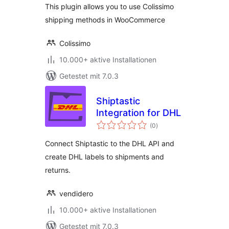
This plugin allows you to use Colissimo
shipping methods in WooCommerce
Colissimo
10.000+ aktive Installationen
Getestet mit 7.0.3
Shiptastic
Integration for DHL
Bewertungen
(0
)
gesamt
Connect Shiptastic to the DHL API and
create DHL labels to shipments and
returns.
vendidero
10.000+ aktive Installationen
Getestet mit 7.0.3