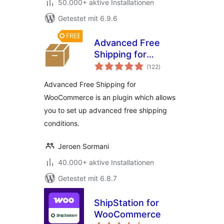
50.000+ aktive Installationen
Getestet mit 6.9.6
Advanced Free
Shipping for
Bewertungen
WooCommerce
(122
)
gesamt
Advanced Free Shipping for
WooCommerce is an plugin which allows
you to set up advanced free shipping
conditions.
Jeroen Sormani
40.000+ aktive Installationen
Getestet mit 6.8.7
ShipStation for
WooCommerce
Bewertungen