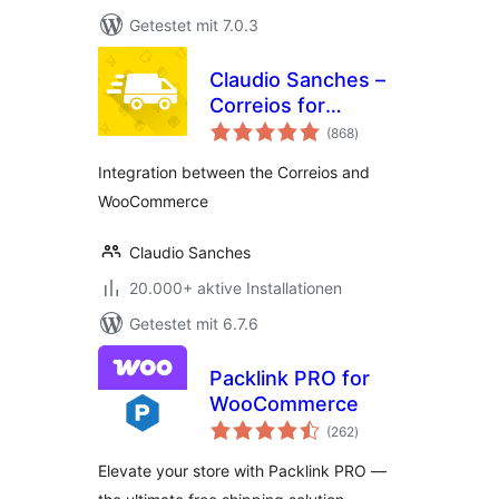
Getestet mit 7.0.3
Claudio Sanches –
Correios for
Bewertungen
WooCommerce
(868
)
gesamt
Integration between the Correios and
WooCommerce
Claudio Sanches
20.000+ aktive Installationen
Getestet mit 6.7.6
Packlink PRO for
WooCommerce
Bewertungen
(262
)
gesamt
Elevate your store with Packlink PRO —