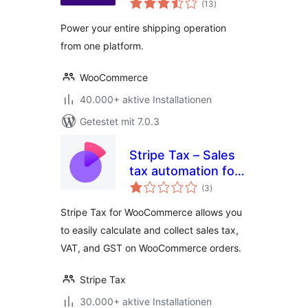
(13
)
gesamt
Power your entire shipping operation
from one platform.
WooCommerce
40.000+ aktive Installationen
Getestet mit 7.0.3
Stripe Tax – Sales
tax automation for
Bewertungen
WooCommerce
(3
)
gesamt
Stripe Tax for WooCommerce allows you
to easily calculate and collect sales tax,
VAT, and GST on WooCommerce orders.
Stripe Tax
30.000+ aktive Installationen