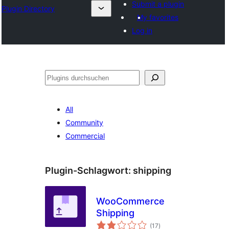
Submit a plugin
Plugin Directory
My favorites
Log in
Suchen
All
Community
Commercial
Plugin-Schlagwort:
shipping
WooCommerce
Shipping
Bewertungen
(17
)
gesamt