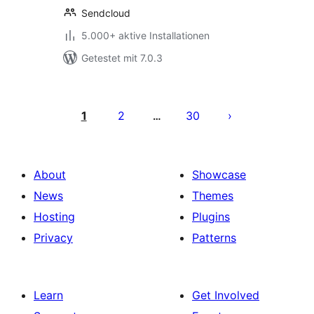
Sendcloud
5.000+ aktive Installationen
Getestet mit 7.0.3
Seitennummerierung
der
1
2
30
…
Beiträge
About
Showcase
News
Themes
Hosting
Plugins
Privacy
Patterns
Learn
Get Involved