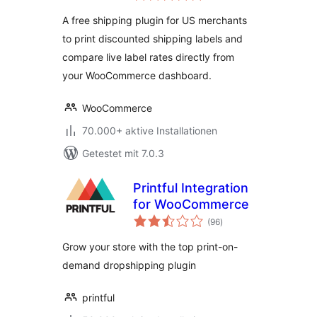
A free shipping plugin for US merchants
to print discounted shipping labels and
compare live label rates directly from
your WooCommerce dashboard.
WooCommerce
70.000+ aktive Installationen
Getestet mit 7.0.3
Printful Integration
for WooCommerce
Bewertungen
(96
)
gesamt
Grow your store with the top print-on-
demand dropshipping plugin
printful