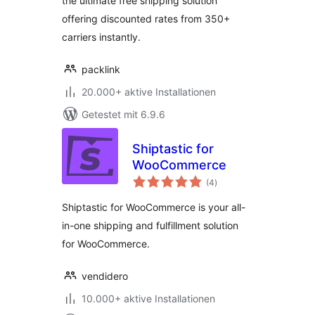
the ultimate free shipping solution
offering discounted rates from 350+
carriers instantly.
packlink
20.000+ aktive Installationen
Getestet mit 6.9.6
Shiptastic for
WooCommerce
Bewertungen
(4
)
gesamt
Shiptastic for WooCommerce is your all-
in-one shipping and fulfillment solution
for WooCommerce.
vendidero
10.000+ aktive Installationen