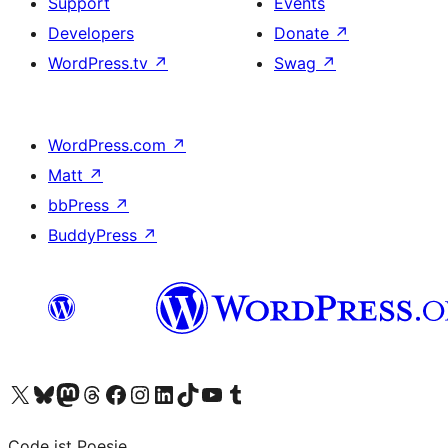
Support
Events
Developers
Donate
↗
WordPress.tv
↗
Swag
↗
WordPress.com
↗
Matt
↗
bbPress
↗
BuddyPress
↗
Visit our X (formerly Twitter) account
Visit our Bluesky account
Visit our Mastodon account
Visit our Threads account
Visit our Facebook page
Visit our Instagram account
Visit our LinkedIn account
Visit our TikTok account
Visit our YouTube channel
Visit our Tumblr account
Code ist Poesie.