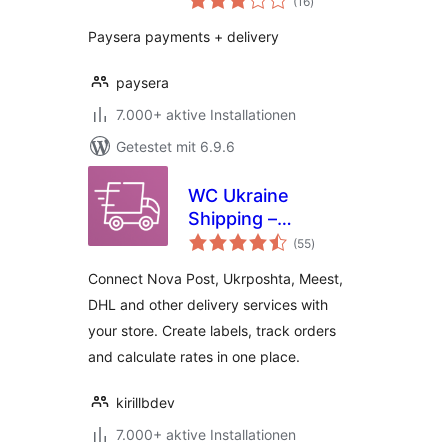
(16
)
gesamt
Paysera payments + delivery
paysera
7.000+ aktive Installationen
Getestet mit 6.9.6
WC Ukraine
Shipping –
Bewertungen
Integration of Nova
(55
)
gesamt
Poshta and
Connect Nova Post, Ukrposhta, Meest,
Ukrposhta for
DHL and other delivery services with
WooCommerce
your store. Create labels, track orders
and calculate rates in one place.
kirillbdev
7.000+ aktive Installationen