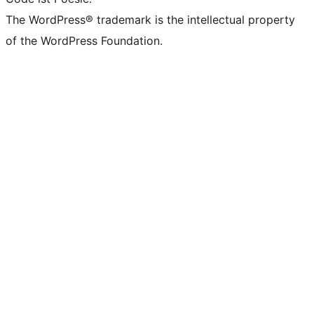
The WordPress® trademark is the intellectual property
of the WordPress Foundation.