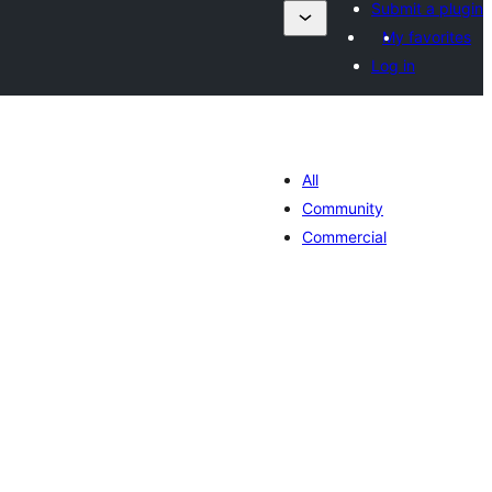
Submit a plugin
My favorites
Log in
All
Community
Commercial