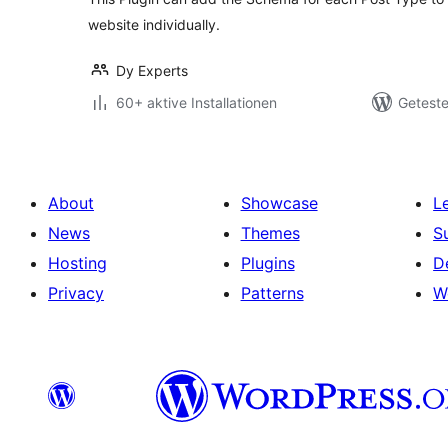
website individually.
Dy Experts
60+ aktive Installationen
Geteste
About
Showcase
L
News
Themes
S
Hosting
Plugins
D
Privacy
Patterns
W