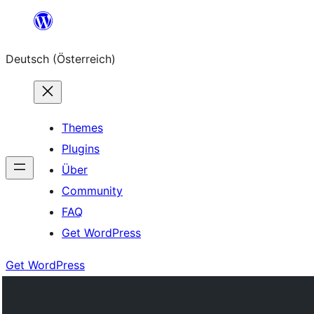
Zum
Inhalt
Deutsch (Österreich)
springen
Themes
Plugins
Über
Community
FAQ
Get WordPress
Get WordPress