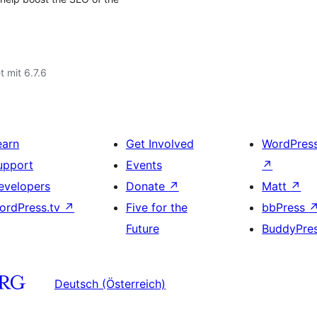
t mit 6.7.6
earn
Get Involved
WordPres
upport
Events
↗
evelopers
Donate
↗
Matt
↗
ordPress.tv
↗
Five for the
bbPress
Future
BuddyPre
Deutsch (Österreich)