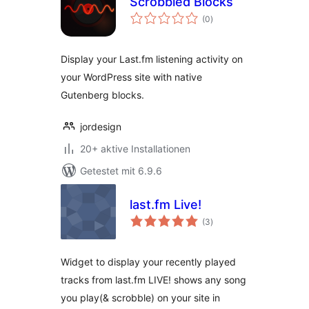
Scrobbled Blocks
Bewertungen
(0
)
gesamt
Display your Last.fm listening activity on
your WordPress site with native
Gutenberg blocks.
jordesign
20+ aktive Installationen
Getestet mit 6.9.6
last.fm Live!
Bewertungen
(3
)
gesamt
Widget to display your recently played
tracks from last.fm LIVE! shows any song
you play(& scrobble) on your site in