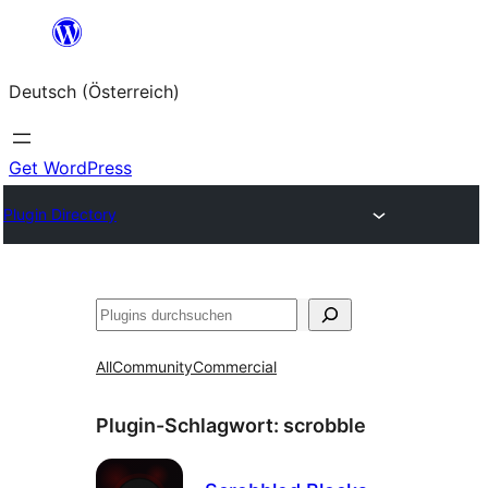
Zum
Inhalt
Deutsch (Österreich)
springen
Get WordPress
Plugin Directory
Suchen
All
Community
Commercial
Plugin-Schlagwort:
scrobble