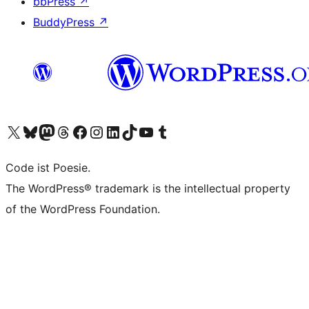
bbPress
↗
BuddyPress
↗
Visit our X (formerly Twitter) account
Visit our Bluesky account
Visit our Mastodon account
Visit our Threads account
Visit our Facebook page
Visit our Instagram account
Visit our LinkedIn account
Visit our TikTok account
Visit our YouTube channel
Visit our Tumblr account
Code ist Poesie.
The WordPress® trademark is the intellectual property
of the WordPress Foundation.