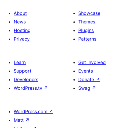
About
Showcase
News
Themes
Hosting
Plugins
Privacy
Patterns
Learn
Get Involved
Support
Events
Developers
Donate
↗
WordPress.tv
↗
Swag
↗
WordPress.com
↗
Matt
↗