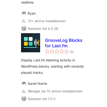
realtime.
Ryan
10+ aktive Installationen
Getestet mit 4.0.38
GrooveLog Blocks
for Last.fm
Bewertungen
(0
)
gesamt
Display Last.fm listening activity in
WordPress blocks, starting with recently
played tracks.
Sarah Norris
Weniger als 10 aktive Installationen
Getestet mit 7.0.3