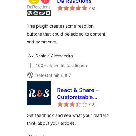
Da Reactions
Bewertungen
(16
)
gesamt
This plugin creates some reaction
buttons that could be added to content
and comments.
Daniele Alessandra
400+ aktive Installationen
Getestet mit 6.8.7
React & Share –
Customizable
Bewertungen
Reaction Buttons
(13
)
gesamt
Get feedback and see what your readers
think about your articles.