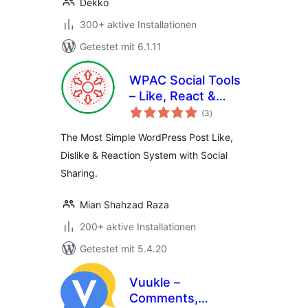
Dekko
300+ aktive Installationen
Getestet mit 6.1.11
WPAC Social Tools
– Like, React &
Bewertungen
Share
(3
)
gesamt
The Most Simple WordPress Post Like,
Dislike & Reaction System with Social
Sharing.
Mian Shahzad Raza
200+ aktive Installationen
Getestet mit 5.4.20
Vuukle –
Comments,