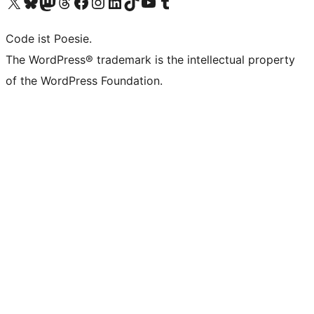
Visit our X (formerly Twitter) account
Visit our Bluesky account
Visit our Mastodon account
Visit our Threads account
Visit our Facebook page
Visit our Instagram account
Visit our LinkedIn account
Visit our TikTok account
Visit our YouTube channel
Visit our Tumblr account
Code ist Poesie.
The WordPress® trademark is the intellectual property
of the WordPress Foundation.