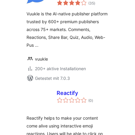
Bewertungen
Reactions, Quizzes,
(35
)
gesamt
Share Bar & Ad
Vuukle is the AI-native publisher platform
Revenue
trusted by 600+ premium publishers
across 75+ markets. Comments,
Reactions, Share Bar, Quiz, Audio, Web-
Pus …
vuukle
200+ aktive Installationen
Getestet mit 7.0.3
Reactify
Bewertungen
(0
)
gesamt
Reactify helps to make your content
come alive using interactive emoji
reactions. Users will be able to click on