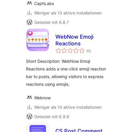
CaphLabs
Weniger als 10 aktive Installationen
Getestet mit 6.8.7
WebNow Emoji
Reactions
Bewertungen
(0
)
gesamt
Short Description: WebNow Emoji
Reactions adds a one-click emoji reaction
bar to posts, allowing visitors to express
reactions using emojis.
Webnow
Weniger als 10 aktive Installationen
Getestet mit 6.9.6
CS Post Comment