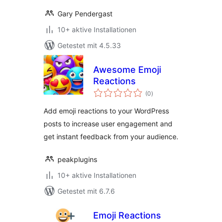
Gary Pendergast
10+ aktive Installationen
Getestet mit 4.5.33
Awesome Emoji
Reactions
Bewertungen
(0
)
gesamt
Add emoji reactions to your WordPress
posts to increase user engagement and
get instant feedback from your audience.
peakplugins
10+ aktive Installationen
Getestet mit 6.7.6
Emoji Reactions