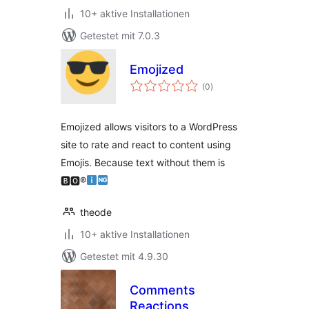
10+ aktive Installationen
Getestet mit 7.0.3
Emojized
Bewertungen
(0
)
gesamt
Emojized allows visitors to a WordPress
site to rate and react to content using
Emojis. Because text without them is
🅱🅾®
theode
10+ aktive Installationen
Getestet mit 4.9.30
Comments
Reactions