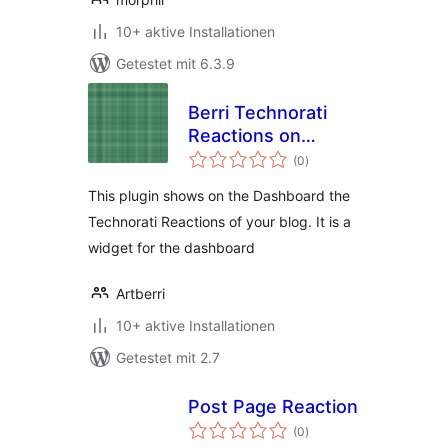
10+ aktive Installationen
Getestet mit 6.3.9
Berri Technorati
Reactions on
Bewertungen
Dashboard
(0
)
gesamt
This plugin shows on the Dashboard the
Technorati Reactions of your blog. It is a
widget for the dashboard
Artberri
10+ aktive Installationen
Getestet mit 2.7
Post Page Reaction
Bewertungen
(0
)
gesamt