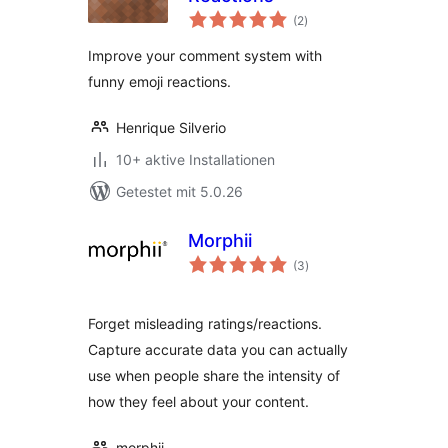
Bewertungen
(2
)
gesamt
Improve your comment system with
funny emoji reactions.
Henrique Silverio
10+ aktive Installationen
Getestet mit 5.0.26
Morphii
Bewertungen
(3
)
gesamt
Forget misleading ratings/reactions.
Capture accurate data you can actually
use when people share the intensity of
how they feel about your content.
morphii