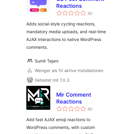
Reactions
Bewertungen
(0
)
gesamt
Adds social-style cycling reactions,
mandatory media uploads, and real-time
AJAX interactions to native WordPress
comments.
Sumit Tejani
Weniger als 10 aktive Installationen
Getestet mit 7.0.3
Mir Comment
Reactions
Bewertungen
(0
)
gesamt
Add fast AJAX emoji reactions to
WordPress comments, with custom