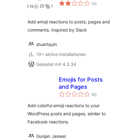
Bewertungen
(3
)
gesamt
Add emoji reactions to posts, pages and
comments. Inspired by Slack
stuartquin
10+ aktive Installationen
Getestet mit 4.3.34
Emojis for Posts
and Pages
Bewertungen
(0
)
gesamt
Add colorful emoji reactions to your
WordPress posts and pages, similar to
Facebook reactions.
Gunjan Jaswal