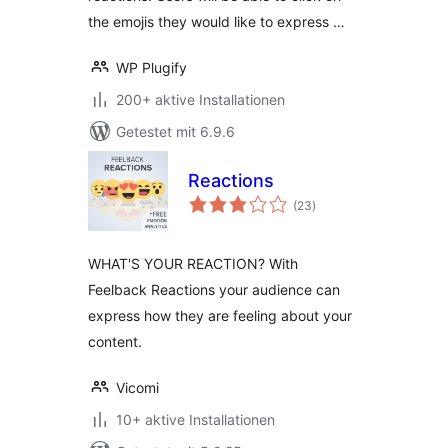
the emojis they would like to express …
WP Plugify
200+ aktive Installationen
Getestet mit 6.9.6
Reactions
Bewertungen
(23
)
gesamt
WHAT'S YOUR REACTION? With
Feelback Reactions your audience can
express how they are feeling about your
content.
Vicomi
10+ aktive Installationen