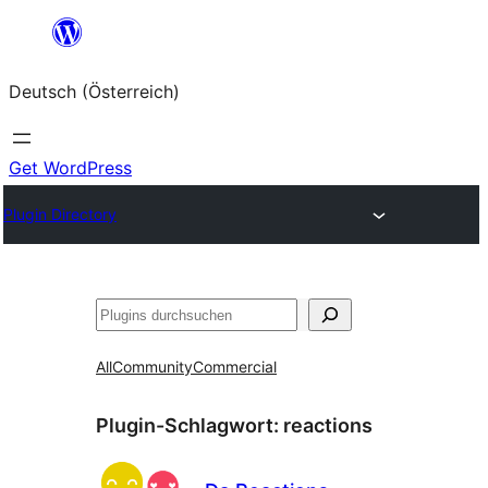
Zum
Inhalt
Deutsch (Österreich)
springen
Get WordPress
Plugin Directory
Suchen
All
Community
Commercial
Plugin-Schlagwort:
reactions