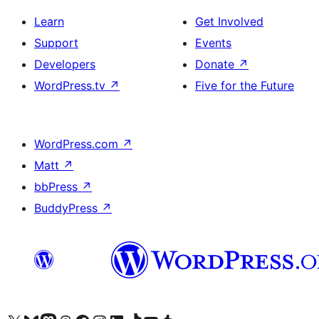
Learn
Get Involved
Support
Events
Developers
Donate
↗
WordPress.tv
↗
Five for the Future
WordPress.com
↗
Matt
↗
bbPress
↗
BuddyPress
↗