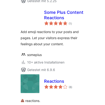
Getestet mit 5.2.25
Some Plus Content
Reactions
Bewertungen
(1
)
gesamt
Add emoji reactions to your posts and
pages. Let your visitors express their
feelings about your content.
someplus
10+ aktive Installationen
Getestet mit 6.9.6
Reactions
Bewertungen
(8
)
gesamt
reactions.