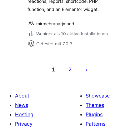
reactions, reports, shortcode, PHP
function, and an Elementor widget.
mirmehranarjmand
Weniger als 10 aktive Installationen
Getestet mit 7.0.3
Seitennummerierung
der
1
2
Beiträge
About
Showcase
News
Themes
Hosting
Plugins
Privacy
Patterns