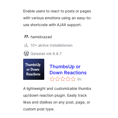
Enable users to react to posts or pages
with various emotions using an easy-to-
use shortcode with AJAX support.
hamidxazad
10+ aktive Installationen
Getestet mit 6.8.7
ThumbsUp or
Down Reactions
Bewertungen
(0
)
gesamt
A lightweight and customizable thumbs
up/down reaction plugin. Easily track
likes and dislikes on any post, page, or
custom post type.