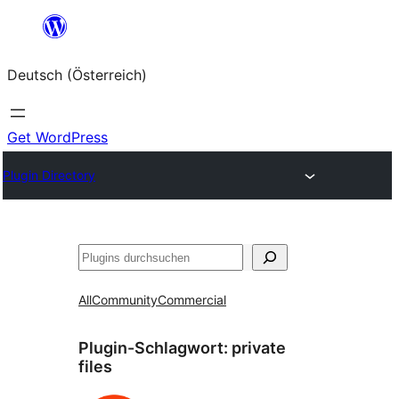
Zum
Inhalt
Deutsch (Österreich)
springen
Get WordPress
Plugin Directory
Suchen
All
Community
Commercial
Plugin-Schlagwort:
private
files