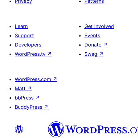
Privacy
Patterns
Learn
Get Involved
Support
Events
Developers
Donate
↗
WordPress.tv
↗
Swag
↗
WordPress.com
↗
Matt
↗
bbPress
↗
BuddyPress
↗