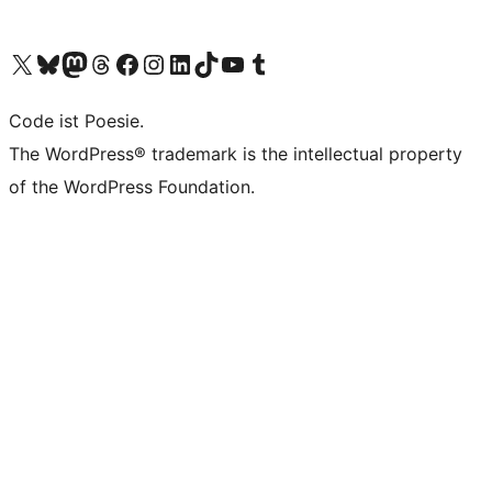
Visit our X (formerly Twitter) account
Visit our Bluesky account
Visit our Mastodon account
Visit our Threads account
Visit our Facebook page
Visit our Instagram account
Visit our LinkedIn account
Visit our TikTok account
Visit our YouTube channel
Visit our Tumblr account
Code ist Poesie.
The WordPress® trademark is the intellectual property
of the WordPress Foundation.