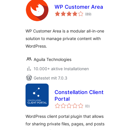
WP Customer Area
Bewertungen
(89
)
gesamt
WP Customer Area is a modular all-in-one
solution to manage private content with
WordPress.
Aguila Technologies
10.000+ aktive Installationen
Getestet mit 7.0.3
Constellation Client
Portal
Bewertungen
(0
)
gesamt
WordPress client portal plugin that allows
for sharing private files, pages, and posts