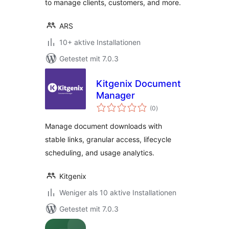
to manage clients, customers, and more.
ARS
10+ aktive Installationen
Getestet mit 7.0.3
Kitgenix Document
Manager
Bewertungen
(0
)
gesamt
Manage document downloads with
stable links, granular access, lifecycle
scheduling, and usage analytics.
Kitgenix
Weniger als 10 aktive Installationen
Getestet mit 7.0.3