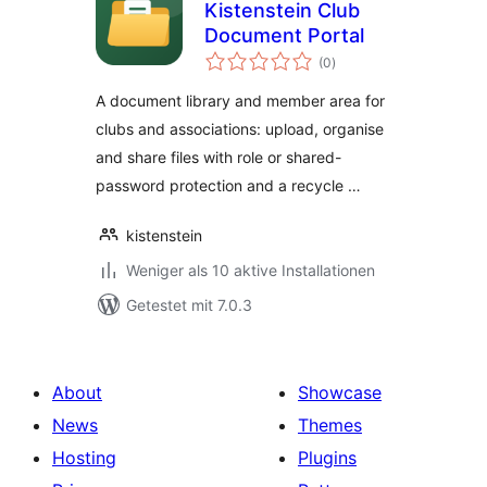
Kistenstein Club
Document Portal
Bewertungen
(0
)
gesamt
A document library and member area for
clubs and associations: upload, organise
and share files with role or shared-
password protection and a recycle …
kistenstein
Weniger als 10 aktive Installationen
Getestet mit 7.0.3
About
Showcase
News
Themes
Hosting
Plugins