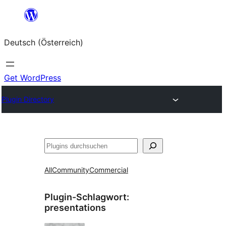
Zum
Inhalt
Deutsch (Österreich)
springen
Get WordPress
Plugin Directory
Suchen
All
Community
Commercial
Plugin-Schlagwort:
presentations