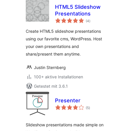
HTML5 Slideshow
Presentations
Bewertungen
(4
)
gesamt
Create HTML5 slideshow presentations
using our favorite cms, WordPress. Host
your own presentations and
share/present them anytime.
Justin Sternberg
100+ aktive Installationen
Getestet mit 3.6.1
Presenter
Bewertungen
(5
)
gesamt
Slideshow presentations made simple on