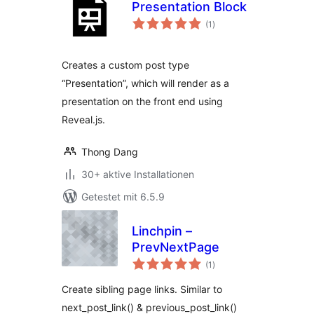
Presentation Block
Bewertungen
(1
)
gesamt
Creates a custom post type
“Presentation”, which will render as a
presentation on the front end using
Reveal.js.
Thong Dang
30+ aktive Installationen
Getestet mit 6.5.9
Linchpin –
PrevNextPage
Bewertungen
(1
)
gesamt
Create sibling page links. Similar to
next_post_link() & previous_post_link()