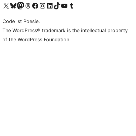
Visit our X (formerly Twitter) account
Visit our Bluesky account
Visit our Mastodon account
Visit our Threads account
Visit our Facebook page
Visit our Instagram account
Visit our LinkedIn account
Visit our TikTok account
Visit our YouTube channel
Visit our Tumblr account
Code ist Poesie.
The WordPress® trademark is the intellectual property
of the WordPress Foundation.