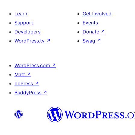
Learn
Get Involved
Support
Events
Developers
Donate
↗
WordPress.tv
↗
Swag
↗
WordPress.com
↗
Matt
↗
bbPress
↗
BuddyPress
↗