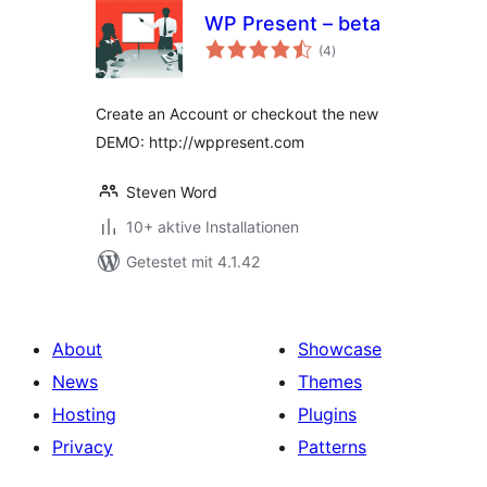
WP Present – beta
Bewertungen
(4
)
gesamt
Create an Account or checkout the new
DEMO: http://wppresent.com
Steven Word
10+ aktive Installationen
Getestet mit 4.1.42
About
Showcase
News
Themes
Hosting
Plugins
Privacy
Patterns