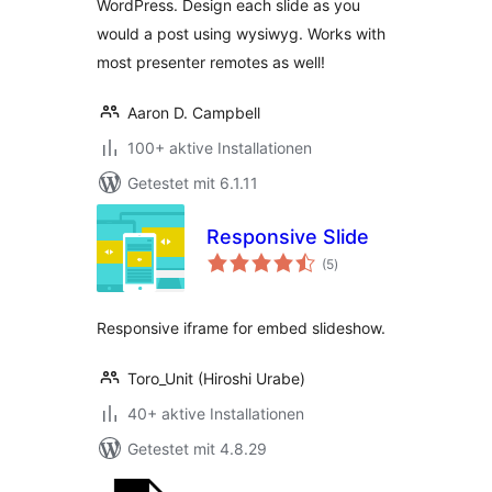
WordPress. Design each slide as you
would a post using wysiwyg. Works with
most presenter remotes as well!
Aaron D. Campbell
100+ aktive Installationen
Getestet mit 6.1.11
Responsive Slide
Bewertungen
(5
)
gesamt
Responsive iframe for embed slideshow.
Toro_Unit (Hiroshi Urabe)
40+ aktive Installationen
Getestet mit 4.8.29