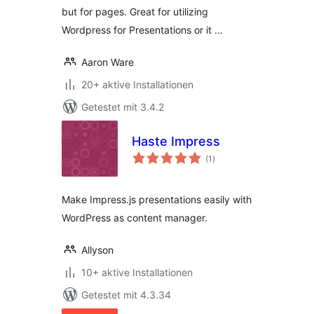
but for pages. Great for utilizing
Wordpress for Presentations or it …
Aaron Ware
20+ aktive Installationen
Getestet mit 3.4.2
Haste Impress
Bewertungen
(1
)
gesamt
Make Impress.js presentations easily with
WordPress as content manager.
Allyson
10+ aktive Installationen
Getestet mit 4.3.34