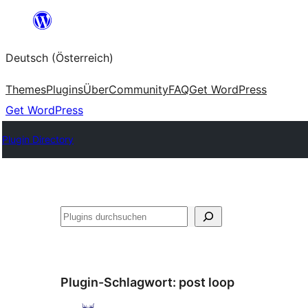
Zum
Inhalt
Deutsch (Österreich)
springen
Themes
Plugins
Über
Community
FAQ
Get WordPress
Get WordPress
Plugin Directory
Suchen
Plugin-Schlagwort:
post loop