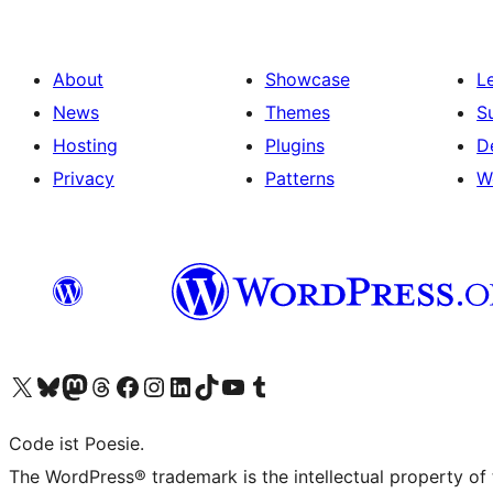
About
Showcase
L
News
Themes
S
Hosting
Plugins
D
Privacy
Patterns
W
Visit our X (formerly Twitter) account
Visit our Bluesky account
Visit our Mastodon account
Visit our Threads account
Visit our Facebook page
Visit our Instagram account
Visit our LinkedIn account
Visit our TikTok account
Visit our YouTube channel
Visit our Tumblr account
Code ist Poesie.
The WordPress® trademark is the intellectual property of