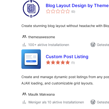
Blog Layout Design by Them
Bewertungen
(0
)
gesamt
Create stunning blog layout without headache with Blo
themesawesome
100+ aktive Installationen
Geteste
Custom Post Listing
Bewertungen
(1
)
gesamt
Create and manage dynamic post listings from any post
AJAX loading, and customizable grid layouts.
Maulik Makwana
Weniger als 10 aktive Installationen
Geteste