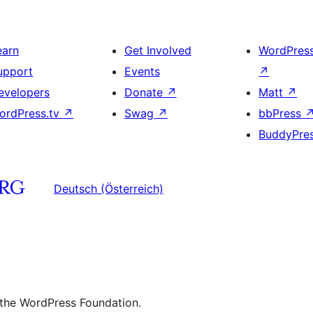
earn
Get Involved
WordPres
upport
Events
↗
evelopers
Donate
↗
Matt
↗
ordPress.tv
↗
Swag
↗
bbPress
BuddyPre
Deutsch (Österreich)
 the WordPress Foundation.