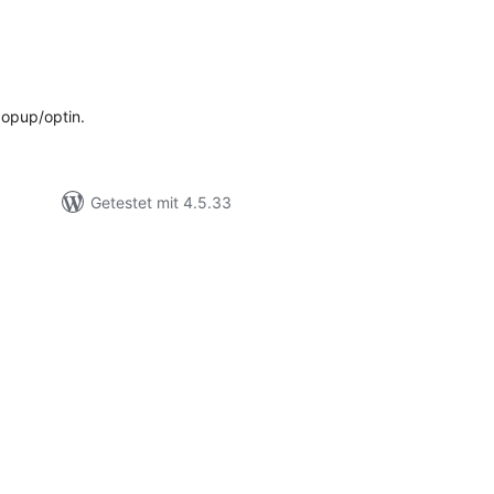
ewertungen
esamt
popup/optin.
Getestet mit 4.5.33