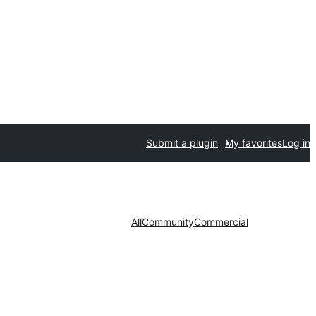
Submit a plugin
My favorites
Log in
All
Community
Commercial