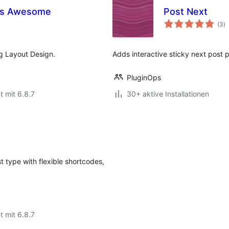
es Awesome
Post Next
B
(3
)
g
g Layout Design.
Adds interactive sticky next post 
PluginOps
t mit 6.8.7
30+ aktive Installationen
 type with flexible shortcodes,
t mit 6.8.7