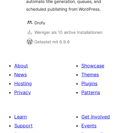
automate title generation, queues, and
scheduled publishing from WordPress.
Drofu
Weniger als 10 aktive Installationen
Getestet mit 6.9.6
About
Showcase
News
Themes
Hosting
Plugins
Privacy
Patterns
Learn
Get Involved
Support
Events