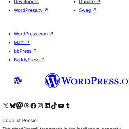
Developers
Donate
↗
WordPress.tv
↗
Swag
↗
WordPress.com
↗
Matt
↗
bbPress
↗
BuddyPress
↗
Visit our X (formerly Twitter) account
Visit our Bluesky account
Visit our Mastodon account
Visit our Threads account
Visit our Facebook page
Visit our Instagram account
Visit our LinkedIn account
Visit our TikTok account
Visit our YouTube channel
Visit our Tumblr account
Code ist Poesie.