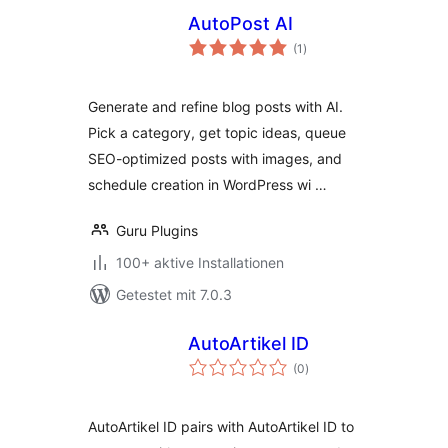
AutoPost AI
Bewertungen
(1
)
gesamt
Generate and refine blog posts with AI.
Pick a category, get topic ideas, queue
SEO-optimized posts with images, and
schedule creation in WordPress wi …
Guru Plugins
100+ aktive Installationen
Getestet mit 7.0.3
AutoArtikel ID
Bewertungen
(0
)
gesamt
AutoArtikel ID pairs with AutoArtikel ID to