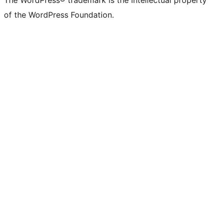
The WordPress® trademark is the intellectual property
of the WordPress Foundation.