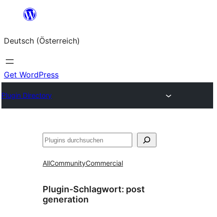
Zum
Inhalt
Deutsch (Österreich)
springen
Get WordPress
Plugin Directory
Suchen
All
Community
Commercial
Plugin-Schlagwort:
post
generation