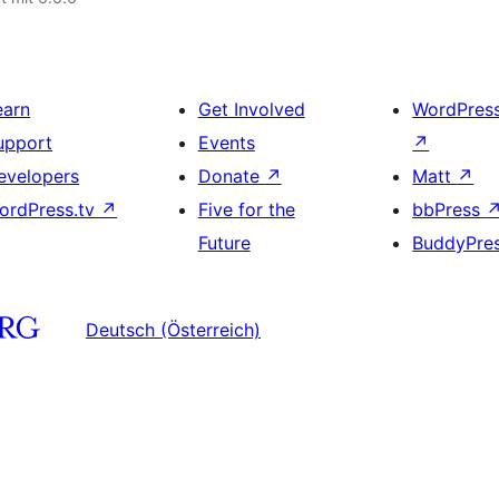
earn
Get Involved
WordPres
upport
Events
↗
evelopers
Donate
↗
Matt
↗
ordPress.tv
↗
Five for the
bbPress
Future
BuddyPre
Deutsch (Österreich)