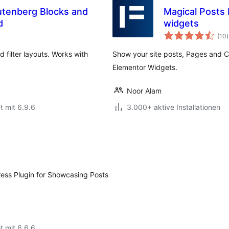
utenberg Blocks and
Magical Posts
d
widgets
(10
)
nd filter layouts. Works with
Show your site posts, Pages and C
Elementor Widgets.
Noor Alam
t mit 6.9.6
3.000+ aktive Installationen
ress Plugin for Showcasing Posts
t mit 6.6.6