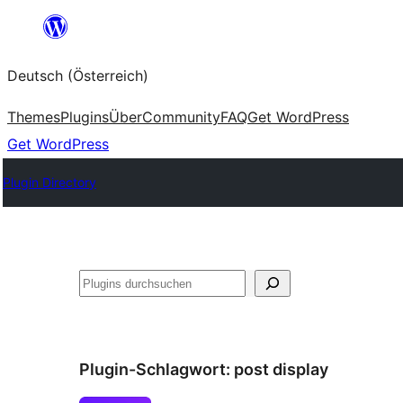
Zum
Inhalt
Deutsch (Österreich)
springen
Themes
Plugins
Über
Community
FAQ
Get WordPress
Get WordPress
Plugin Directory
Suchen
Plugin-Schlagwort:
post display