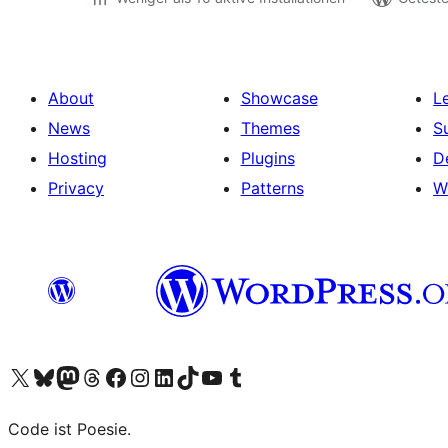
About
Showcase
L
News
Themes
S
Hosting
Plugins
D
Privacy
Patterns
W
Visit our X (formerly Twitter) account
Visit our Bluesky account
Visit our Mastodon account
Visit our Threads account
Visit our Facebook page
Visit our Instagram account
Visit our LinkedIn account
Visit our TikTok account
Visit our YouTube channel
Visit our Tumblr account
Code ist Poesie.