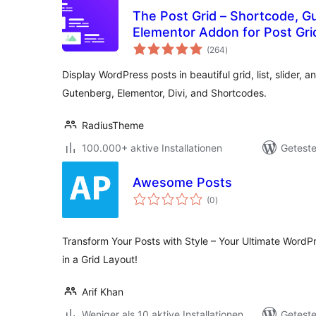
The Post Grid – Shortcode, G
Elementor Addon for Post Gri
Bewertungen
(264
)
gesamt
Display WordPress posts in beautiful grid, list, slider, a
Gutenberg, Elementor, Divi, and Shortcodes.
RadiusTheme
100.000+ aktive Installationen
Geteste
Awesome Posts
Bewertungen
(0
)
gesamt
Transform Your Posts with Style – Your Ultimate WordP
in a Grid Layout!
Arif Khan
Weniger als 10 aktive Installationen
Geteste