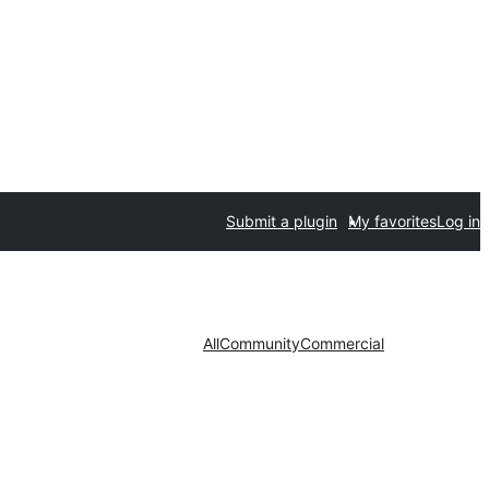
Submit a plugin
My favorites
Log in
All
Community
Commercial