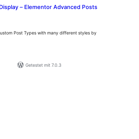
 Display – Elementor Advanced Posts
Bewertungen
gesamt
ustom Post Types with many different styles by
Getestet mit 7.0.3