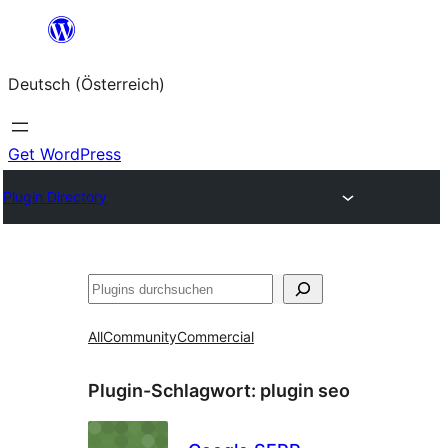
Zum
Inhalt
Deutsch (Österreich)
springen
Get WordPress
Plugin Directory
Suchen
All
Community
Commercial
Plugin-Schlagwort:
plugin seo