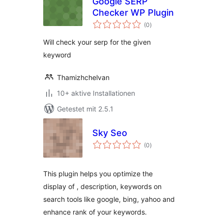
Google SERP
Checker WP Plugin
Bewertungen
(0
)
gesamt
Will check your serp for the given
keyword
Thamizhchelvan
10+ aktive Installationen
Getestet mit 2.5.1
Sky Seo
Bewertungen
(0
)
gesamt
This plugin helps you optimize the
display of , description, keywords on
search tools like google, bing, yahoo and
enhance rank of your keywords.