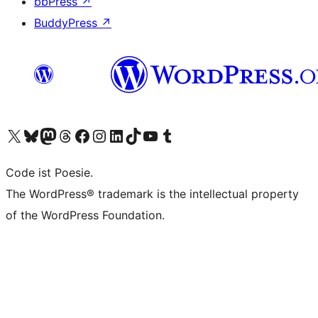
bbPress
↗
BuddyPress
↗
Visit our X (formerly Twitter) account
Visit our Bluesky account
Visit our Mastodon account
Visit our Threads account
Visit our Facebook page
Visit our Instagram account
Visit our LinkedIn account
Visit our TikTok account
Visit our YouTube channel
Visit our Tumblr account
Code ist Poesie.
The WordPress® trademark is the intellectual property
of the WordPress Foundation.