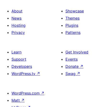
About
Showcase
News
Themes
Hosting
Plugins
Privacy
Patterns
Learn
Get Involved
Support
Events
Developers
Donate
↗
WordPress.tv
↗
Swag
↗
WordPress.com
↗
Matt
↗