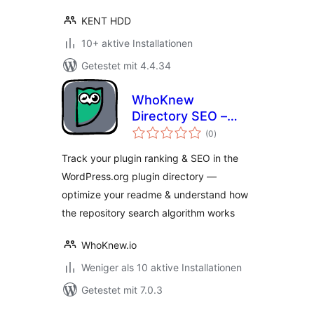
KENT HDD
10+ aktive Installationen
Getestet mit 4.4.34
WhoKnew
Directory SEO –
Bewertungen
Repository Ranking
(0
)
gesamt
& Readme
Track your plugin ranking & SEO in the
Optimizer
WordPress.org plugin directory —
optimize your readme & understand how
the repository search algorithm works
WhoKnew.io
Weniger als 10 aktive Installationen
Getestet mit 7.0.3