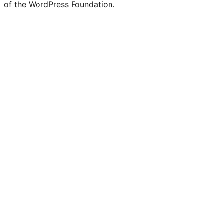
of the WordPress Foundation.