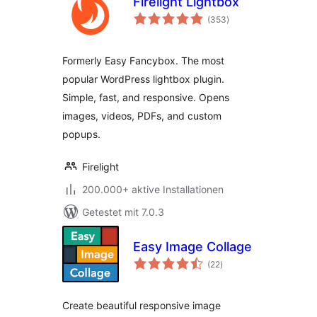
Firelight Lightbox
Bewertungen
(353
)
gesamt
Formerly Easy Fancybox. The most
popular WordPress lightbox plugin.
Simple, fast, and responsive. Opens
images, videos, PDFs, and custom
popups.
Firelight
200.000+ aktive Installationen
Getestet mit 7.0.3
Easy Image Collage
Bewertungen
(22
)
gesamt
Create beautiful responsive image