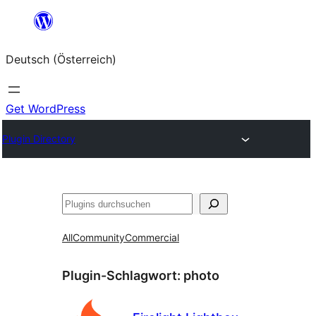
Zum
Inhalt
Deutsch (Österreich)
springen
Get WordPress
Plugin Directory
Suchen
All
Community
Commercial
Plugin-Schlagwort:
photo