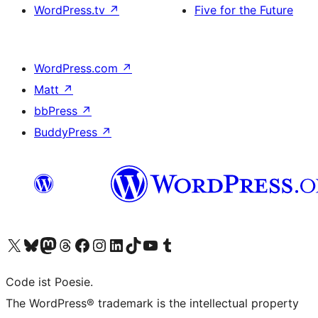
WordPress.tv
↗
Five for the Future
WordPress.com
↗
Matt
↗
bbPress
↗
BuddyPress
↗
Visit our X (formerly Twitter) account
Visit our Bluesky account
Visit our Mastodon account
Visit our Threads account
Visit our Facebook page
Visit our Instagram account
Visit our LinkedIn account
Visit our TikTok account
Visit our YouTube channel
Visit our Tumblr account
Code ist Poesie.
The WordPress® trademark is the intellectual property