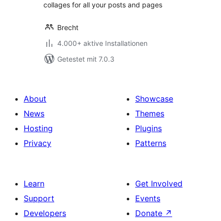
collages for all your posts and pages
Brecht
4.000+ aktive Installationen
Getestet mit 7.0.3
About
Showcase
News
Themes
Hosting
Plugins
Privacy
Patterns
Learn
Get Involved
Support
Events
Developers
Donate
↗