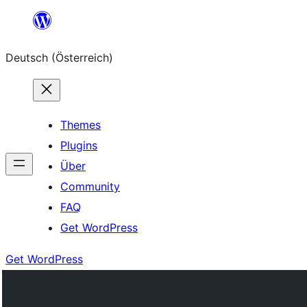
Zum
Inhalt
Deutsch (Österreich)
springen
Themes
Plugins
Über
Community
FAQ
Get WordPress
Get WordPress