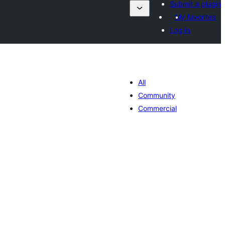
Submit a plugin
My favorites
Log in
All
Community
Commercial