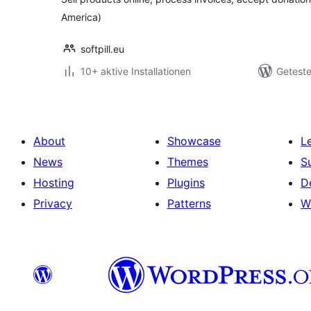
America)
softpill.eu
10+ aktive Installationen
Geteste
About
Showcase
L
News
Themes
S
Hosting
Plugins
D
Privacy
Patterns
W