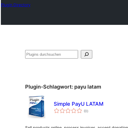
Plugin Directory
Suchen
Plugin-Schlagwort:
payu latam
Simple PayU LATAM
Bewertungen
(0
)
gesamt
Sell products online, process invoices, accept donatio