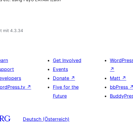
t mit 4.3.34
earn
Get Involved
WordPres
upport
Events
↗
evelopers
Donate
↗
Matt
↗
ordPress.tv
↗
Five for the
bbPress
Future
BuddyPre
Deutsch (Österreich)