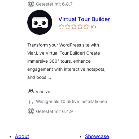
Getestet mit 6.8.7
Virtual Tour Builder
Bewertungen
(0
)
gesamt
Transform your WordPress site with
Viar.Live Virtual Tour Builder! Create
immersive 360° tours, enhance
engagement with interactive hotspots,
and boos …
viarlive
Weniger als 10 aktive Installationen
Getestet mit 6.4.9
About
Showcase