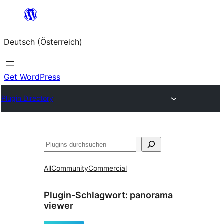
Zum
Inhalt
Deutsch (Österreich)
springen
Get WordPress
Plugin Directory
Suchen
All
Community
Commercial
Plugin-Schlagwort:
panorama
viewer