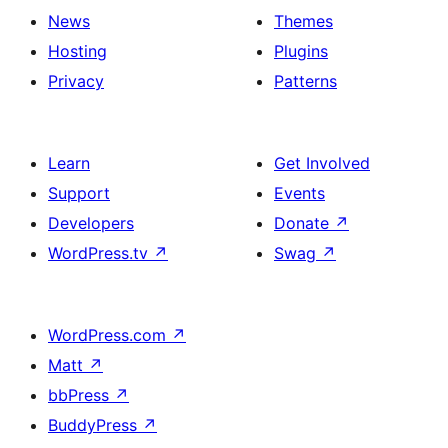
News
Themes
Hosting
Plugins
Privacy
Patterns
Learn
Get Involved
Support
Events
Developers
Donate
↗
WordPress.tv
↗
Swag
↗
WordPress.com
↗
Matt
↗
bbPress
↗
BuddyPress
↗