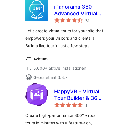
iPanorama 360 –
Advanced Virtual
Bewertungen
Tour Builder
(31
)
gesamt
Let's create virtual tours for your site that
empowers your visitors and clients!!!
Build a live tour in just a few steps.
Avirtum
5.000+ aktive Installationen
Getestet mit 6.8.7
HappyVR – Virtual
Tour Builder & 360
Bewertungen
Panorama Viewer
(1
)
gesamt
Create high-performance 360° virtual
tours in minutes with a feature-rich,