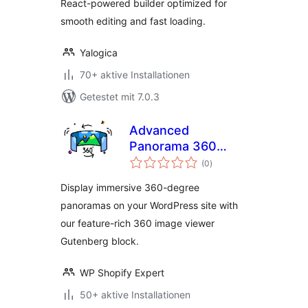
React-powered builder optimized for
smooth editing and fast loading.
Yalogica
70+ aktive Installationen
Getestet mit 7.0.3
Advanced
Panorama 360
Bewertungen
Viewer
(0
)
gesamt
Display immersive 360-degree
panoramas on your WordPress site with
our feature-rich 360 image viewer
Gutenberg block.
WP Shopify Expert
50+ aktive Installationen