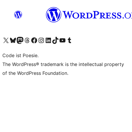
Visit our X (formerly Twitter) account
Visit our Bluesky account
Visit our Mastodon account
Visit our Threads account
Visit our Facebook page
Visit our Instagram account
Visit our LinkedIn account
Visit our TikTok account
Visit our YouTube channel
Visit our Tumblr account
Code ist Poesie.
The WordPress® trademark is the intellectual property
of the WordPress Foundation.