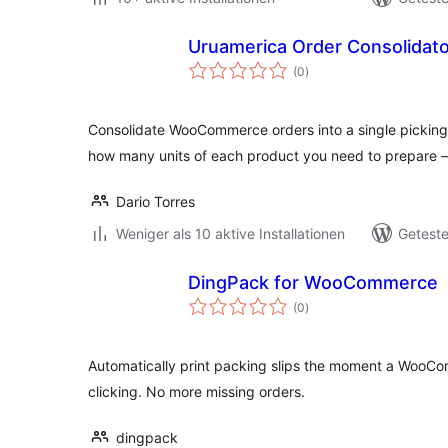
Uruamerica Order Consolida
Bewertungen
(0
)
gesamt
Consolidate WooCommerce orders into a single picking 
how many units of each product you need to prepare 
Dario Torres
Weniger als 10 aktive Installationen
Geteste
DingPack for WooCommerce
Bewertungen
(0
)
gesamt
Automatically print packing slips the moment a WooC
clicking. No more missing orders.
dingpack