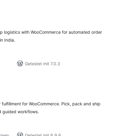
ewertungen
esamt
ip logistics with WooCommerce for automated order
n India.
Getestet mit 7.0.3
ewertungen
esamt
ulfillment for WooCommerce. Pick, pack and ship
d guided workflows.
ionen
Getestet mit 6.9.6