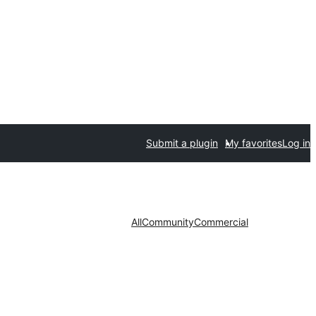
Submit a plugin
My favorites
Log in
All
Community
Commercial