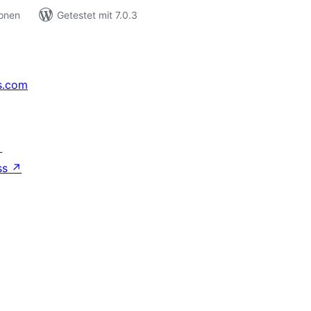
ionen
Getestet mit 7.0.3
s.com
↗
ss
↗