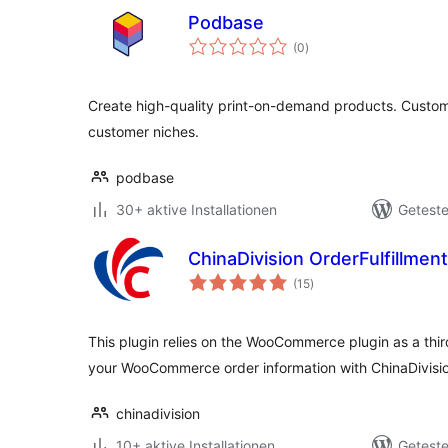
Podbase
Bewertungen
(0
)
gesamt
Create high-quality print-on-demand products. Custom 
customer niches.
podbase
30+ aktive Installationen
Geteste
ChinaDivision OrderFulfillm
Bewertungen
(15
)
gesamt
This plugin relies on the WooCommerce plugin as a thi
your WooCommerce order information with ChinaDivisio
chinadivision
10+ aktive Installationen
Geteste