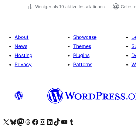
Weniger als 10 aktive Installationen
Geteste
About
Showcase
L
News
Themes
S
Hosting
Plugins
D
Privacy
Patterns
W
Visit our X (formerly Twitter) account
Visit our Bluesky account
Visit our Mastodon account
Visit our Threads account
Visit our Facebook page
Visit our Instagram account
Visit our LinkedIn account
Visit our TikTok account
Visit our YouTube channel
Visit our Tumblr account