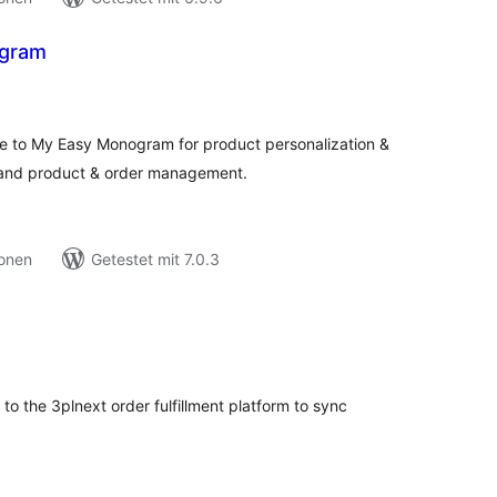
gram
ewertungen
esamt
 to My Easy Monogram for product personalization &
n and product & order management.
ionen
Getestet mit 7.0.3
ewertungen
esamt
 the 3plnext order fulfillment platform to sync