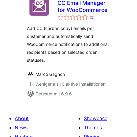
CC Email Manager
for WooCommerce
Bewertungen
(0
)
gesamt
Add CC (carbon copy) emails per
customer and automatically send
WooCommerce notifications to additional
recipients based on selected order
statuses.
Marco Gagnon
Weniger als 10 aktive Installationen
Getestet mit 6.9.6
About
Showcase
News
Themes
Hosting
Plugins