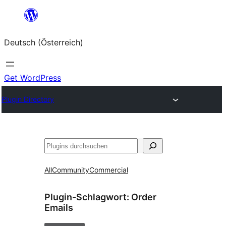
Zum
Inhalt
Deutsch (Österreich)
springen
Get WordPress
Plugin Directory
Suchen
All
Community
Commercial
Plugin-Schlagwort:
Order
Emails