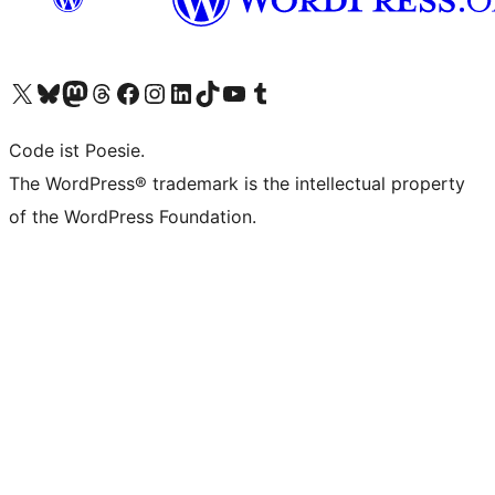
Visit our X (formerly Twitter) account
Visit our Bluesky account
Visit our Mastodon account
Visit our Threads account
Visit our Facebook page
Visit our Instagram account
Visit our LinkedIn account
Visit our TikTok account
Visit our YouTube channel
Visit our Tumblr account
Code ist Poesie.
The WordPress® trademark is the intellectual property
of the WordPress Foundation.