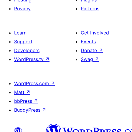
Privacy
Patterns
Learn
Get Involved
Support
Events
Developers
Donate
↗
WordPress.tv
↗
Swag
↗
WordPress.com
↗
Matt
↗
bbPress
↗
BuddyPress
↗