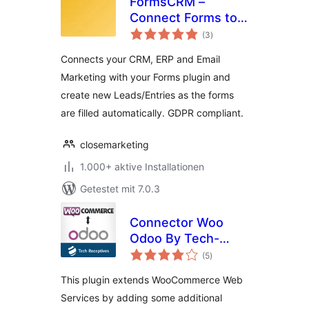
FormsCRM –
Connect Forms to
Bewertungen
CRM directly
(3
)
gesamt
Connects your CRM, ERP and Email
Marketing with your Forms plugin and
create new Leads/Entries as the forms
are filled automatically. GDPR compliant.
closemarketing
1.000+ aktive Installationen
Getestet mit 7.0.3
Connector Woo
Odoo By Tech-
Bewertungen
Receptives
(5
)
gesamt
This plugin extends WooCommerce Web
Services by adding some additional