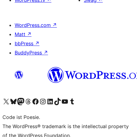
WordPress.tv
↗
Swag
↗
WordPress.com
↗
Matt
↗
bbPress
↗
BuddyPress
↗
Visit our X (formerly Twitter) account
Visit our Bluesky account
Visit our Mastodon account
Visit our Threads account
Visit our Facebook page
Visit our Instagram account
Visit our LinkedIn account
Visit our TikTok account
Visit our YouTube channel
Visit our Tumblr account
Code ist Poesie.
The WordPress® trademark is the intellectual property
of the WordPress Foundation.