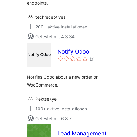
endpoints.
techreceptives
200+ aktive Installationen
Getestet mit 4.3.34
Notify Odoo
Bewertungen
(0
)
gesamt
Notifies Odoo about a new order on
WooCommerce.
Pektsekye
100+ aktive Installationen
Getestet mit 6.8.7
Lead Management