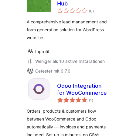
Hub
Bewertungen
(0
)
gesamt
A comprehensive lead management and
form generation solution for WordPress
websites.
Inprofit
Weniger als 10 aktive Installationen
Getestet mit 6.7.6
Odoo Integration
for WooCommerce
Bewertungen
(1
)
gesamt
Orders, products & customers flow
between WooCommerce and Odoo
automatically — invoices and payments
included. Set up in minutes, no CSVs.