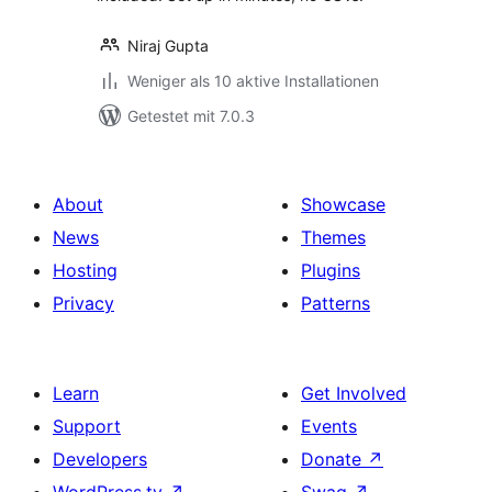
Niraj Gupta
Weniger als 10 aktive Installationen
Getestet mit 7.0.3
About
Showcase
News
Themes
Hosting
Plugins
Privacy
Patterns
Learn
Get Involved
Support
Events
Developers
Donate
↗