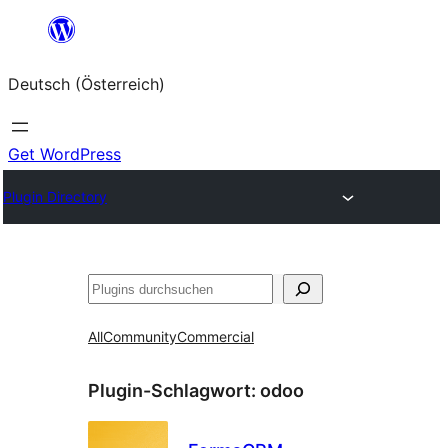
Zum
Inhalt
Deutsch (Österreich)
springen
Get WordPress
Plugin Directory
Suchen
All
Community
Commercial
Plugin-Schlagwort:
odoo