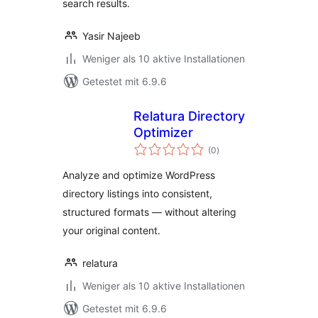
search results.
Yasir Najeeb
Weniger als 10 aktive Installationen
Getestet mit 6.9.6
Relatura Directory
Optimizer
Bewertungen
(0
)
gesamt
Analyze and optimize WordPress
directory listings into consistent,
structured formats — without altering
your original content.
relatura
Weniger als 10 aktive Installationen
Getestet mit 6.9.6