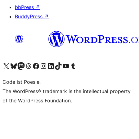
bbPress
↗
BuddyPress
↗
Visit our X (formerly Twitter) account
Visit our Bluesky account
Visit our Mastodon account
Visit our Threads account
Visit our Facebook page
Visit our Instagram account
Visit our LinkedIn account
Visit our TikTok account
Visit our YouTube channel
Visit our Tumblr account
Code ist Poesie.
The WordPress® trademark is the intellectual property
of the WordPress Foundation.