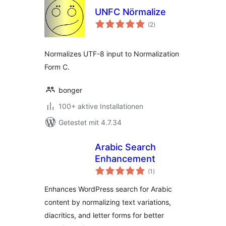
UNFC Nörmalize
Bewertungen
(2
)
gesamt
Normalizes UTF-8 input to Normalization
Form C.
bonger
100+ aktive Installationen
Getestet mit 4.7.34
Arabic Search
Enhancement
Bewertungen
(1
)
gesamt
Enhances WordPress search for Arabic
content by normalizing text variations,
diacritics, and letter forms for better