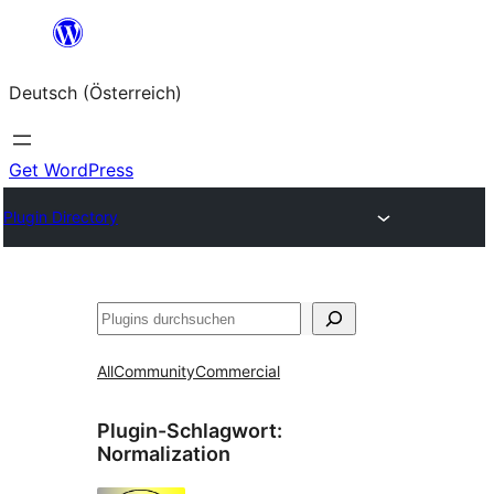
Zum
Inhalt
Deutsch (Österreich)
springen
Get WordPress
Plugin Directory
Suchen
All
Community
Commercial
Plugin-Schlagwort:
Normalization