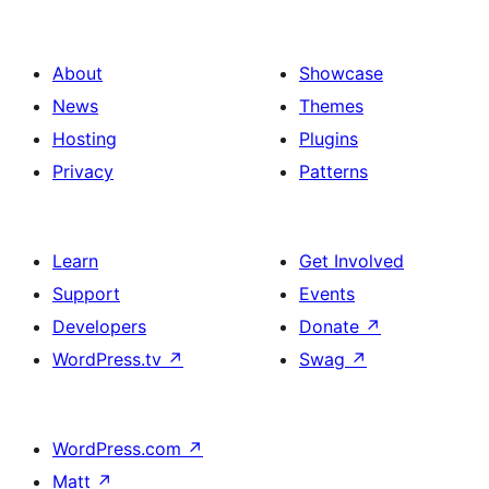
About
Showcase
News
Themes
Hosting
Plugins
Privacy
Patterns
Learn
Get Involved
Support
Events
Developers
Donate
↗
WordPress.tv
↗
Swag
↗
WordPress.com
↗
Matt
↗