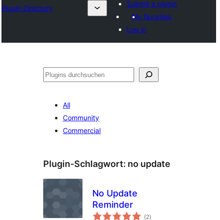
Submit a plugin
Plugin Directory
My favorites
Log in
Suchen
All
Community
Commercial
Plugin-Schlagwort:
no update
No Update
Reminder
Bewertungen
(2
)
gesamt