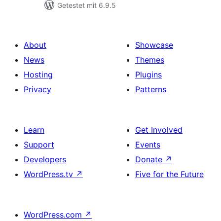
Getestet mit 6.9.5
About
Showcase
News
Themes
Hosting
Plugins
Privacy
Patterns
Learn
Get Involved
Support
Events
Developers
Donate
↗
WordPress.tv
↗
Five for the Future
WordPress.com
↗