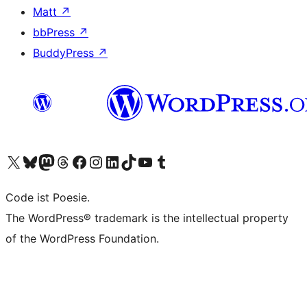
Matt
↗
bbPress
↗
BuddyPress
↗
Visit our X (formerly Twitter) account
Visit our Bluesky account
Visit our Mastodon account
Visit our Threads account
Visit our Facebook page
Visit our Instagram account
Visit our LinkedIn account
Visit our TikTok account
Visit our YouTube channel
Visit our Tumblr account
Code ist Poesie.
The WordPress® trademark is the intellectual property
of the WordPress Foundation.