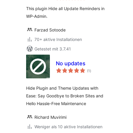
This plugin Hide all Update Reminders in
WP-Admin.
Farzad Sotoode
70+ aktive Installationen
Getestet mit 3.7.41
No updates
Bewertungen
(1
)
gesamt
Hide Plugin and Theme Updates with
Ease: Say Goodbye to Broken Sites and
Hello Hassle-Free Maintenance
Richard Muvirimi
Weniger als 10 aktive Installationen