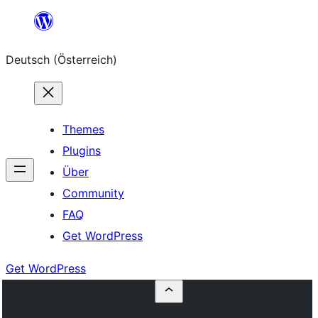
Zum
Inhalt
Deutsch (Österreich)
springen
Themes
Plugins
Über
Community
FAQ
Get WordPress
Get WordPress