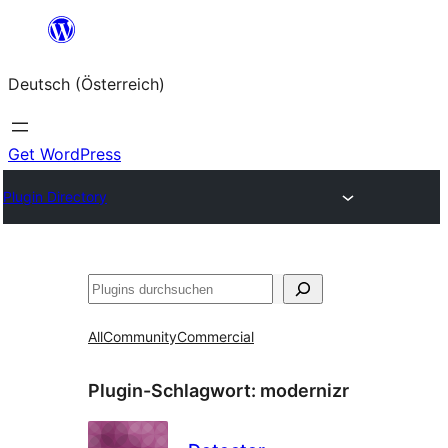
Zum
Inhalt
Deutsch (Österreich)
springen
Get WordPress
Plugin Directory
Suchen
All
Community
Commercial
Plugin-Schlagwort:
modernizr