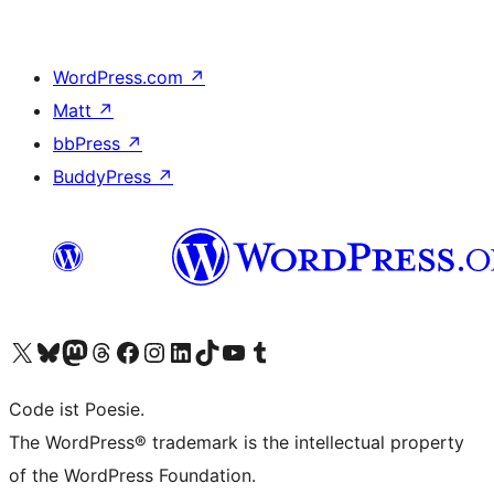
WordPress.com
↗
Matt
↗
bbPress
↗
BuddyPress
↗
Visit our X (formerly Twitter) account
Visit our Bluesky account
Visit our Mastodon account
Visit our Threads account
Visit our Facebook page
Visit our Instagram account
Visit our LinkedIn account
Visit our TikTok account
Visit our YouTube channel
Visit our Tumblr account
Code ist Poesie.
The WordPress® trademark is the intellectual property
of the WordPress Foundation.