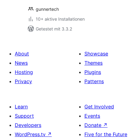
gunnertech
10+ aktive Installationen
Getestet mit 3.3.2
About
Showcase
News
Themes
Hosting
Plugins
Privacy
Patterns
Learn
Get Involved
Support
Events
Developers
Donate
↗
WordPress.tv
↗
Five for the Future