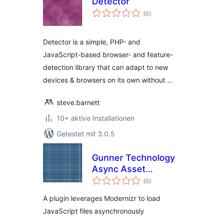
Detector
Bewertungen
(0
)
gesamt
Detector is a simple, PHP- and
JavaScript-based browser- and feature-
detection library that can adapt to new
devices & browsers on its own without …
steve.barnett
10+ aktive Installationen
Getestet mit 3.0.5
Gunner Technology
Async Asset
Bewertungen
Loader
(0
)
gesamt
A plugin leverages Modernizr to load
JavaScript files asynchronously