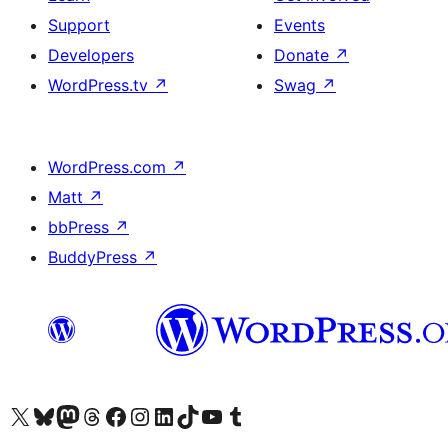
Support
Events
Developers
Donate
↗
WordPress.tv
↗
Swag
↗
WordPress.com
↗
Matt
↗
bbPress
↗
BuddyPress
↗
Visit our X (formerly Twitter) account
Visit our Bluesky account
Visit our Mastodon account
Visit our Threads account
Visit our Facebook page
Visit our Instagram account
Visit our LinkedIn account
Visit our TikTok account
Visit our YouTube channel
Visit our Tumblr account