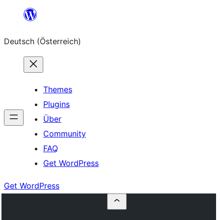
Zum
Inhalt
Deutsch (Österreich)
springen
Themes
Plugins
Über
Community
FAQ
Get WordPress
Get WordPress