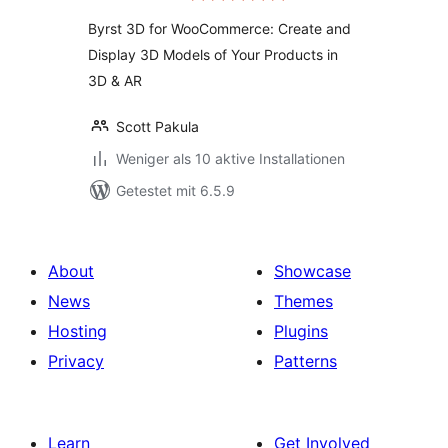
Byrst 3D for WooCommerce: Create and
Display 3D Models of Your Products in
3D & AR
Scott Pakula
Weniger als 10 aktive Installationen
Getestet mit 6.5.9
About
Showcase
News
Themes
Hosting
Plugins
Privacy
Patterns
Learn
Get Involved