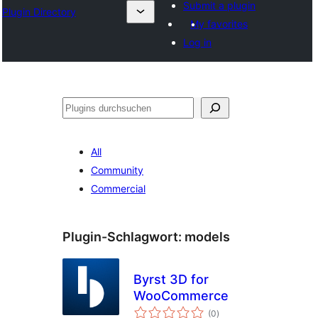
Submit a plugin
Plugin Directory
My favorites
Log in
Suchen
All
Community
Commercial
Plugin-Schlagwort:
models
Byrst 3D for
WooCommerce
Bewertungen
(0
)
gesamt