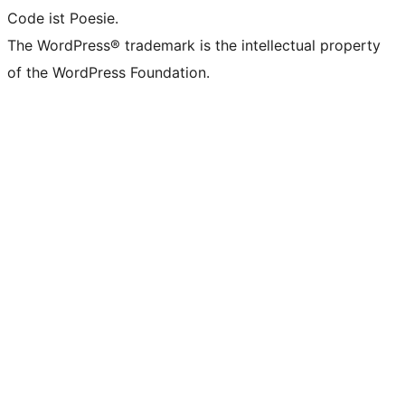
Code ist Poesie.
The WordPress® trademark is the intellectual property
of the WordPress Foundation.