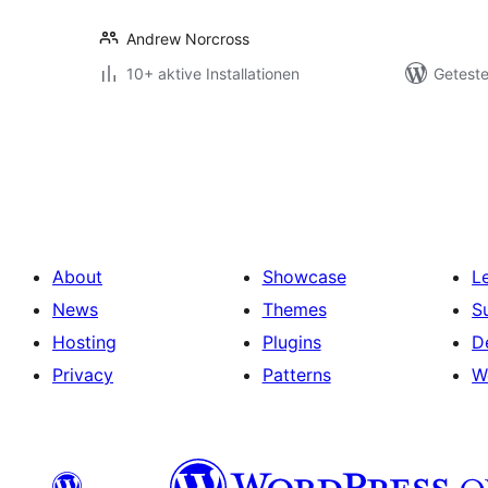
Andrew Norcross
10+ aktive Installationen
Geteste
Seitennummerierung
der
Beiträge
About
Showcase
L
News
Themes
S
Hosting
Plugins
D
Privacy
Patterns
W