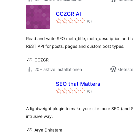
CCZGR AI
Bewertungen
(0
)
gesamt
Read and write SEO meta_title, meta_description and 
REST API for posts, pages and custom post types.
CCZGR
20+ aktive Installationen
Geteste
SEO that Matters
Bewertungen
(0
)
gesamt
A lightweight plugin to make your site more SEO (and S
intrusive way.
Arya Dhiratara