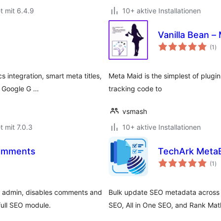
t mit 6.4.9
10+ aktive Installationen
Vanilla Bean –
Be
(1
)
ge
integration, smart meta titles,
Meta Maid is the simplest of plugin
& Google G …
tracking code to
vsmash
t mit 7.0.3
10+ aktive Installationen
Comments
TechArk MetaB
Be
(1
)
ge
 admin, disables comments and
Bulk update SEO metadata across 
full SEO module.
SEO, All in One SEO, and Rank Mat