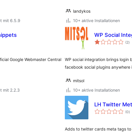
landykos
t mit 6.5.9
10+ aktive Installationen
nippets
WP Social Inte
B
(2
)
g
ficial Google Webmaster Central
WP social integration brings logi
facebook social plugins anywhere 
mitsol
t mit 2.2.3
10+ aktive Installationen
LH Twitter Me
B
(0
)
g
Adds to twitter cards meta tags to