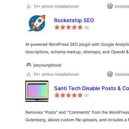
10+ aktive Installationen
Geteste
Rocketship SEO
Bewertungen
(5
)
gesamt
AI-powered WordPress SEO plugin with Google Analytics 
descriptions, schema markup, sitemaps, and OpenAI 
joeyoungblood
10+ aktive Installationen
Geteste
Santi Tech Disable Posts & 
Bewertungen
(1
)
gesamt
Removes "Posts" and "Comments" from the WordPress
Gutenberg, allows custom file uploads, and includes a 