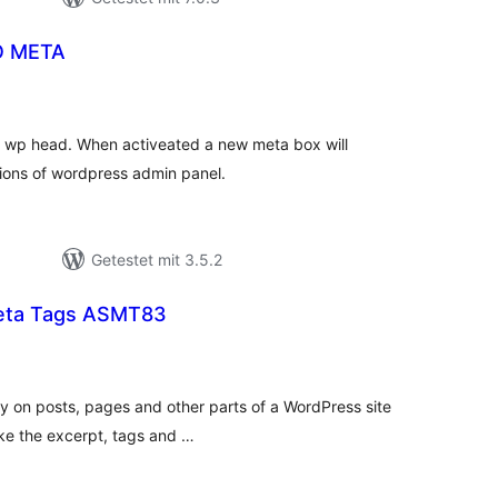
O META
ewertungen
esamt
or wp head. When activeated a new meta box will
tions of wordpress admin panel.
Getestet mit 3.5.2
Meta Tags ASMT83
ewertungen
esamt
y on posts, pages and other parts of a WordPress site
like the excerpt, tags and …