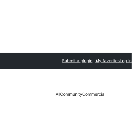
Submit a plugin
My favorites
Log in
All
Community
Commercial