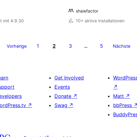
shawfactor
t mit 4.9.30
10+ aktive Installationen
1
2
3
5
Vorherige
…
Nächste
earn
Get Involved
WordPres
upport
Events
↗
evelopers
Donate
↗
Matt
↗
ordPress.tv
↗
Swag
↗
bbPress
BuddyPre