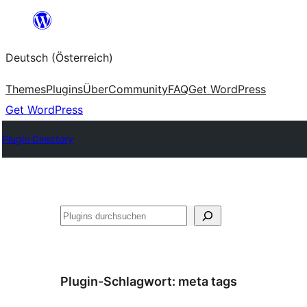
Zum
Inhalt
Deutsch (Österreich)
springen
Themes
Plugins
Über
Community
FAQ
Get WordPress
Get WordPress
Plugin Directory
Suchen
Plugin-Schlagwort:
meta tags