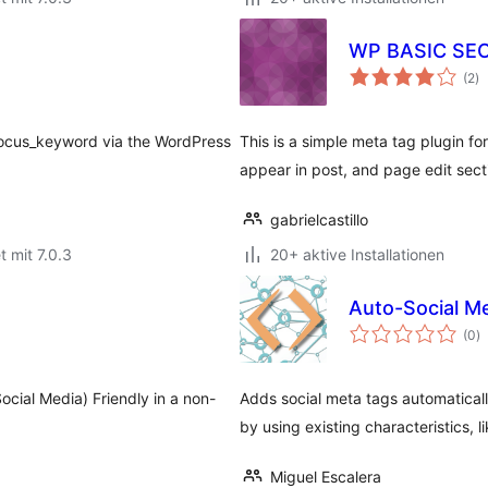
WP BASIC SE
B
(2
)
g
focus_keyword via the WordPress
This is a simple meta tag plugin f
appear in post, and page edit sec
gabrielcastillo
t mit 7.0.3
20+ aktive Installationen
Auto-Social 
B
(0
)
g
ocial Media) Friendly in a non-
Adds social meta tags automaticall
by using existing characteristics, 
Miguel Escalera