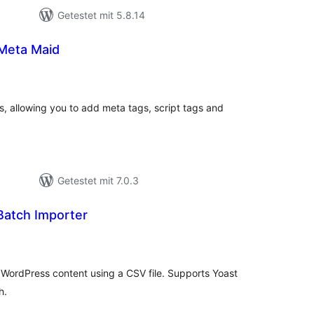
Getestet mit 5.8.14
 Meta Maid
wertungen
samt
s, allowing you to add meta tags, script tags and
Getestet mit 7.0.3
atch Importer
wertungen
samt
WordPress content using a CSV file. Supports Yoast
h.