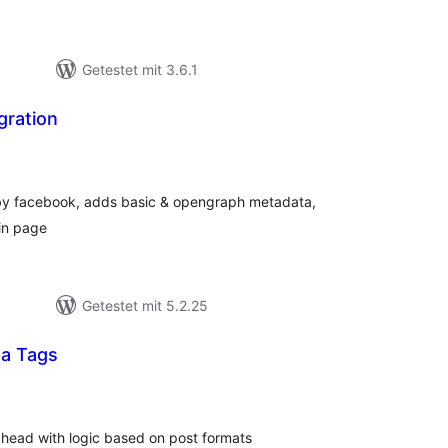
Getestet mit 3.6.1
gration
ewertungen
esamt
n by facebook, adds basic & opengraph metadata,
in page
Getestet mit 5.2.25
ta Tags
ewertungen
esamt
 head with logic based on post formats