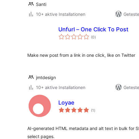
Santi
10+ aktive Installationen
Geteste
Unfurl – One Click To Post
Bewertungen
(0
)
gesamt
Make new post from a link in one click, like on Twitter
jmtdesign
10+ aktive Installationen
Geteste
Loyae
Bewertungen
(1
)
gesamt
AI-generated HTML metadata and alt text in bulk for SE
select pages.