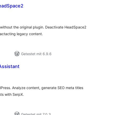
eadSpace2
ewertungen
esamt
ithout the original plugin. Deactivate HeadSpace2
actacting legacy content.
Getestet mit 6.9.6
Assistant
wertungen
samt
Press. Analyze content, generate SEO meta titles
ts with SerpX.
Getestet mit 7.0.3