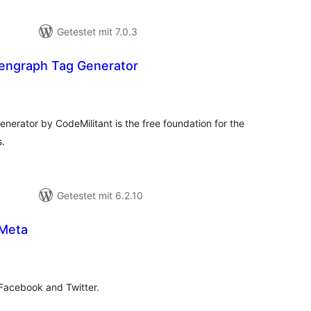
Getestet mit 7.0.3
engraph Tag Generator
wertungen
samt
ator by CodeMilitant is the free foundation for the
s.
Getestet mit 6.2.10
 Meta
ewertungen
esamt
 Facebook and Twitter.