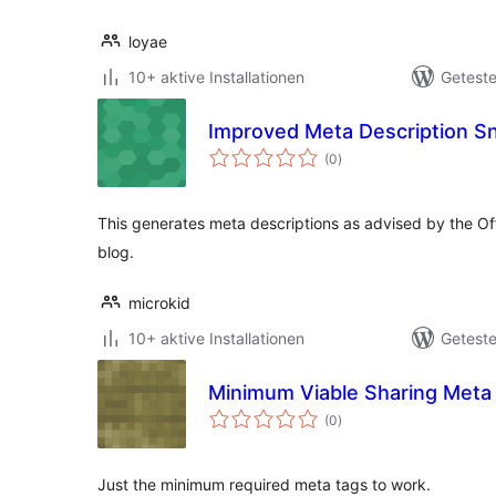
loyae
10+ aktive Installationen
Geteste
Improved Meta Description S
Bewertungen
(0
)
gesamt
This generates meta descriptions as advised by the Of
blog.
microkid
10+ aktive Installationen
Geteste
Minimum Viable Sharing Meta
Bewertungen
(0
)
gesamt
Just the minimum required meta tags to work.