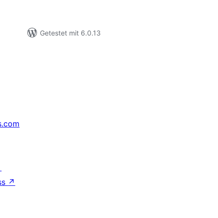
Getestet mit 6.0.13
s.com
↗
ss
↗