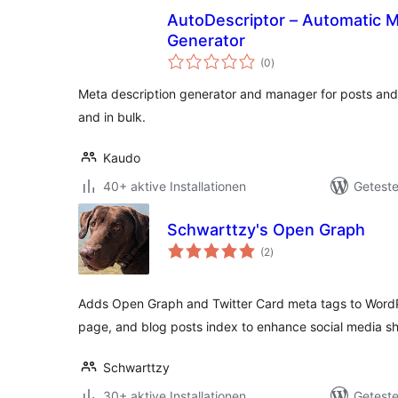
AutoDescriptor – Automatic M
Generator
Bewertungen
(0
)
gesamt
Meta description generator and manager for posts and
and in bulk.
Kaudo
40+ aktive Installationen
Geteste
Schwarttzy's Open Graph
Bewertungen
(2
)
gesamt
Adds Open Graph and Twitter Card meta tags to WordPr
page, and blog posts index to enhance social media sh
Schwarttzy
30+ aktive Installationen
Geteste