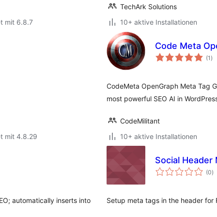
TechArk Solutions
t mit 6.8.7
10+ aktive Installationen
Code Meta Op
Be
(1
)
ge
CodeMeta OpenGraph Meta Tag Gener
most powerful SEO AI in WordPres
CodeMilitant
t mit 4.8.29
10+ aktive Installationen
Social Header
B
(0
)
g
O; automatically inserts into
Setup meta tags in the header for