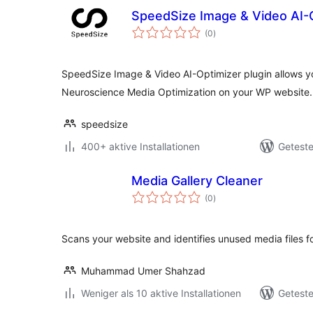
SpeedSize Image & Video AI-
Bewertungen
(0
)
gesamt
SpeedSize Image & Video AI-Optimizer plugin allows yo
Neuroscience Media Optimization on your WP website.
speedsize
400+ aktive Installationen
Geteste
Media Gallery Cleaner
Bewertungen
(0
)
gesamt
Scans your website and identifies unused media files f
Muhammad Umer Shahzad
Weniger als 10 aktive Installationen
Geteste