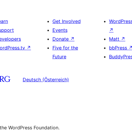
earn
Get Involved
WordPres
upport
Events
↗
evelopers
Donate
↗
Matt
↗
ordPress.tv
↗
Five for the
bbPress
Future
BuddyPre
Deutsch (Österreich)
 the WordPress Foundation.