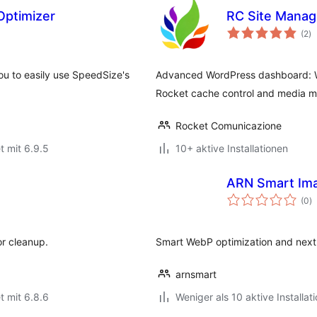
Optimizer
RC Site Manag
B
(2
)
g
u to easily use SpeedSize's
Advanced WordPress dashboard: W
Rocket cache control and media m
Rocket Comunicazione
t mit 6.9.5
10+ aktive Installationen
ARN Smart Ima
B
(0
)
g
or cleanup.
Smart WebP optimization and next-
arnsmart
t mit 6.8.6
Weniger als 10 aktive Installat