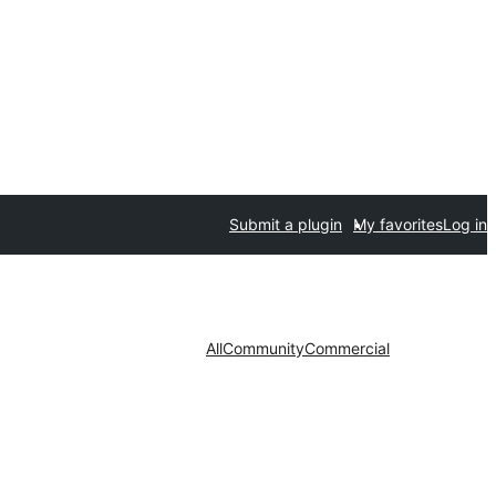
Submit a plugin
My favorites
Log in
All
Community
Commercial