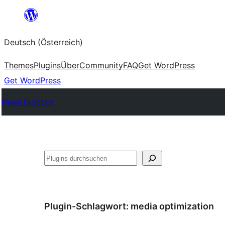
Zum
Inhalt
Deutsch (Österreich)
springen
Themes
Plugins
Über
Community
FAQ
Get WordPress
Get WordPress
Plugin Directory
Suchen
Plugin-Schlagwort:
media optimization