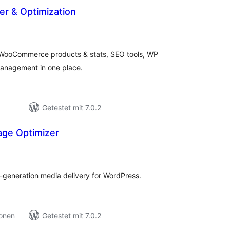
er & Optimization
ewertungen
esamt
ooCommerce products & stats, SEO tools, WP
anagement in one place.
Getestet mit 7.0.2
ge Optimizer
ewertungen
esamt
generation media delivery for WordPress.
ionen
Getestet mit 7.0.2