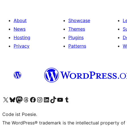
About
Showcase
L
News
Themes
S
Hosting
Plugins
D
Privacy
Patterns
W
Visit our X (formerly Twitter) account
Visit our Bluesky account
Visit our Mastodon account
Visit our Threads account
Visit our Facebook page
Visit our Instagram account
Visit our LinkedIn account
Visit our TikTok account
Visit our YouTube channel
Visit our Tumblr account
Code ist Poesie.
The WordPress® trademark is the intellectual property of