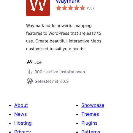
Waymark
Bewertungen
(53
)
gesamt
Waymark adds powerful mapping
features to WordPress that are easy to
use. Create beautiful, interactive Maps
customised to suit your needs.
Joe
900+ aktive Installationen
Getestet mit 7.0.2
About
Showcase
News
Themes
Hosting
Plugins
Privacy
Patterns