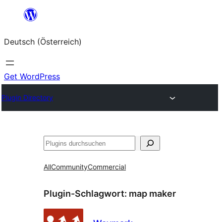
Zum
Inhalt
Deutsch (Österreich)
springen
Get WordPress
Plugin Directory
Suchen
All
Community
Commercial
Plugin-Schlagwort:
map maker