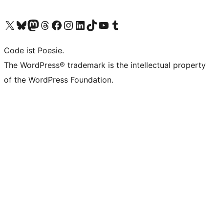
Visit our X (formerly Twitter) account
Visit our Bluesky account
Visit our Mastodon account
Visit our Threads account
Visit our Facebook page
Visit our Instagram account
Visit our LinkedIn account
Visit our TikTok account
Visit our YouTube channel
Visit our Tumblr account
Code ist Poesie.
The WordPress® trademark is the intellectual property
of the WordPress Foundation.