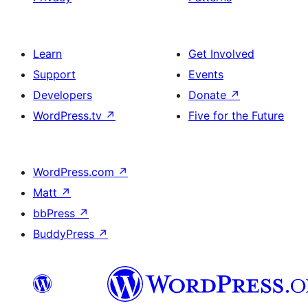
Learn
Get Involved
Support
Events
Developers
Donate
↗
WordPress.tv
↗
Five for the Future
WordPress.com
↗
Matt
↗
bbPress
↗
BuddyPress
↗