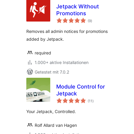
Jetpack Without
Promotions
Bewertungen
(9
)
gesamt
Removes all admin notices for promotions
added by Jetpack.
required
1.000+ aktive Installationen
Getestet mit 7.0.2
Module Control for
Jetpack
Bewertungen
(11
)
gesamt
Your Jetpack, Controlled.
Rolf Allard van Hagen