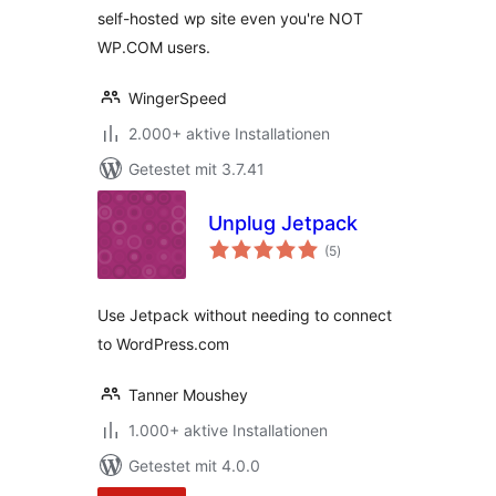
self-hosted wp site even you're NOT
WP.COM users.
WingerSpeed
2.000+ aktive Installationen
Getestet mit 3.7.41
Unplug Jetpack
Bewertungen
(5
)
gesamt
Use Jetpack without needing to connect
to WordPress.com
Tanner Moushey
1.000+ aktive Installationen
Getestet mit 4.0.0