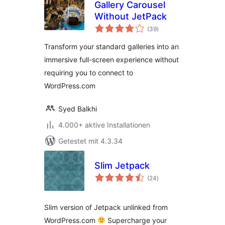
Gallery Carousel
Without JetPack
Bewertungen
(39
)
gesamt
Transform your standard galleries into an
immersive full-screen experience without
requiring you to connect to
WordPress.com
Syed Balkhi
4.000+ aktive Installationen
Getestet mit 4.3.34
Slim Jetpack
Bewertungen
(24
)
gesamt
Slim version of Jetpack unlinked from
WordPress.com
Supercharge your