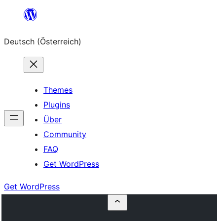
Zum
Inhalt
Deutsch (Österreich)
springen
Themes
Plugins
Über
Community
FAQ
Get WordPress
Get WordPress