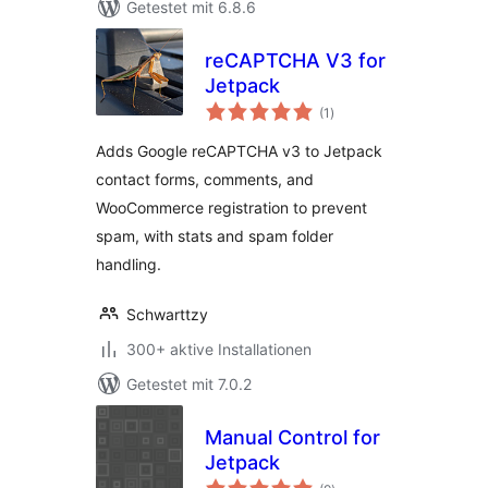
Getestet mit 6.8.6
reCAPTCHA V3 for
Jetpack
Bewertungen
(1
)
gesamt
Adds Google reCAPTCHA v3 to Jetpack
contact forms, comments, and
WooCommerce registration to prevent
spam, with stats and spam folder
handling.
Schwarttzy
300+ aktive Installationen
Getestet mit 7.0.2
Manual Control for
Jetpack
Bewertungen