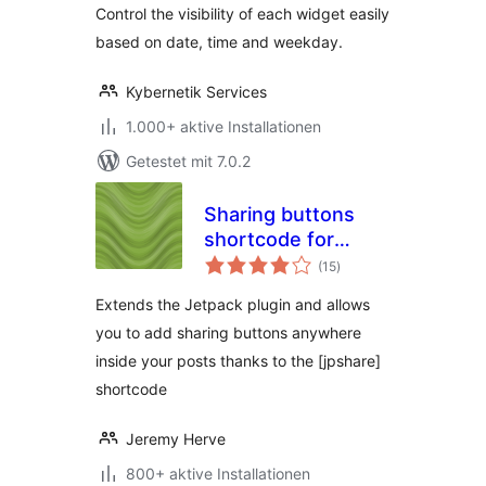
Control the visibility of each widget easily
based on date, time and weekday.
Kybernetik Services
1.000+ aktive Installationen
Getestet mit 7.0.2
Sharing buttons
shortcode for
Bewertungen
Jetpack
(15
)
gesamt
Extends the Jetpack plugin and allows
you to add sharing buttons anywhere
inside your posts thanks to the [jpshare]
shortcode
Jeremy Herve
800+ aktive Installationen