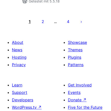
Getestet mit 5.5.18
Seitennummerierung
der
1
2
4
…
Beiträge
About
Showcase
News
Themes
Hosting
Plugins
Privacy
Patterns
Learn
Get Involved
Support
Events
Developers
Donate
↗
WordPress.tv
↗
Five for the Future