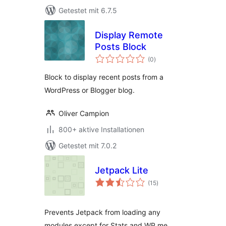
Getestet mit 6.7.5
Display Remote
Posts Block
Bewertungen
(0
)
gesamt
Block to display recent posts from a
WordPress or Blogger blog.
Oliver Campion
800+ aktive Installationen
Getestet mit 7.0.2
Jetpack Lite
Bewertungen
(15
)
gesamt
Prevents Jetpack from loading any
modules except for Stats and WP.me