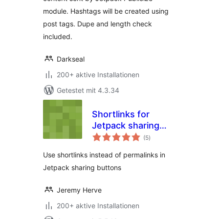
module. Hashtags will be created using
post tags. Dupe and length check
included.
Darkseal
200+ aktive Installationen
Getestet mit 4.3.34
Shortlinks for
Jetpack sharing
Bewertungen
buttons
(5
)
gesamt
Use shortlinks instead of permalinks in
Jetpack sharing buttons
Jeremy Herve
200+ aktive Installationen