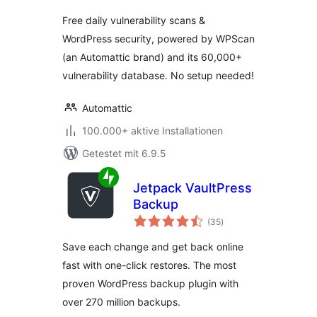
Free daily vulnerability scans &
WordPress security, powered by WPScan
(an Automattic brand) and its 60,000+
vulnerability database. No setup needed!
Automattic
100.000+ aktive Installationen
Getestet mit 6.9.5
Jetpack VaultPress
Backup
Bewertungen
(35
)
gesamt
Save each change and get back online
fast with one-click restores. The most
proven WordPress backup plugin with
over 270 million backups.