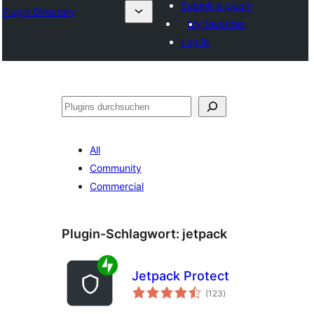
Submit a plugin
Plugin Directory
My favorites
Log in
Suchen
All
Community
Commercial
Plugin-Schlagwort:
jetpack
Jetpack Protect
Bewertungen
(123
)
gesamt