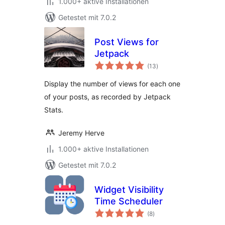
1.000+ aktive Installationen
Getestet mit 7.0.2
Post Views for
Jetpack
Bewertungen
(13
)
gesamt
Display the number of views for each one
of your posts, as recorded by Jetpack
Stats.
Jeremy Herve
1.000+ aktive Installationen
Getestet mit 7.0.2
Widget Visibility
Time Scheduler
Bewertungen
(8
)
gesamt