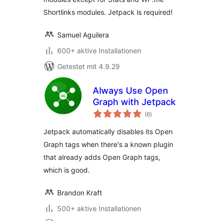
Shortlinks modules. Jetpack is required!
Samuel Aguilera
600+ aktive Installationen
Getestet mit 4.9.29
Always Use Open
Graph with Jetpack
Bewertungen
(6
)
gesamt
Jetpack automatically disables its Open
Graph tags when there's a known plugin
that already adds Open Graph tags,
which is good.
Brandon Kraft
500+ aktive Installationen