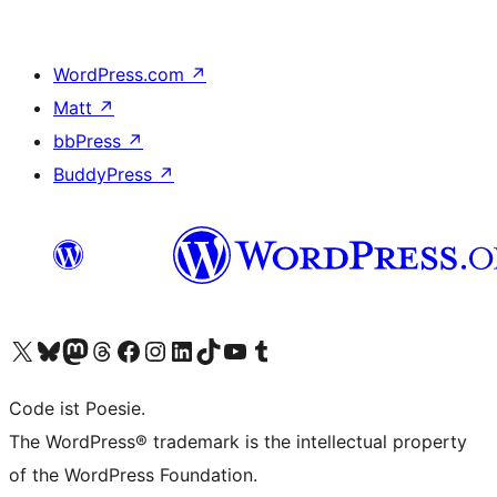
WordPress.com
↗
Matt
↗
bbPress
↗
BuddyPress
↗
Visit our X (formerly Twitter) account
Visit our Bluesky account
Visit our Mastodon account
Visit our Threads account
Visit our Facebook page
Visit our Instagram account
Visit our LinkedIn account
Visit our TikTok account
Visit our YouTube channel
Visit our Tumblr account
Code ist Poesie.
The WordPress® trademark is the intellectual property
of the WordPress Foundation.