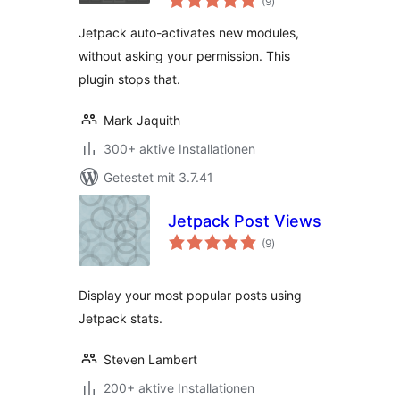
(9
)
gesamt
Jetpack auto-activates new modules,
without asking your permission. This
plugin stops that.
Mark Jaquith
300+ aktive Installationen
Getestet mit 3.7.41
Jetpack Post Views
Bewertungen
(9
)
gesamt
Display your most popular posts using
Jetpack stats.
Steven Lambert
200+ aktive Installationen