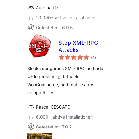
Automattic
20.000+ aktive Installationen
Getestet mit 6.9.5
Stop XML-RPC
Attacks
Bewertungen
(4
)
gesamt
Blocks dangerous XML-RPC methods
while preserving Jetpack,
WooCommerce, and mobile apps
compatibility.
Pascal CESCATO
6.000+ aktive Installationen
Getestet mit 7.0.2