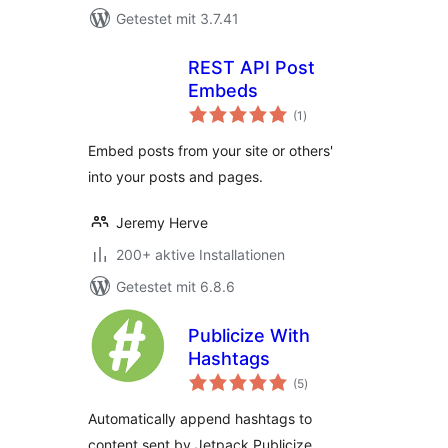
Getestet mit 3.7.41
REST API Post
Embeds
Bewertungen
(1
)
gesamt
Embed posts from your site or others'
into your posts and pages.
Jeremy Herve
200+ aktive Installationen
Getestet mit 6.8.6
Publicize With
Hashtags
Bewertungen
(5
)
gesamt
Automatically append hashtags to
content sent by Jetpack Publicize