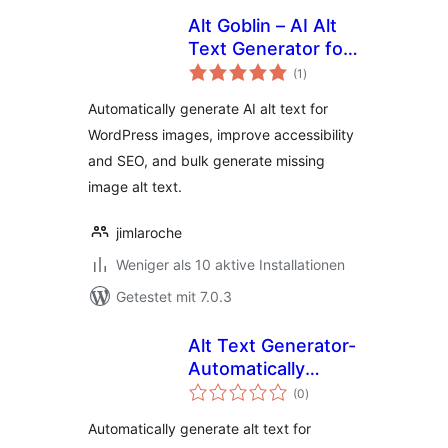
Alt Goblin – AI Alt
Text Generator for
Bewertungen
WordPress Images
(1
)
gesamt
Automatically generate AI alt text for
WordPress images, improve accessibility
and SEO, and bulk generate missing
image alt text.
jimlaroche
Weniger als 10 aktive Installationen
Getestet mit 7.0.3
Alt Text Generator-
Automatically
Bewertungen
generate alt text
(0
)
gesamt
for images using AI
Automatically generate alt text for