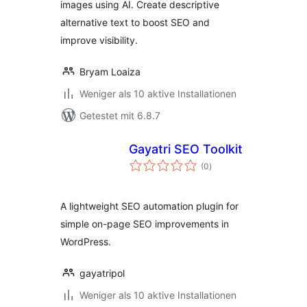
images using AI. Create descriptive
alternative text to boost SEO and
improve visibility.
Bryam Loaiza
Weniger als 10 aktive Installationen
Getestet mit 6.8.7
Gayatri SEO Toolkit
Bewertungen
(0
)
gesamt
A lightweight SEO automation plugin for
simple on-page SEO improvements in
WordPress.
gayatripol
Weniger als 10 aktive Installationen