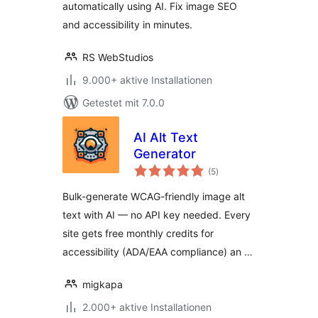
automatically using AI. Fix image SEO
and accessibility in minutes.
RS WebStudios
9.000+ aktive Installationen
Getestet mit 7.0.0
AI Alt Text
Generator
Bewertungen
(5
)
gesamt
Bulk-generate WCAG-friendly image alt
text with AI — no API key needed. Every
site gets free monthly credits for
accessibility (ADA/EAA compliance) an …
migkapa
2.000+ aktive Installationen