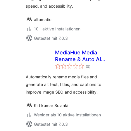
speed, and accessibility.
altomatic
10+ aktive Installationen
Getestet mit 7.0.3
MediaHue Media
Rename & Auto Alt
Bewertungen
Text
(0
)
gesamt
Automatically rename media files and
generate alt text, titles, and captions to
improve image SEO and accessibility.
Kirtikumar Solanki
Weniger als 10 aktive Installationen
Getestet mit 7.0.3