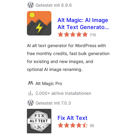
Getestet mit 6.9.6
Alt Magic: AI Image
Alt Text Generator
Bewertungen
for WP & Image
(19
)
gesamt
Rename
AI alt text generator for WordPress with
free monthly credits, fast bulk generation
for existing and new images, and
optional AI image renaming.
Alt Magic Pro
2.000+ aktive Installationen
Getestet mit 7.0.3
Fix Alt Text
Bewertungen
(8
)
gesamt