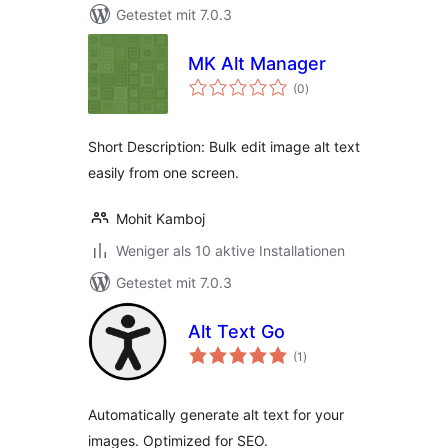
Getestet mit 7.0.3
MK Alt Manager
Bewertungen
(0
)
gesamt
Short Description: Bulk edit image alt text
easily from one screen.
Mohit Kamboj
Weniger als 10 aktive Installationen
Getestet mit 7.0.3
Alt Text Go
Bewertungen
(1
)
gesamt
Automatically generate alt text for your
images. Optimized for SEO.