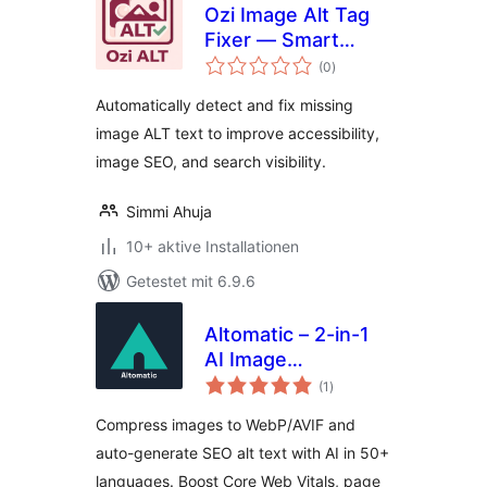
Ozi Image Alt Tag
Fixer — Smart
Bewertungen
Image SEO & Alt
(0
)
gesamt
Text Optimizer
Automatically detect and fix missing
image ALT text to improve accessibility,
image SEO, and search visibility.
Simmi Ahuja
10+ aktive Installationen
Getestet mit 6.9.6
Altomatic – 2-in-1
AI Image
Bewertungen
Optimization & Alt
(1
)
gesamt
Text tool for speed,
Compress images to WebP/AVIF and
SEO, and
auto-generate SEO alt text with AI in 50+
accessibility
languages. Boost Core Web Vitals, page