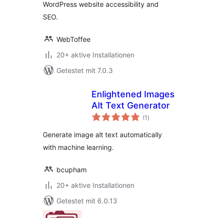
WordPress website accessibility and
SEO.
WebToffee
20+ aktive Installationen
Getestet mit 7.0.3
Enlightened Images
Alt Text Generator
Bewertungen
(1
)
gesamt
Generate image alt text automatically
with machine learning.
bcupham
20+ aktive Installationen
Getestet mit 6.0.13