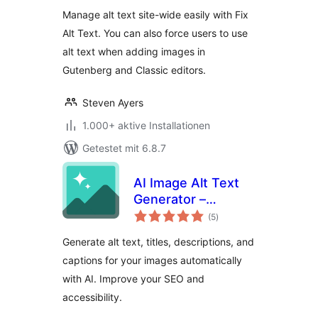
Manage alt text site-wide easily with Fix
Alt Text. You can also force users to use
alt text when adding images in
Gutenberg and Classic editors.
Steven Ayers
1.000+ aktive Installationen
Getestet mit 6.8.7
AI Image Alt Text
Generator –
Bewertungen
Imagerr AI
(5
)
gesamt
Generate alt text, titles, descriptions, and
captions for your images automatically
with AI. Improve your SEO and
accessibility.