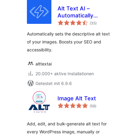
Alt Text AI –
Automatically
Bewertungen
generate image alt
(35
)
gesamt
text for SEO and
Automatically sets the descriptive alt text
accessibility
of your images. Boosts your SEO and
accessibility.
alttextai
20.000+ aktive Installationen
Getestet mit 6.9.6
Image Alt Text
Bewertungen
(56
)
gesamt
Add, edit, and bulk-generate alt text for
every WordPress image, manually or