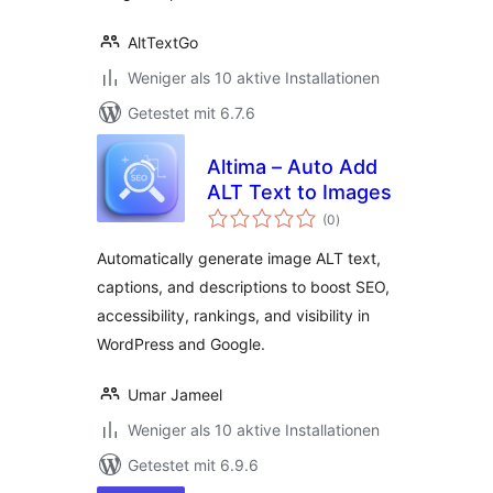
AltTextGo
Weniger als 10 aktive Installationen
Getestet mit 6.7.6
Altima – Auto Add
ALT Text to Images
Bewertungen
(0
)
gesamt
Automatically generate image ALT text,
captions, and descriptions to boost SEO,
accessibility, rankings, and visibility in
WordPress and Google.
Umar Jameel
Weniger als 10 aktive Installationen
Getestet mit 6.9.6