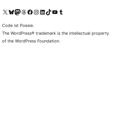
Visit our X (formerly Twitter) account
Visit our Bluesky account
Visit our Mastodon account
Visit our Threads account
Visit our Facebook page
Visit our Instagram account
Visit our LinkedIn account
Visit our TikTok account
Visit our YouTube channel
Visit our Tumblr account
Code ist Poesie.
The WordPress® trademark is the intellectual property
of the WordPress Foundation.