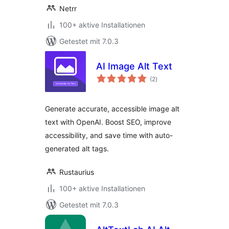
Netrr
100+ aktive Installationen
Getestet mit 7.0.3
AI Image Alt Text
Bewertungen
(2
)
gesamt
Generate accurate, accessible image alt
text with OpenAI. Boost SEO, improve
accessibility, and save time with auto-
generated alt tags.
Rustaurius
100+ aktive Installationen
Getestet mit 7.0.3