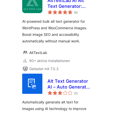
AltTextLab AI Alt
Text Generator:
Bewertungen
Bulk Image Alt Text
(6
)
gesamt
for SEO &
AI-powered bulk alt text generator for
Accessibility
WordPress and WooCommerce images.
Boost image SEO and accessibility
automatically without manual work.
AltTextLab
90+ aktive Installationen
Getestet mit 7.0.3
Alt Text Generator
AI – Auto Generate
Bewertungen
& Bulk Update Alt
(2
)
gesamt
Texts For Images
Automatically generate alt text for
images using AI technology to improve