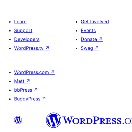
Learn
Get Involved
Support
Events
Developers
Donate
↗
WordPress.tv
↗
Swag
↗
WordPress.com
↗
Matt
↗
bbPress
↗
BuddyPress
↗