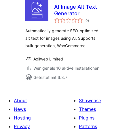
AI Image Alt Text
Generator
Bewertungen
(0
)
gesamt
Automatically generate SEO-optimized
alt text for images using AI. Supports
bulk generation, WooCommerce.
Axilweb Limited
Weniger als 10 aktive Installationen
Getestet mit 6.8.7
About
Showcase
News
Themes
Hosting
Plugins
Privacy
Patterns