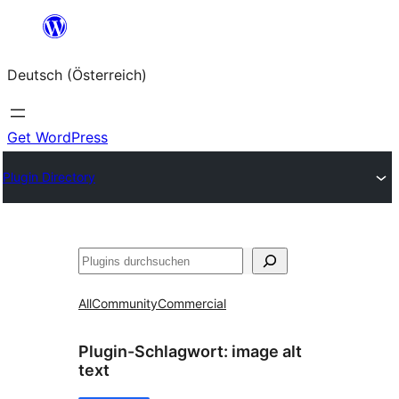
Zum
Inhalt
Deutsch (Österreich)
springen
Get WordPress
Plugin Directory
Suchen
All
Community
Commercial
Plugin-Schlagwort:
image alt
text