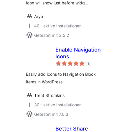
Icon will show just before widg …
Arya
40+ aktive Installationen
Getestet mit 3.5.2
Enable Navigation
Icons
Bewertungen
(1
)
gesamt
Easily add icons to Navigation Block
items in WordPress.
Trent Stromkins
30+ aktive Installationen
Getestet mit 7.0.3
Better Share