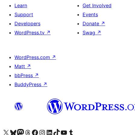
Learn
Get Involved
Support
Events
Developers
Donate
↗
WordPress.tv
↗
Swag
↗
WordPress.com
↗
Matt
↗
bbPress
↗
BuddyPress
↗
Visit our X (formerly Twitter) account
Visit our Bluesky account
Visit our Mastodon account
Visit our Threads account
Visit our Facebook page
Visit our Instagram account
Visit our LinkedIn account
Visit our TikTok account
Visit our YouTube channel
Visit our Tumblr account