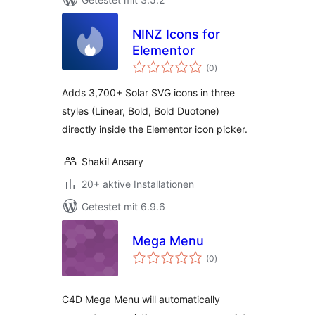
NINZ Icons for
Elementor
Bewertungen
(0
)
gesamt
Adds 3,700+ Solar SVG icons in three
styles (Linear, Bold, Bold Duotone)
directly inside the Elementor icon picker.
Shakil Ansary
20+ aktive Installationen
Getestet mit 6.9.6
Mega Menu
Bewertungen
(0
)
gesamt
C4D Mega Menu will automatically