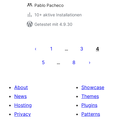
Pablo Pacheco
10+ aktive Installationen
Getestet mit 4.9.30
Seitennummerierung
der
1
3
4
…
Beiträge
5
8
…
About
Showcase
News
Themes
Hosting
Plugins
Privacy
Patterns