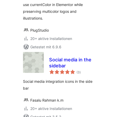
use currentColor in Elementor while
preserving multicolor logos and
illustrations.
PlugStudio
20+ aktive Installationen
Getestet mit 6.9.6
Social media in the
sidebar
Bewertungen
(3
)
gesamt
Social media integration icons in the side
bar
Fasalu Rahman k.m
20+ aktive Installationen
Getestet mit 3.5.2