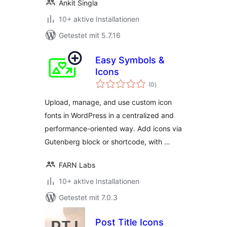
Ankit Singla
10+ aktive Installationen
Getestet mit 5.7.16
Easy Symbols &
Icons
Bewertungen
(0
)
gesamt
Upload, manage, and use custom icon
fonts in WordPress in a centralized and
performance-oriented way. Add icons via
Gutenberg block or shortcode, with …
FARN Labs
10+ aktive Installationen
Getestet mit 7.0.3
Post Title Icons