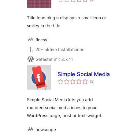
gesamt
Title Icon plugin displays a small icon or
smiley in the title.
flocsy
20+ aktive Installationen
Getestet mit 3.7.41
Simple Social Media
Bewertungen
(0
)
gesamt
Simple Social Media lets you add
rounded social media icons to your
WordPress page, post or text-widget.
newscope