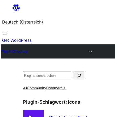
Zum
Inhalt
Deutsch (Österreich)
springen
Get WordPress
Plugin Directory
Suchen
All
Community
Commercial
Plugin-Schlagwort:
icons