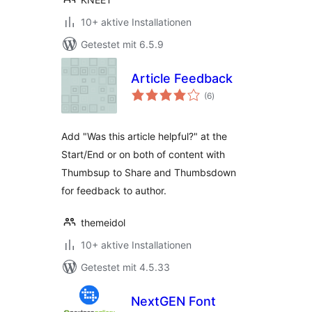
10+ aktive Installationen
Getestet mit 6.5.9
Article Feedback
Bewertungen
(6
)
gesamt
Add "Was this article helpful?" at the
Start/End or on both of content with
Thumbsup to Share and Thumbsdown
for feedback to author.
themeidol
10+ aktive Installationen
Getestet mit 4.5.33
NextGEN Font