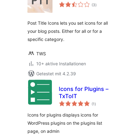
Bewertungen
(3
)
gesamt
Post Title Icons lets you set icons for all
your blog posts. Either for all or for a
specific category.
TWS
10+ aktive Installationen
Getestet mit 4.2.39
Icons for Plugins –
TxToIT
Bewertungen
(1
)
gesamt
Icons for plugins displays icons for
WordPress plugins on the plugins list
page, on admin