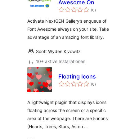
Awesome On
Bewertungen
(0
)
gesamt
Activate NextGEN Gallery’s enqueue of
Font Awesome always on your site. Take
advantage of an amazing font library.
Scott Wyden Kivowitz
10+ aktive Installationen
Floating Icons
Bewertungen
(0
)
gesamt
A lightweight plugin that displays icons
floating across the screen or a specific
area of the webpage. There are 5 icons
(Hearts, Trees, Stars, Asteri …