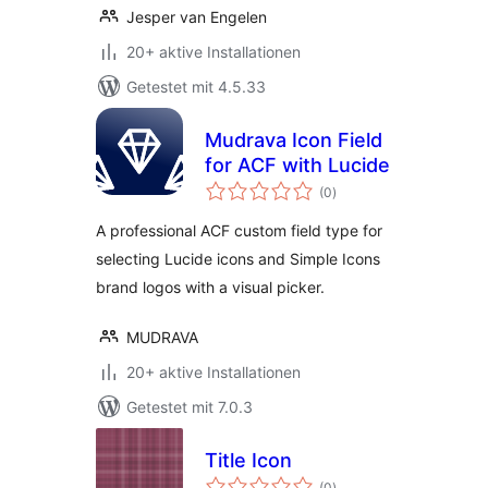
Jesper van Engelen
20+ aktive Installationen
Getestet mit 4.5.33
Mudrava Icon Field
for ACF with Lucide
Bewertungen
(0
)
gesamt
A professional ACF custom field type for
selecting Lucide icons and Simple Icons
brand logos with a visual picker.
MUDRAVA
20+ aktive Installationen
Getestet mit 7.0.3
Title Icon
Bewertungen
(0
)