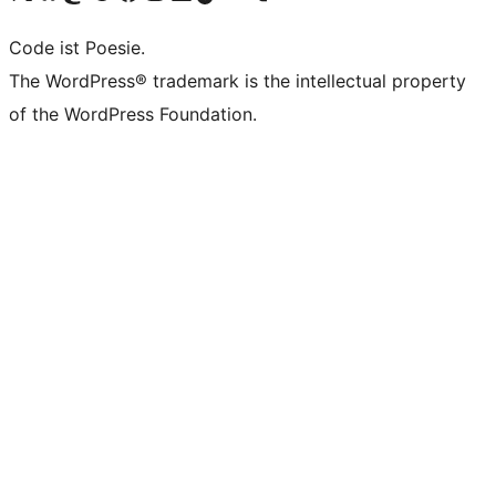
Code ist Poesie.
The WordPress® trademark is the intellectual property
of the WordPress Foundation.