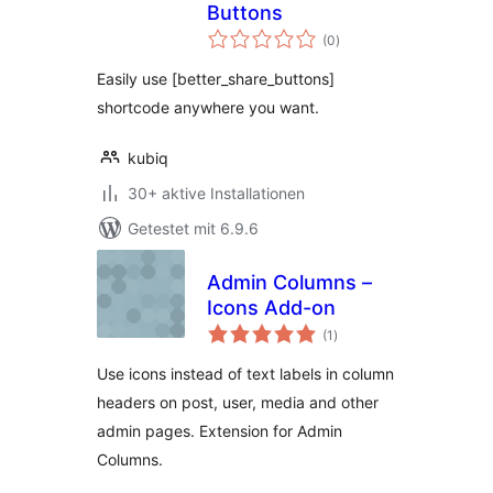
Buttons
Bewertungen
(0
)
gesamt
Easily use [better_share_buttons]
shortcode anywhere you want.
kubiq
30+ aktive Installationen
Getestet mit 6.9.6
Admin Columns –
Icons Add-on
Bewertungen
(1
)
gesamt
Use icons instead of text labels in column
headers on post, user, media and other
admin pages. Extension for Admin
Columns.