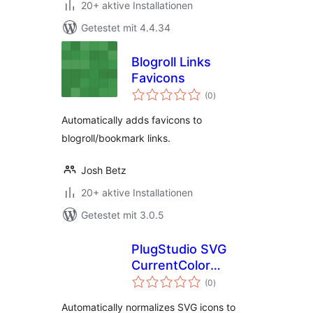
20+ aktive Installationen
Getestet mit 4.4.34
Blogroll Links
Favicons
Bewertungen
(0
)
gesamt
Automatically adds favicons to
blogroll/bookmark links.
Josh Betz
20+ aktive Installationen
Getestet mit 3.0.5
PlugStudio SVG
CurrentColor
Bewertungen
Normalizer
(0
)
gesamt
Automatically normalizes SVG icons to