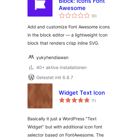
Block: Icons Font
Awesome
Bewertungen
(0
)
gesamt
Add and customize Font Awesome icons
in the block editor — a lightweight Icon
block that renders crisp inline SVG.
yukyhendiawan
40+ aktive Installationen
Getestet mit 6.8.7
Widget Text Icon
Bewertungen
(1
)
gesamt
Basically it just a WordPress "Text
Widget" but with additional icon font
selector based on FontAwesome. The