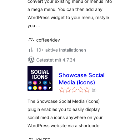
convert your existing menu or menus into
a mega menu. You can then add any
WordPress widget to your menu, restyle
you …
coffee4dev
10+ aktive Installationen
Getestet mit 4.7.34
Showcase Social
Media (icons)
Bewertungen
(0
)
gesamt
The Showcase Social Media (icons)
plugin enables you to easily display
social media icons anywhere on your
WordPress website via a shortcode.
KNEET