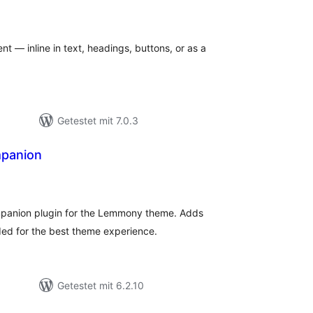
Bewertungen
gesamt
nt — inline in text, headings, buttons, or as a
Getestet mit 7.0.3
panion
ewertungen
esamt
anion plugin for the Lemmony theme. Adds
ded for the best theme experience.
Getestet mit 6.2.10