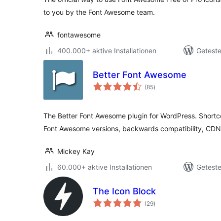
to you by the Font Awesome team.
fontawesome
400.000+ aktive Installationen
Geteste
Better Font Awesome
Bewertungen
(85
)
gesamt
The Better Font Awesome plugin for WordPress. Short
Font Awesome versions, backwards compatibility, CDN
Mickey Kay
60.000+ aktive Installationen
Geteste
The Icon Block
Bewertungen
(29
)
gesamt