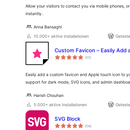
Allow your visitors to contact you via mobile phones, o
instantly.
Anna Bansaghi
10.000+ aktive Installationen
Geteste
Custom Favicon – Easily Add 
Bewertungen
(17
)
gesamt
Easily add a custom favicon and Apple touch icon to yo
support for dark mode, SVG icons, and admin dashboa
Harish Chouhan
5.000+ aktive Installationen
Geteste
SVG Block
Bewertungen
(14
)
gesamt