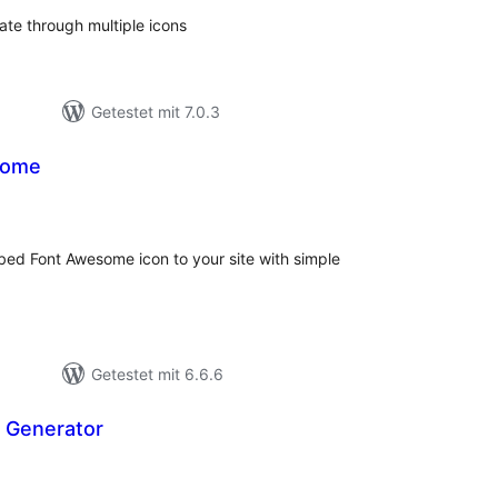
tate through multiple icons
Getestet mit 7.0.3
some
ewertungen
esamt
mbed Font Awesome icon to your site with simple
Getestet mit 6.6.6
n Generator
ewertungen
esamt