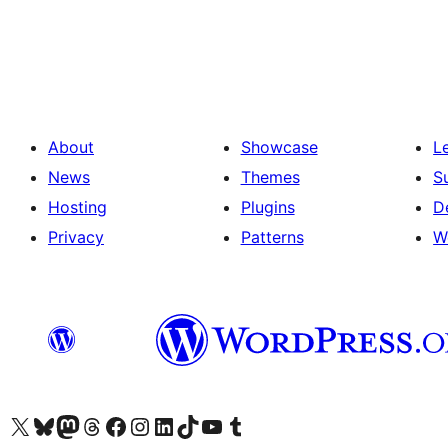
Seitennummerierung
der
Beiträge
About
Showcase
L
News
Themes
S
Hosting
Plugins
D
Privacy
Patterns
W
Visit our X (formerly Twitter) account
Visit our Bluesky account
Visit our Mastodon account
Visit our Threads account
Visit our Facebook page
Visit our Instagram account
Visit our LinkedIn account
Visit our TikTok account
Visit our YouTube channel
Visit our Tumblr account