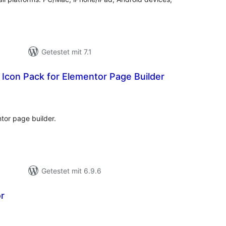
Getestet mit 7.1
 Icon Pack for Elementor Page Builder
ewertungen
esamt
tor page builder.
Getestet mit 6.9.6
r
ewertungen
esamt