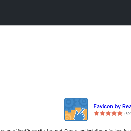
Favicon by Re
(80
 on your WordPress site, brought
Create and install your favicon for