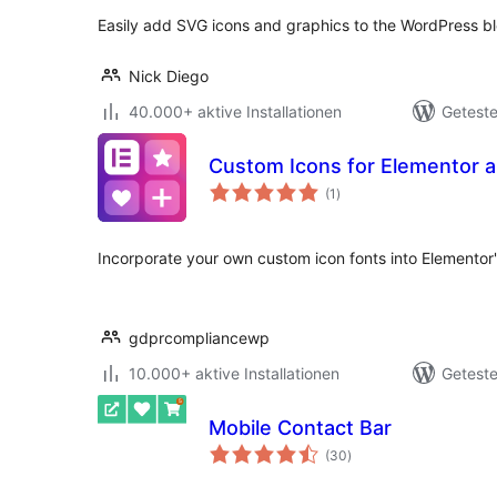
Easily add SVG icons and graphics to the WordPress bl
Nick Diego
40.000+ aktive Installationen
Geteste
Custom Icons for Elementor
Bewertungen
(1
)
gesamt
Incorporate your own custom icon fonts into Elementor's
gdprcompliancewp
10.000+ aktive Installationen
Geteste
Mobile Contact Bar
Bewertungen
(30
)
gesamt