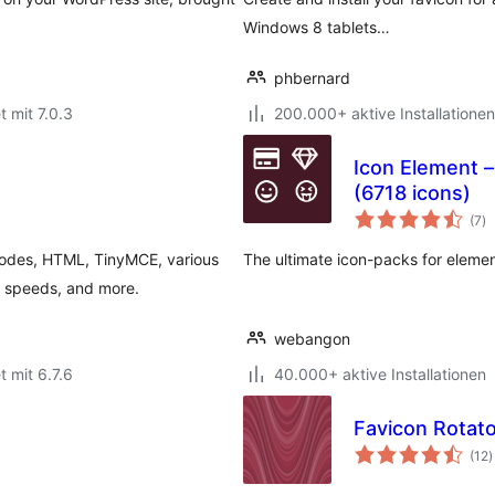
Windows 8 tablets…
phbernard
t mit 7.0.3
200.000+ aktive Installationen
Icon Element –
(6718 icons)
B
(7
)
g
codes, HTML, TinyMCE, various
The ultimate icon-packs for elemen
 speeds, and more.
webangon
t mit 6.7.6
40.000+ aktive Installationen
Favicon Rotato
B
(12
)
g