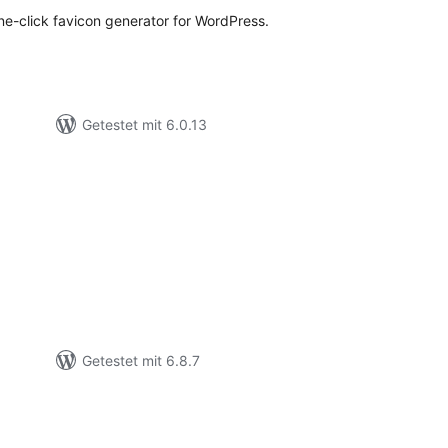
ne-click favicon generator for WordPress.
Getestet mit 6.0.13
ewertungen
esamt
Getestet mit 6.8.7
ewertungen
esamt