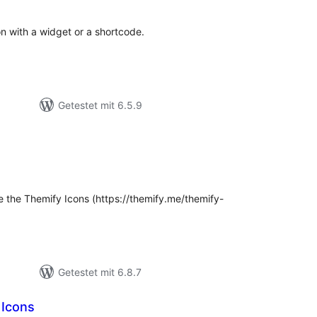
ion with a widget or a shortcode.
Getestet mit 6.5.9
ewertungen
esamt
se the Themify Icons (https://themify.me/themify-
Getestet mit 6.8.7
 Icons