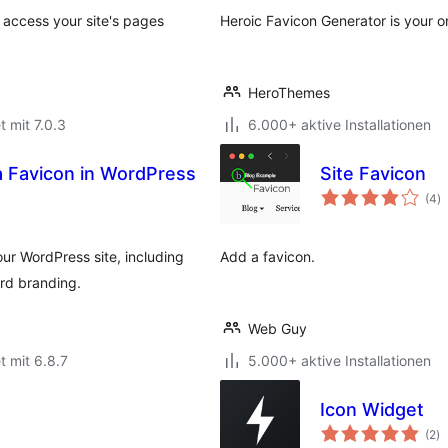
r access your site's pages
Heroic Favicon Generator is your o
HeroThemes
t mit 7.0.3
6.000+ aktive Installationen
a Favicon in WordPress
Site Favicon
B
(4
)
g
ur WordPress site, including
Add a favicon.
rd branding.
Web Guy
t mit 6.8.7
5.000+ aktive Installationen
Icon Widget
B
(2
)
g