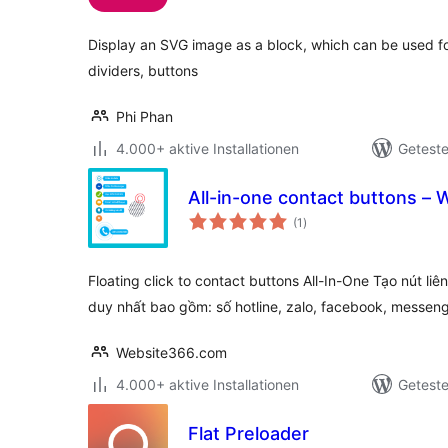
Display an SVG image as a block, which can be used fo
dividers, buttons
Phi Phan
4.000+ aktive Installationen
Geteste
All-in-one contact buttons 
Bewertungen
(1
)
gesamt
Floating click to contact buttons All-In-One Tạo nút li
duy nhất bao gồm: số hotline, zalo, facebook, messen
Website366.com
4.000+ aktive Installationen
Geteste
Flat Preloader