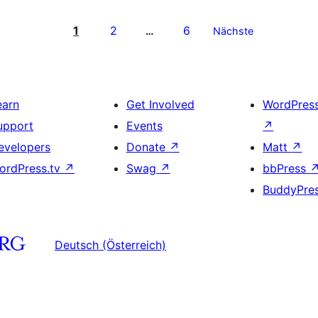
1
2
6
…
Nächste
earn
Get Involved
WordPres
upport
Events
↗
evelopers
Donate
↗
Matt
↗
ordPress.tv
↗
Swag
↗
bbPress
BuddyPre
Deutsch (Österreich)