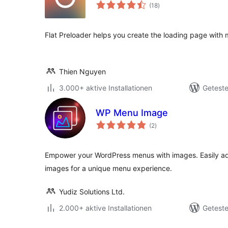
Bewertungen
(18
)
gesamt
Flat Preloader helps you create the loading page with 
Thien Nguyen
3.000+ aktive Installationen
Geteste
WP Menu Image
Bewertungen
(2
)
gesamt
Empower your WordPress menus with images. Easily ad
images for a unique menu experience.
Yudiz Solutions Ltd.
2.000+ aktive Installationen
Geteste