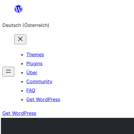
Zum
Inhalt
Deutsch (Österreich)
springen
Themes
Plugins
Über
Community
FAQ
Get WordPress
Get WordPress