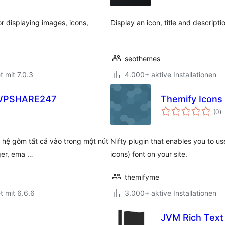
r displaying images, icons,
Display an icon, title and descript
seothemes
t mit 7.0.3
4.000+ aktive Installationen
– WPSHARE247
Themify Icons
B
(0
)
g
ên hệ gôm tất cả vào trong một nút
Nifty plugin that enables you to u
ger, ema …
icons) font on your site.
themifyme
t mit 6.6.6
3.000+ aktive Installationen
JVM Rich Text