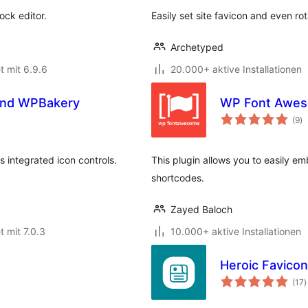
ock editor.
Easily set site favicon and even ro
Archetyped
t mit 6.9.6
20.000+ aktive Installationen
 and WPBakery
WP Font Awe
B
(9
)
g
 integrated icon controls.
This plugin allows you to easily e
shortcodes.
Zayed Baloch
t mit 7.0.3
10.000+ aktive Installationen
Heroic Favico
B
(17
)
g