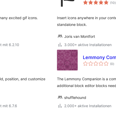
(10
)
many excited gif icons.
Insert icons anywhere in your conte
standalone block.
Joris van Montfort
t mit 6.2.10
3.000+ aktive Installationen
Lemmony Com
B
(0
)
g
d, position, and customize
The Lemmony Companion is a comp
additional block editor blocks nee
shufflehound
t mit 6.7.6
2.000+ aktive Installationen