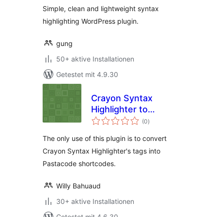
Simple, clean and lightweight syntax
highlighting WordPress plugin.
gung
50+ aktive Installationen
Getestet mit 4.9.30
Crayon Syntax
Highlighter to
Bewertungen
Pastacode
(0
)
gesamt
The only use of this plugin is to convert
Crayon Syntax Highlighter's tags into
Pastacode shortcodes.
Willy Bahuaud
30+ aktive Installationen
Getestet mit 4.6.30