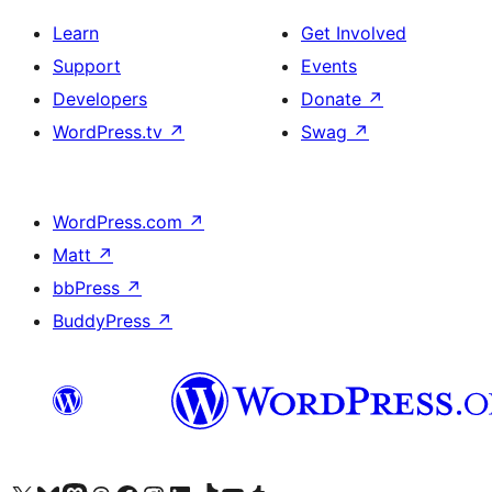
Learn
Get Involved
Support
Events
Developers
Donate
↗
WordPress.tv
↗
Swag
↗
WordPress.com
↗
Matt
↗
bbPress
↗
BuddyPress
↗