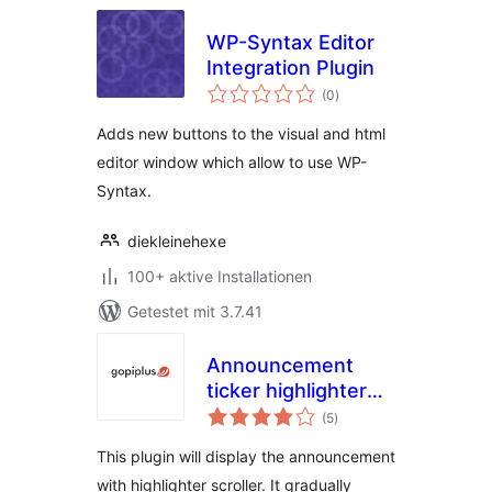
WP-Syntax Editor
Integration Plugin
Bewertungen
(0
)
gesamt
Adds new buttons to the visual and html
editor window which allow to use WP-
Syntax.
diekleinehexe
100+ aktive Installationen
Getestet mit 3.7.41
Announcement
ticker highlighter
Bewertungen
scroller
(5
)
gesamt
This plugin will display the announcement
with highlighter scroller. It gradually