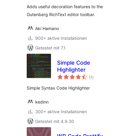
Adds useful decoration features to the
Gutenberg RichText editor toolbar.
Aki Hamano
900+ aktive Installationen
Getestet mit 7.1
Simple Code
Highlighter
Bewertungen
(7
)
gesamt
Simple Syntax Code Highlighter
kedinn
300+ aktive Installationen
Getestet mit 4.9.30