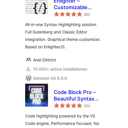
Enlighter –
Customizable
Bewertungen
Syntax Highlighter
(65
)
gesamt
All-in-one Syntax Highlighting solution.
Full Gutenberg and Classic Editor
integration. Graphical theme customizer.
Based on EnlighterJS.
Andi Dittrich
10.000+ aktive Installationen
Getestet mit 6.9.6
Code Block Pro –
Beautiful Syntax
Bewertungen
Highlighting
(50
)
gesamt
Code highlighting powered by the VS
Code engine. Performance focused. No