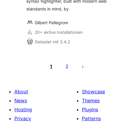
syntax highlighter, built with modern web
standards in mind, by
Gilbert Pellegrom
20+ aktive Installationen
Getestet mit 3.4.2
Seitennummerierung
der
1
2
Beiträge
About
Showcase
News
Themes
Hosting
Plugins
Privacy
Patterns