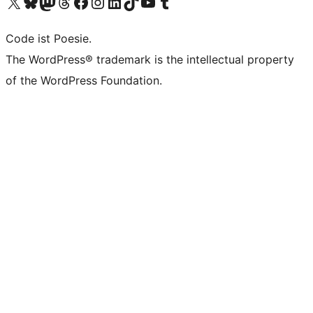
Visit our X (formerly Twitter) account
Visit our Bluesky account
Visit our Mastodon account
Visit our Threads account
Visit our Facebook page
Visit our Instagram account
Visit our LinkedIn account
Visit our TikTok account
Visit our YouTube channel
Visit our Tumblr account
Code ist Poesie.
The WordPress® trademark is the intellectual property
of the WordPress Foundation.