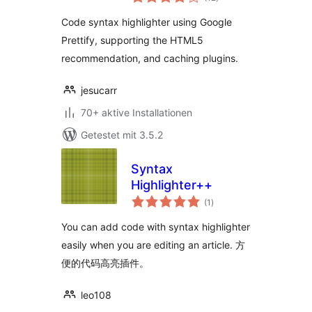
gesamt
Code syntax highlighter using Google
Prettify, supporting the HTML5
recommendation, and caching plugins.
jesucarr
70+ aktive Installationen
Getestet mit 3.5.2
Syntax
Highlighter++
Bewertungen
(1
)
gesamt
You can add code with syntax highlighter
easily when you are editing an article. 方
便的代码高亮插件。
leo108