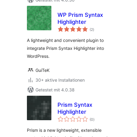
WP Prism Syntax
Highlighter
Bewertungen
(2
)
gesamt
A lightweight and convenient plugin to
integrate Prism Syntax Highlighter into
WordPress.
GuiTeK
30+ aktive Installationen
Getestet mit 4.0.38
Prism Syntax
Highlighter
Bewertungen
(0
)
gesamt
Prism is a new lightweight, extensible