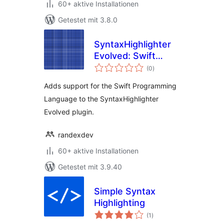
60+ aktive Installationen
Getestet mit 3.8.0
SyntaxHighlighter
Evolved: Swift
Bewertungen
Brush
(0
)
gesamt
Adds support for the Swift Programming
Language to the SyntaxHighlighter
Evolved plugin.
randexdev
60+ aktive Installationen
Getestet mit 3.9.40
Simple Syntax
Highlighting
Bewertungen
(1
)
gesamt