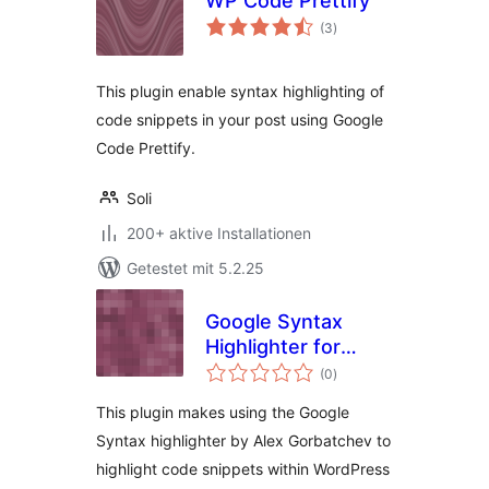
WP Code Prettify
Bewertungen
(3
)
gesamt
This plugin enable syntax highlighting of
code snippets in your post using Google
Code Prettify.
Soli
200+ aktive Installationen
Getestet mit 5.2.25
Google Syntax
Highlighter for
Bewertungen
WordPress
(0
)
gesamt
This plugin makes using the Google
Syntax highlighter by Alex Gorbatchev to
highlight code snippets within WordPress