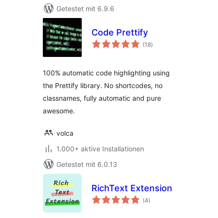
Getestet mit 6.9.6
Code Prettify
Bewertungen
(18
)
gesamt
100% automatic code highlighting using
the Prettify library. No shortcodes, no
classnames, fully automatic and pure
awesome.
volca
1.000+ aktive Installationen
Getestet mit 6.0.13
RichText Extension
Bewertungen
(4
)
gesamt