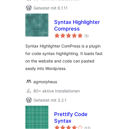
Getestet mit 6.1.11
Syntax Highlighter
Compress
Bewertungen
(5
)
gesamt
Syntax Highlighter ComPress is a plugin
for code syntax highlighting. It loads fast
on the website and code can pasted
easily into Wordpress.
agmorpheus
80+ aktive Installationen
Getestet mit 3.2.1
Prettify Code
Syntax
Bewertungen
(12
)