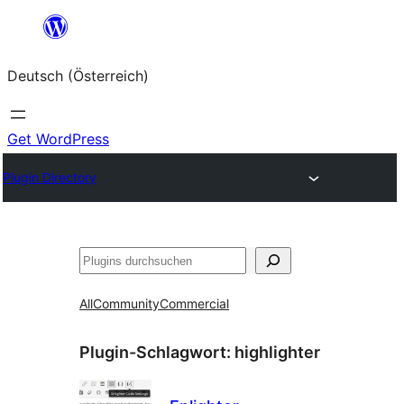
Zum
Inhalt
Deutsch (Österreich)
springen
Get WordPress
Plugin Directory
Suchen
All
Community
Commercial
Plugin-Schlagwort:
highlighter