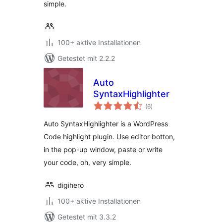
simple.
100+ aktive Installationen
Getestet mit 2.2.2
Auto
SyntaxHighlighter
Bewertungen
(6
)
gesamt
Auto SyntaxHighlighter is a WordPress
Code highlight plugin. Use editor botton,
in the pop-up window, paste or write
your code, oh, very simple.
digihero
100+ aktive Installationen
Getestet mit 3.3.2