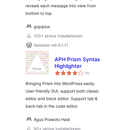
reveals each message into view from
bottom to top.
gopiplus
100+ aktive Installationen
Getestet mit 6.1.11
APH Prism Syntax
Highlighter
Bewertungen
(7
)
gesamt
Bringing Prism into WordPress easily.
User-friendly GUI, support both classic
editor and block editor. Support tab &
back-tab in the code editor.
Agus Prawoto Hadi
90+ aktive Installationen