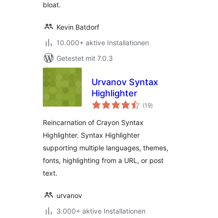
bloat.
Kevin Batdorf
10.000+ aktive Installationen
Getestet mit 7.0.3
Urvanov Syntax
Highlighter
Bewertungen
(19
)
gesamt
Reincarnation of Crayon Syntax
Highlighter. Syntax Highlighter
supporting multiple languages, themes,
fonts, highlighting from a URL, or post
text.
urvanov
3.000+ aktive Installationen