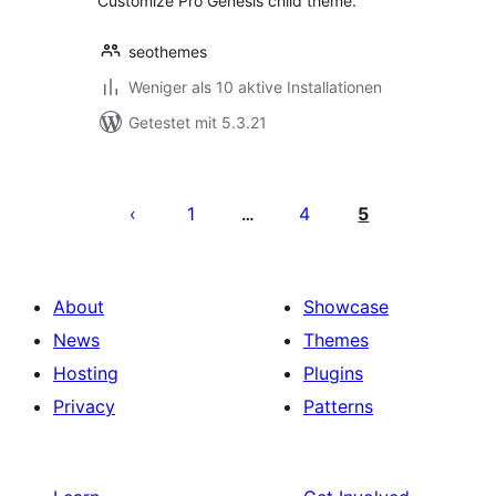
Customize Pro Genesis child theme.
seothemes
Weniger als 10 aktive Installationen
Getestet mit 5.3.21
Seitennummerierung
der
1
4
5
…
Beiträge
About
Showcase
News
Themes
Hosting
Plugins
Privacy
Patterns