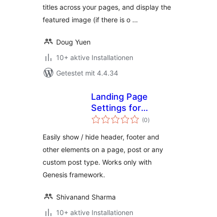
titles across your pages, and display the
featured image (if there is o …
Doug Yuen
10+ aktive Installationen
Getestet mit 4.4.34
Landing Page
Settings for
Bewertungen
Genesis
(0
)
gesamt
Easily show / hide header, footer and
other elements on a page, post or any
custom post type. Works only with
Genesis framework.
Shivanand Sharma
10+ aktive Installationen