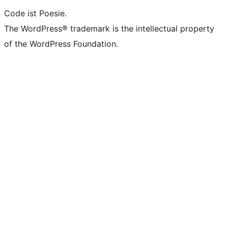
Code ist Poesie.
The WordPress® trademark is the intellectual property
of the WordPress Foundation.