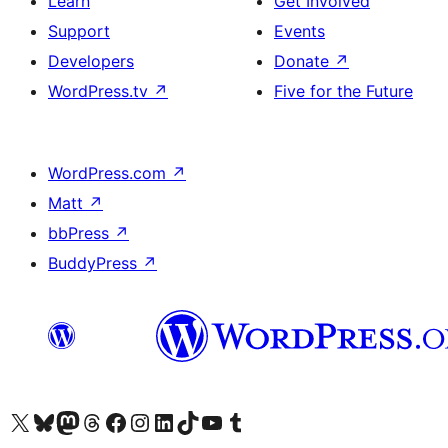
Learn
Get Involved
Support
Events
Developers
Donate
↗
WordPress.tv
↗
Five for the Future
WordPress.com
↗
Matt
↗
bbPress
↗
BuddyPress
↗
Visit our X (formerly Twitter) account
Visit our Bluesky account
Visit our Mastodon account
Visit our Threads account
Visit our Facebook page
Visit our Instagram account
Visit our LinkedIn account
Visit our TikTok account
Visit our YouTube channel
Visit our Tumblr account