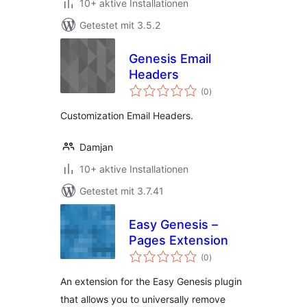
10+ aktive Installationen
Getestet mit 3.5.2
Genesis Email
Headers
Bewertungen
(0
)
gesamt
Customization Email Headers.
Damjan
10+ aktive Installationen
Getestet mit 3.7.41
Easy Genesis –
Pages Extension
Bewertungen
(0
)
gesamt
An extension for the Easy Genesis plugin
that allows you to universally remove