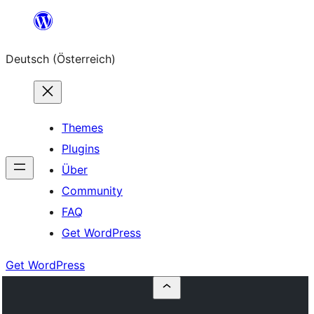
Zum
Inhalt
Deutsch (Österreich)
springen
Themes
Plugins
Über
Community
FAQ
Get WordPress
Get WordPress