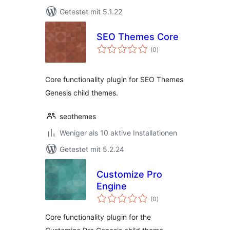
Getestet mit 5.1.22
SEO Themes Core
Bewertungen
(0
)
gesamt
Core functionality plugin for SEO Themes
Genesis child themes.
seothemes
Weniger als 10 aktive Installationen
Getestet mit 5.2.24
Customize Pro
Engine
Bewertungen
(0
)
gesamt
Core functionality plugin for the