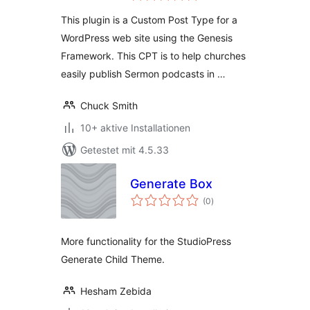
This plugin is a Custom Post Type for a
WordPress web site using the Genesis
Framework. This CPT is to help churches
easily publish Sermon podcasts in …
Chuck Smith
10+ aktive Installationen
Getestet mit 4.5.33
Generate Box
Bewertungen
(0
)
gesamt
More functionality for the StudioPress
Generate Child Theme.
Hesham Zebida