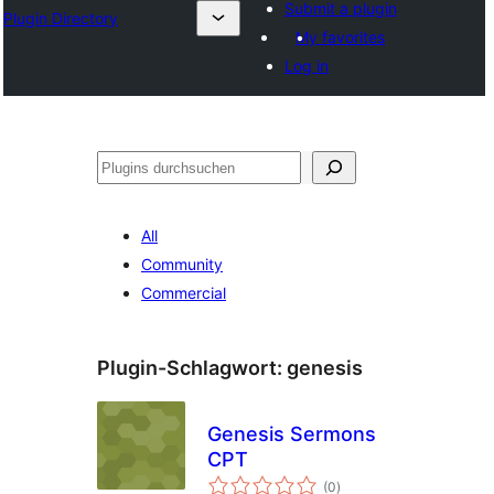
Submit a plugin
Plugin Directory
My favorites
Log in
Suchen
All
Community
Commercial
Plugin-Schlagwort:
genesis
Genesis Sermons
CPT
Bewertungen
(0
)
gesamt