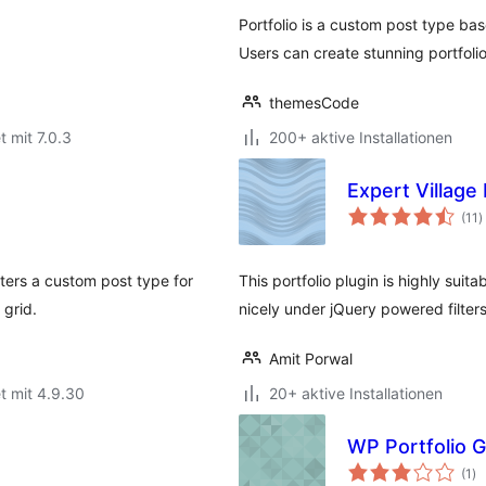
Portfolio is a custom post type bas
Users can create stunning portfoli
themesCode
t mit 7.0.3
200+ aktive Installationen
Expert Village
B
(11
)
g
sters a custom post type for
This portfolio plugin is highly sui
 grid.
nicely under jQuery powered filter
Amit Porwal
t mit 4.9.30
20+ aktive Installationen
WP Portfolio G
Be
(1
)
ge