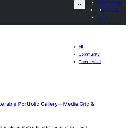
Submit a plugin
My favorites
Log in
All
Community
Commercial
erable Portfolio Gallery – Media Grid &
o
ewertungen
esamt
ilterable portfolio grid with images, videos, and