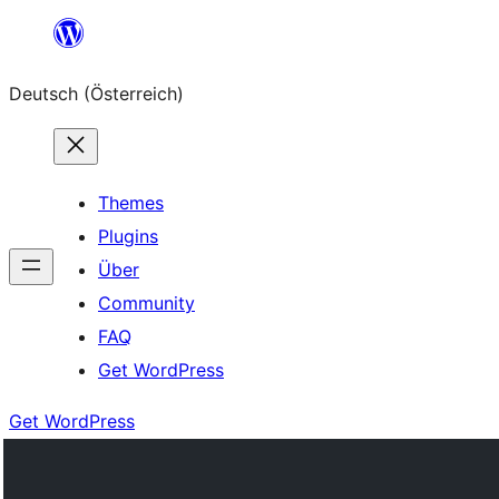
Zum
Inhalt
Deutsch (Österreich)
springen
Themes
Plugins
Über
Community
FAQ
Get WordPress
Get WordPress