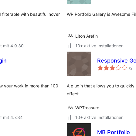
 filterable with beautiful hover
WP Portfolio Gallery is Awesome Fil
Liton Arefin
t mit 4.9.30
10+ aktive Installationen
gin
Responsive Goo
B
(2
)
g
how your work in more than 100
A plugin that allows you to quickly
effect
WPTreasure
t mit 4.7.34
10+ aktive Installationen
MB Portfolio