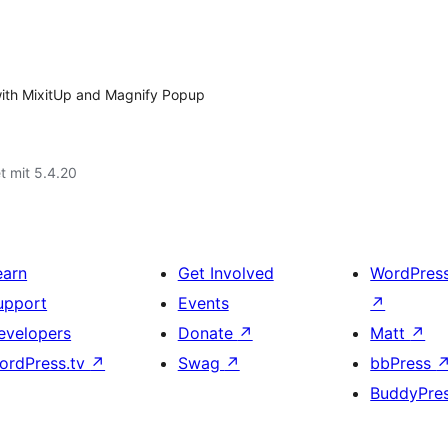
y with MixitUp and Magnify Popup
t mit 5.4.20
earn
Get Involved
WordPres
upport
Events
↗
evelopers
Donate
↗
Matt
↗
ordPress.tv
↗
Swag
↗
bbPress
BuddyPre