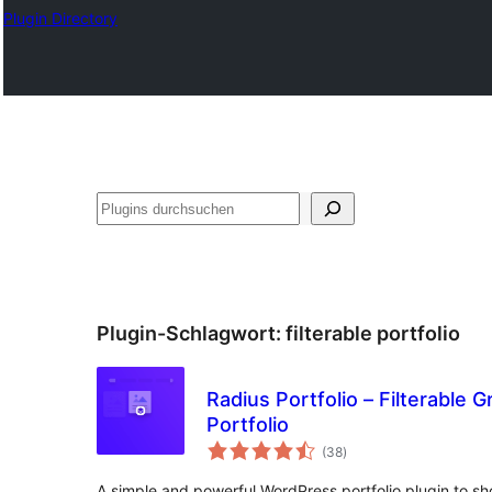
Plugin Directory
Suchen
Plugin-Schlagwort:
filterable portfolio
Radius Portfolio – Filterable Gr
Portfolio
Bewertungen
(38
)
gesamt
A simple and powerful WordPress portfolio plugin to s