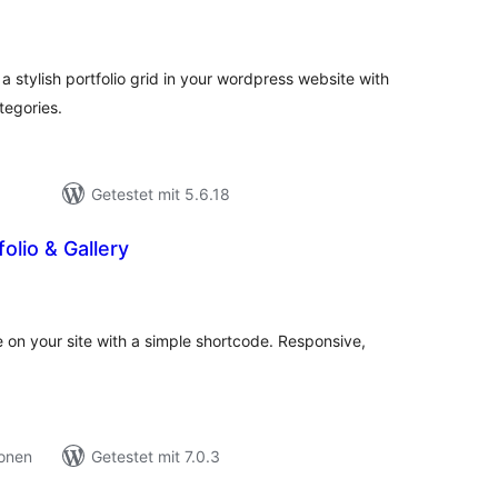
ewertungen
esamt
 a stylish portfolio grid in your wordpress website with
ategories.
Getestet mit 5.6.18
olio & Gallery
ewertungen
esamt
e on your site with a simple shortcode. Responsive,
ionen
Getestet mit 7.0.3