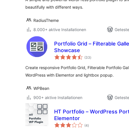
beautifully with different ways.
RadiusTheme
8.000+ aktive Installationen
Geteste
Portfolio Grid – Filterable Galle
Showcase
Bewertungen
(33
)
gesamt
Create responsive Portfolio Grid, Filterable Portfolio Gall
WordPress with Elementor and lightbox popup.
WPBean
900+ aktive Installationen
Geteste
HT Portfolio – WordPress Portf
Elementor
Bewertungen
(4
)
gesamt