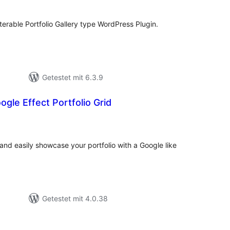
terable Portfolio Gallery type WordPress Plugin.
Getestet mit 6.3.9
gle Effect Portfolio Grid
ewertungen
esamt
 and easily showcase your portfolio with a Google like
Getestet mit 4.0.38