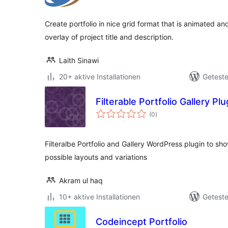
Create portfolio in nice grid format that is animated and
overlay of project title and description.
Laith Sinawi
20+ aktive Installationen
Geteste
Filterable Portfolio Gallery Plu
Bewertungen
(0
)
gesamt
Filteralbe Portfolio and Gallery WordPress plugin to s
possible layouts and variations
Akram ul haq
10+ aktive Installationen
Geteste
Codeincept Portfolio