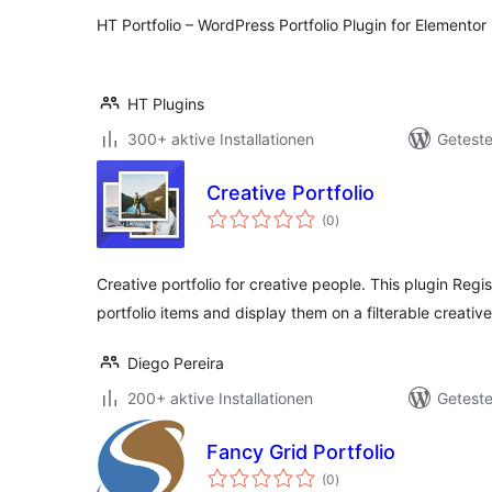
HT Portfolio – WordPress Portfolio Plugin for Elementor
HT Plugins
300+ aktive Installationen
Geteste
Creative Portfolio
Bewertungen
(0
)
gesamt
Creative portfolio for creative people. This plugin Regi
portfolio items and display them on a filterable creative
Diego Pereira
200+ aktive Installationen
Geteste
Fancy Grid Portfolio
Bewertungen
(0
)
gesamt