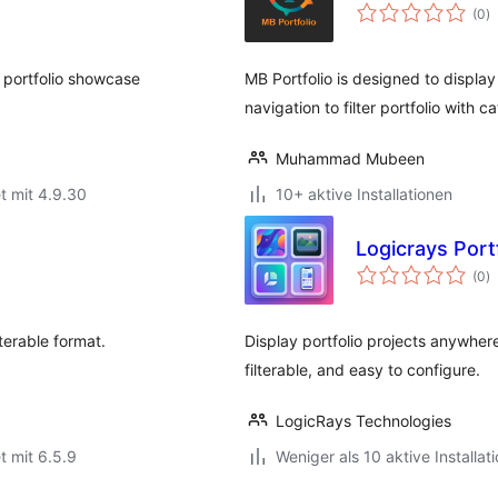
B
(0
)
g
 portfolio showcase
MB Portfolio is designed to display
navigation to filter portfolio with c
Muhammad Mubeen
t mit 4.9.30
10+ aktive Installationen
Logicrays Portf
B
(0
)
g
lterable format.
Display portfolio projects anywher
filterable, and easy to configure.
LogicRays Technologies
t mit 6.5.9
Weniger als 10 aktive Installat