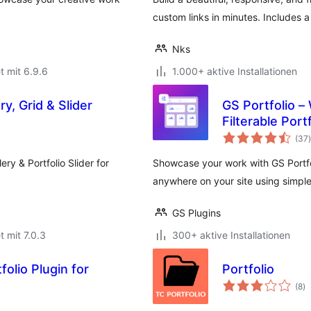
custom links in minutes. Includes 
Nks
t mit 6.9.6
1.000+ aktive Installationen
ry, Grid & Slider
GS Portfolio –
Filterable Port
(37
)
ery & Portfolio Slider for
Showcase your work with GS Portfolio
anywhere on your site using simpl
GS Plugins
t mit 7.0.3
300+ aktive Installationen
olio Plugin for
Portfolio
B
(8
)
g