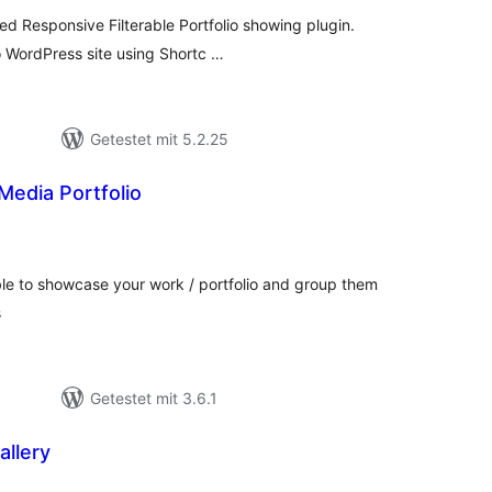
ed Responsive Filterable Portfolio showing plugin.
o WordPress site using Shortc …
Getestet mit 5.2.25
 Media Portfolio
ewertungen
esamt
table to showcase your work / portfolio and group them
s
Getestet mit 3.6.1
allery
wertungen
samt