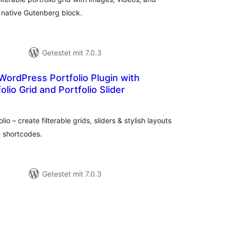
a native Gutenberg block.
Getestet mit 7.0.3
 WordPress Portfolio Plugin with
folio Grid and Portfolio Slider
Bewertungen
gesamt
 – create filterable grids, sliders & stylish layouts
e shortcodes.
Getestet mit 7.0.3
ewertungen
esamt