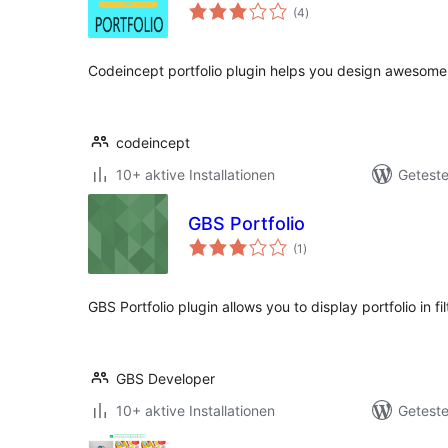
Bewertungen
(4
)
gesamt
Codeincept portfolio plugin helps you design awesome
codeincept
10+ aktive Installationen
Geteste
GBS Portfolio
Bewertungen
(1
)
gesamt
GBS Portfolio plugin allows you to display portfolio in fi
GBS Developer
10+ aktive Installationen
Geteste