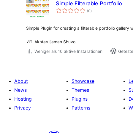
Simple Filterable Portfolio
Bewertungen
(0
)
gesamt
Simple Plugin for creating a filterable portfolio galler
Akhtarujjaman Shuvo
Weniger als 10 aktive Installationen
Geteste
About
Showcase
L
News
Themes
S
Hosting
Plugins
D
Privacy
Patterns
W