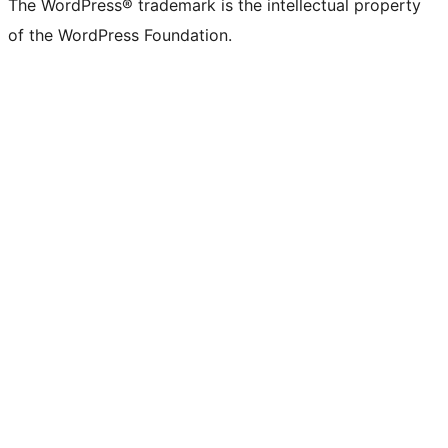
The WordPress® trademark is the intellectual property
of the WordPress Foundation.