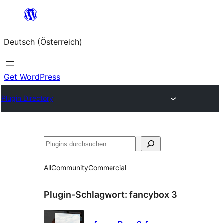
Zum
Inhalt
Deutsch (Österreich)
springen
Get WordPress
Plugin Directory
Suchen
All
Community
Commercial
Plugin-Schlagwort:
fancybox 3