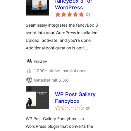
fancyBox 3 for
WordPress
Bewertungen
(7
)
gesamt
Seamlessly integrates the fancyBox 3
script into your WordPress installation:
Upload, activate, and you're done.
Additional configuration is opti …
w3dev
1.000+ aktive Installationen
Getestet mit 6.3.8
WP Post Gallery
Fancybox
Bewertungen
(0
)
gesamt
WP Post Gallery Fancybox is a
WordPress plugin that converts the