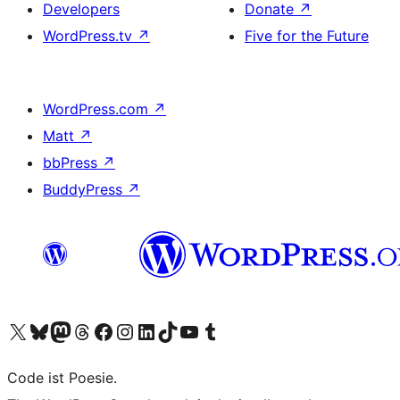
Developers
Donate
↗
WordPress.tv
↗
Five for the Future
WordPress.com
↗
Matt
↗
bbPress
↗
BuddyPress
↗
Visit our X (formerly Twitter) account
Visit our Bluesky account
Visit our Mastodon account
Visit our Threads account
Visit our Facebook page
Visit our Instagram account
Visit our LinkedIn account
Visit our TikTok account
Visit our YouTube channel
Visit our Tumblr account
Code ist Poesie.