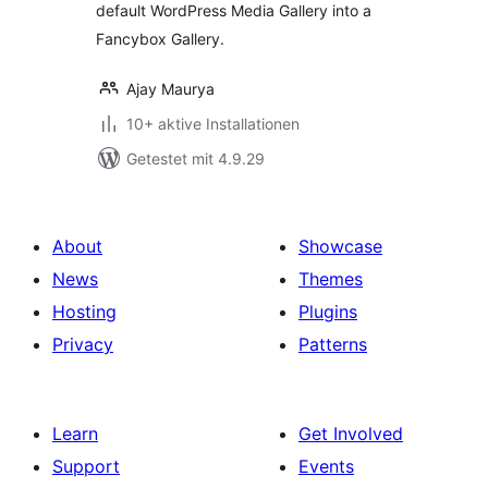
default WordPress Media Gallery into a
Fancybox Gallery.
Ajay Maurya
10+ aktive Installationen
Getestet mit 4.9.29
About
Showcase
News
Themes
Hosting
Plugins
Privacy
Patterns
Learn
Get Involved
Support
Events