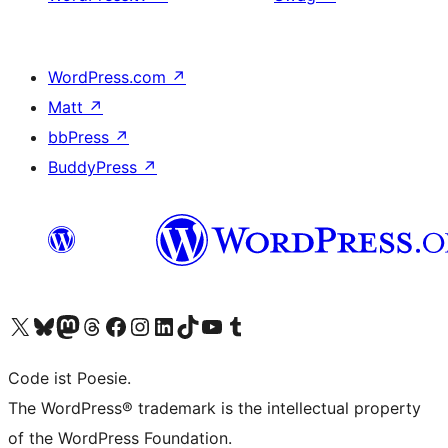
WordPress.com
↗
Matt
↗
bbPress
↗
BuddyPress
↗
Visit our X (formerly Twitter) account
Visit our Bluesky account
Visit our Mastodon account
Visit our Threads account
Visit our Facebook page
Visit our Instagram account
Visit our LinkedIn account
Visit our TikTok account
Visit our YouTube channel
Visit our Tumblr account
Code ist Poesie.
The WordPress® trademark is the intellectual property
of the WordPress Foundation.