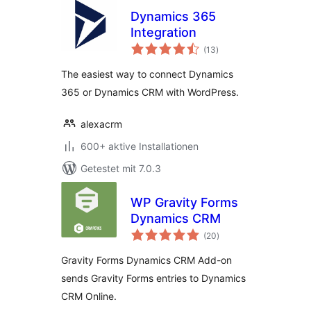
Dynamics 365
Integration
Bewertungen
(13
)
gesamt
The easiest way to connect Dynamics
365 or Dynamics CRM with WordPress.
alexacrm
600+ aktive Installationen
Getestet mit 7.0.3
WP Gravity Forms
Dynamics CRM
Bewertungen
(20
)
gesamt
Gravity Forms Dynamics CRM Add-on
sends Gravity Forms entries to Dynamics
CRM Online.