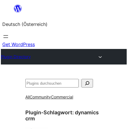
Zum
Inhalt
Deutsch (Österreich)
springen
Get WordPress
Plugin Directory
Suchen
All
Community
Commercial
Plugin-Schlagwort:
dynamics
crm