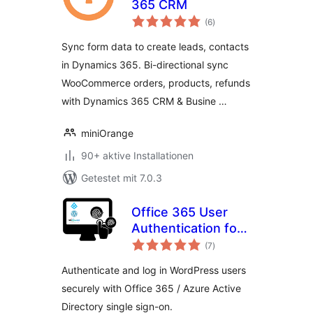
365 CRM
Bewertungen
(6
)
gesamt
Sync form data to create leads, contacts
in Dynamics 365. Bi-directional sync
WooCommerce orders, products, refunds
with Dynamics 365 CRM & Busine …
miniOrange
90+ aktive Installationen
Getestet mit 7.0.3
Office 365 User
Authentication for
Bewertungen
WordPress
(7
)
gesamt
Authenticate and log in WordPress users
securely with Office 365 / Azure Active
Directory single sign-on.