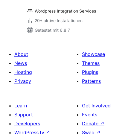
Wordpress Integration Services
20+ aktive Installationen
Getestet mit 6.8.7
About
Showcase
News
Themes
Hosting
Plugins
Privacy
Patterns
Learn
Get Involved
Support
Events
Developers
Donate
↗
WordPress.tv
↗
Swag
↗