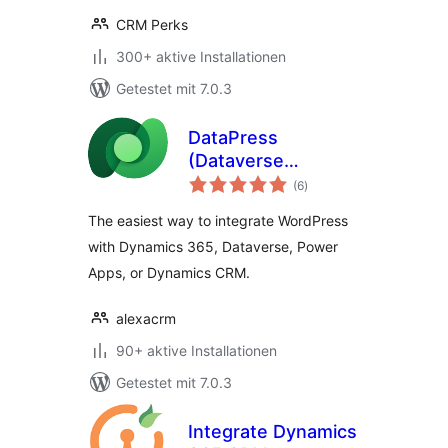
CRM Perks
300+ aktive Installationen
Getestet mit 7.0.3
DataPress
(Dataverse
Bewertungen
Integration)
(6
)
gesamt
The easiest way to integrate WordPress
with Dynamics 365, Dataverse, Power
Apps, or Dynamics CRM.
alexacrm
90+ aktive Installationen
Getestet mit 7.0.3
Integrate Dynamics