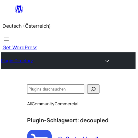
Zum
Inhalt
Deutsch (Österreich)
springen
Get WordPress
Plugin Directory
Suchen
All
Community
Commercial
Plugin-Schlagwort:
decoupled