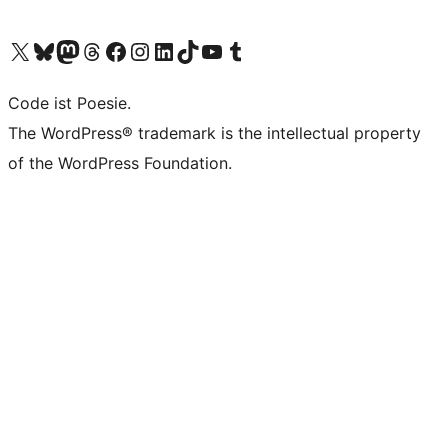
Visit our X (formerly Twitter) account
Visit our Bluesky account
Visit our Mastodon account
Visit our Threads account
Visit our Facebook page
Visit our Instagram account
Visit our LinkedIn account
Visit our TikTok account
Visit our YouTube channel
Visit our Tumblr account
Code ist Poesie.
The WordPress® trademark is the intellectual property
of the WordPress Foundation.