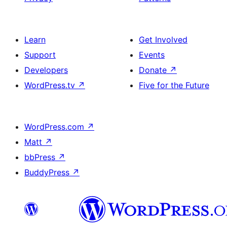
Learn
Get Involved
Support
Events
Developers
Donate
↗
WordPress.tv
↗
Five for the Future
WordPress.com
↗
Matt
↗
bbPress
↗
BuddyPress
↗