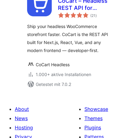
CoCart – Headless
REST API for
Bewertungen
WooCommerce
(21
)
gesamt
Ship your headless WooCommerce
storefront faster. CoCart is the REST API
built for Next.js, React, Vue, and any
modern frontend — developer-first.
CoCart Headless
1.000+ aktive Installationen
Getestet mit 7.0.2
About
Showcase
News
Themes
Hosting
Plugins
Privacy
Patterns