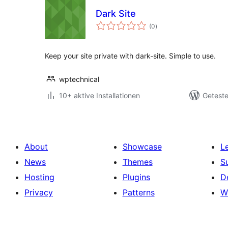
Dark Site
Bewertungen
(0
)
gesamt
Keep your site private with dark-site. Simple to use.
wptechnical
10+ aktive Installationen
Geteste
About
Showcase
L
News
Themes
S
Hosting
Plugins
D
Privacy
Patterns
W