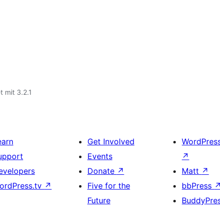
t mit 3.2.1
earn
Get Involved
WordPres
upport
Events
↗
evelopers
Donate
↗
Matt
↗
ordPress.tv
↗
Five for the
bbPress
Future
BuddyPre