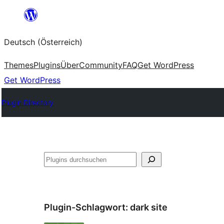
Zum
Inhalt
Deutsch (Österreich)
springen
Themes
Plugins
Über
Community
FAQ
Get WordPress
Get WordPress
Plugin Directory
Suchen
Plugin-Schlagwort:
dark site