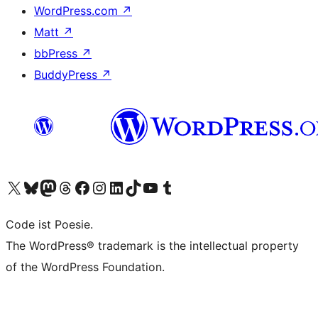
WordPress.com
↗
Matt
↗
bbPress
↗
BuddyPress
↗
Visit our X (formerly Twitter) account
Visit our Bluesky account
Visit our Mastodon account
Visit our Threads account
Visit our Facebook page
Visit our Instagram account
Visit our LinkedIn account
Visit our TikTok account
Visit our YouTube channel
Visit our Tumblr account
Code ist Poesie.
The WordPress® trademark is the intellectual property
of the WordPress Foundation.