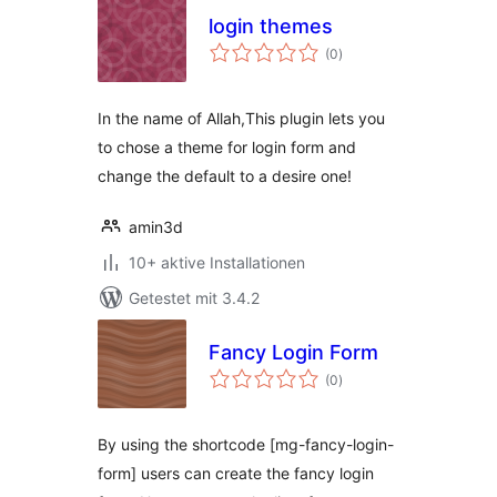
login themes
Bewertungen
(0
)
gesamt
In the name of Allah,This plugin lets you
to chose a theme for login form and
change the default to a desire one!
amin3d
10+ aktive Installationen
Getestet mit 3.4.2
Fancy Login Form
Bewertungen
(0
)
gesamt
By using the shortcode [mg-fancy-login-
form] users can create the fancy login