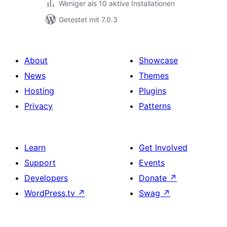
Weniger als 10 aktive Installationen
Getestet mit 7.0.3
About
Showcase
News
Themes
Hosting
Plugins
Privacy
Patterns
Learn
Get Involved
Support
Events
Developers
Donate
↗
WordPress.tv
↗
Swag
↗