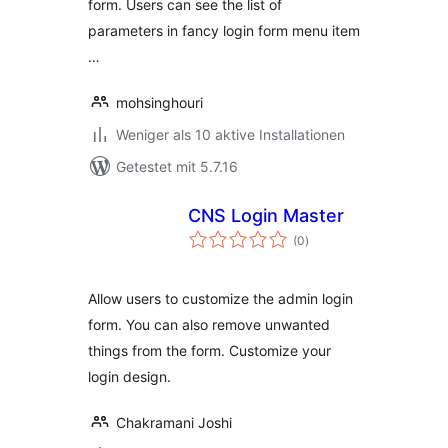
form. Users can see the list of
parameters in fancy login form menu item
…
mohsinghouri
Weniger als 10 aktive Installationen
Getestet mit 5.7.16
CNS Login Master
Bewertungen
(0
)
gesamt
Allow users to customize the admin login
form. You can also remove unwanted
things from the form. Customize your
login design.
Chakramani Joshi