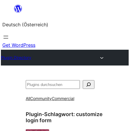
Zum
Inhalt
Deutsch (Österreich)
springen
Get WordPress
Plugin Directory
Suchen
All
Community
Commercial
Plugin-Schlagwort:
customize
login form