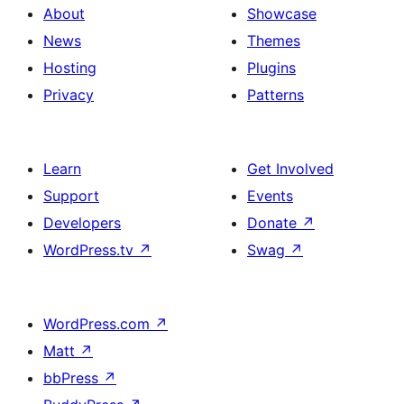
About
Showcase
News
Themes
Hosting
Plugins
Privacy
Patterns
Learn
Get Involved
Support
Events
Developers
Donate
↗
WordPress.tv
↗
Swag
↗
WordPress.com
↗
Matt
↗
bbPress
↗