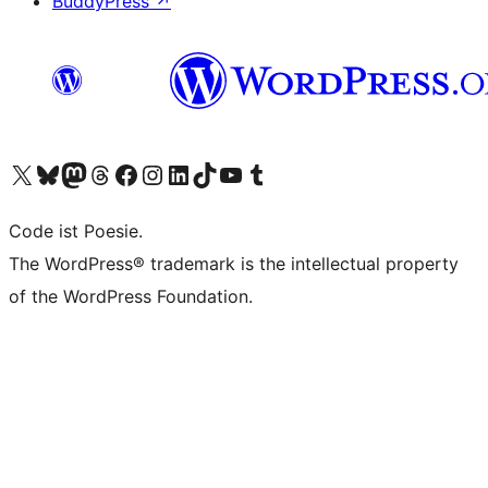
BuddyPress
↗
Visit our X (formerly Twitter) account
Visit our Bluesky account
Visit our Mastodon account
Visit our Threads account
Visit our Facebook page
Visit our Instagram account
Visit our LinkedIn account
Visit our TikTok account
Visit our YouTube channel
Visit our Tumblr account
Code ist Poesie.
The WordPress® trademark is the intellectual property
of the WordPress Foundation.