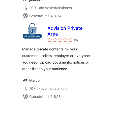
200+ aktive Installationen
Getestet mit 4.3.34
Advision Private
Area
Bewertungen
(0
)
gesamt
Manage private contents for your
customers, sellers, employer or everyone
you need. Upload documents, notices or
other files to your audience.
Marco
10+ aktive Installationen
Getestet mit 5.6.18