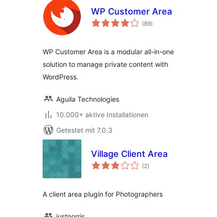
WP Customer Area
Bewertungen
(89
)
gesamt
WP Customer Area is a modular all-in-one
solution to manage private content with
WordPress.
Aguila Technologies
10.000+ aktive Installationen
Getestet mit 7.0.3
Village Client Area
Bewertungen
(2
)
gesamt
A client area plugin for Photographers
justnorris