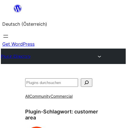
Zum
Inhalt
Deutsch (Österreich)
springen
Get WordPress
Plugin Directory
Suchen
All
Community
Commercial
Plugin-Schlagwort:
customer
area