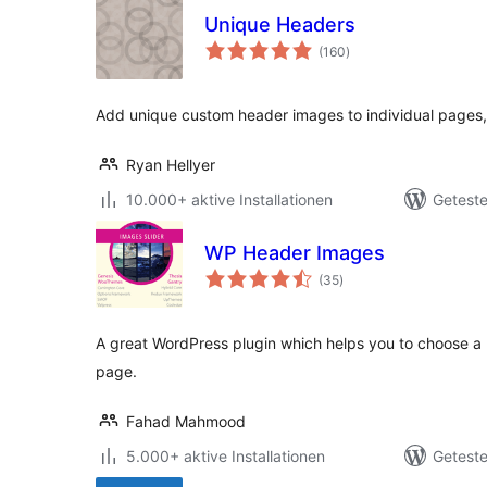
Unique Headers
Bewertungen
(160
)
gesamt
Add unique custom header images to individual pages, 
Ryan Hellyer
10.000+ aktive Installationen
Geteste
WP Header Images
Bewertungen
(35
)
gesamt
A great WordPress plugin which helps you to choose a
page.
Fahad Mahmood
5.000+ aktive Installationen
Geteste