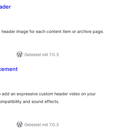
ader
Bewertungen
gesamt
m header image for each content item or archive page.
Getestet mit 7.0.3
cement
ewertungen
esamt
 add an expressive custom header video on your
ompatibility and sound effects.
Getestet mit 7.0.3