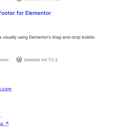
ooter for Elementor
ewertungen
esamt
 visually using Elementor's drag-and-drop builder.
ionen
Getestet mit 7.0.3
s.com
↗
ss
↗