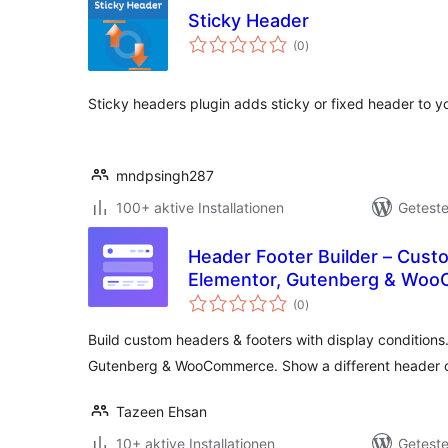
Sticky Header
Bewertungen
(0
)
gesamt
Sticky headers plugin adds sticky or fixed header to yo
mndpsingh287
100+ aktive Installationen
Geteste
Header Footer Builder – Cust
Elementor, Gutenberg & Wo
Bewertungen
(0
)
gesamt
Build custom headers & footers with display conditions
Gutenberg & WooCommerce. Show a different header 
Tazeen Ehsan
10+ aktive Installationen
Geteste