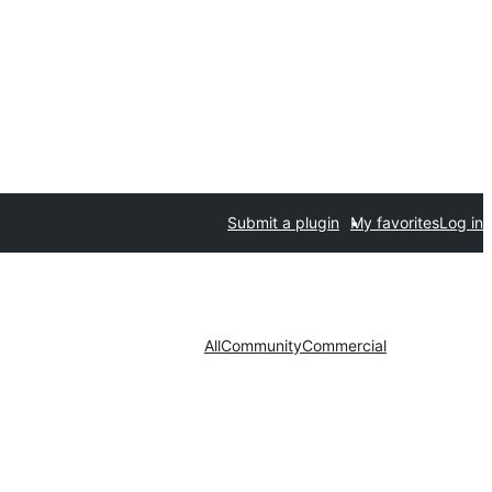
Submit a plugin
My favorites
Log in
All
Community
Commercial