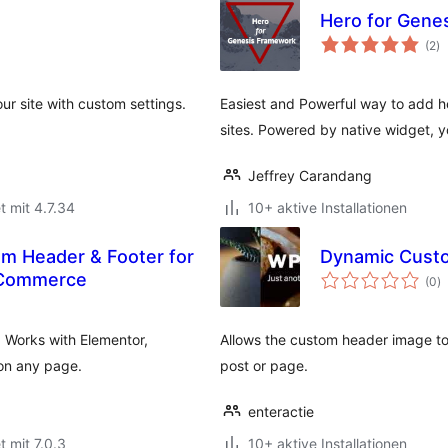
Hero for Gene
B
(2
)
g
ur site with custom settings.
Easiest and Powerful way to add h
sites. Powered by native widget, 
Jeffrey Carandang
t mit 4.7.34
10+ aktive Installationen
om Header & Footer for
Dynamic Cust
B
oCommerce
(0
)
g
. Works with Elementor,
Allows the custom header image to
on any page.
post or page.
enteractie
t mit 7.0.3
10+ aktive Installationen