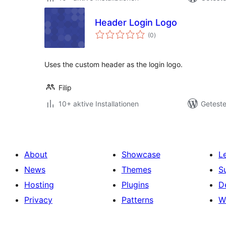
Header Login Logo
Bewertungen
(0
)
gesamt
Uses the custom header as the login logo.
Filip
10+ aktive Installationen
Geteste
About
Showcase
L
News
Themes
S
Hosting
Plugins
D
Privacy
Patterns
W