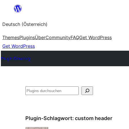
Zum
Inhalt
Deutsch (Österreich)
springen
Themes
Plugins
Über
Community
FAQ
Get WordPress
Get WordPress
Plugin Directory
Suchen
Plugin-Schlagwort:
custom header