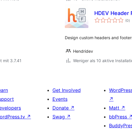
HDEV Header F
B
(0
)
g
Design custom headers and footers
Hendridev
t mit 3.7.41
Weniger als 10 aktive Installat
earn
Get Involved
WordPres
upport
Events
↗
evelopers
Donate
↗
Matt
↗
ordPress.tv
↗
Swag
↗
bbPress
BuddyPre