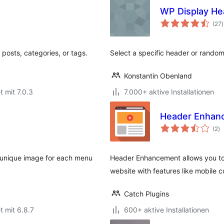
WP Display He
(27
)
posts, categories, or tags.
Select a specific header or rando
Konstantin Obenland
t mit 7.0.3
7.000+ aktive Installationen
Header Enhan
B
(2
)
g
 unique image for each menu
Header Enhancement allows you to
website with features like mobile c
Catch Plugins
t mit 6.8.7
600+ aktive Installationen