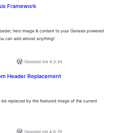
sis Framework
ewertungen
esamt
eader, hero image & content to your Genesis powered
you can add almost anything!
Getestet mit 4.3.34
om Header Replacement
ewertungen
esamt
 be replaced by the featured image of the current
Getestet mit 4.8.29