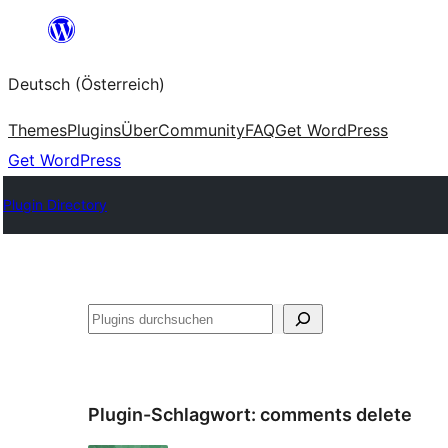
Zum
Inhalt
Deutsch (Österreich)
springen
Themes
Plugins
Über
Community
FAQ
Get WordPress
Get WordPress
Plugin Directory
Suchen
Plugin-Schlagwort:
comments delete