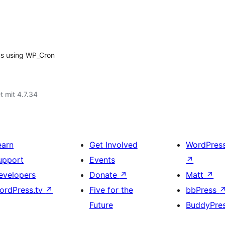
us using WP_Cron
t mit 4.7.34
earn
Get Involved
WordPres
upport
Events
↗
evelopers
Donate
↗
Matt
↗
ordPress.tv
↗
Five for the
bbPress
Future
BuddyPre