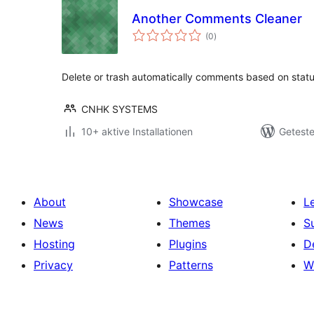
Another Comments Cleaner
Bewertungen
(0
)
gesamt
Delete or trash automatically comments based on stat
CNHK SYSTEMS
10+ aktive Installationen
Geteste
About
Showcase
L
News
Themes
S
Hosting
Plugins
D
Privacy
Patterns
W