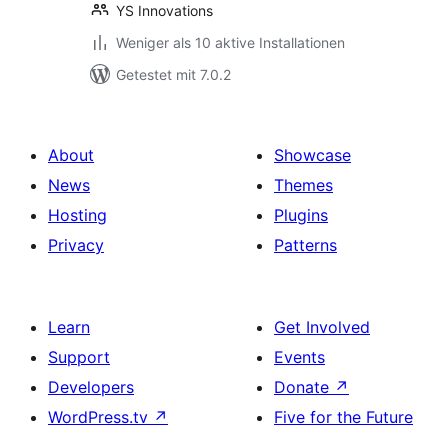
YS Innovations
Weniger als 10 aktive Installationen
Getestet mit 7.0.2
About
Showcase
News
Themes
Hosting
Plugins
Privacy
Patterns
Learn
Get Involved
Support
Events
Developers
Donate
↗
WordPress.tv
↗
Five for the Future