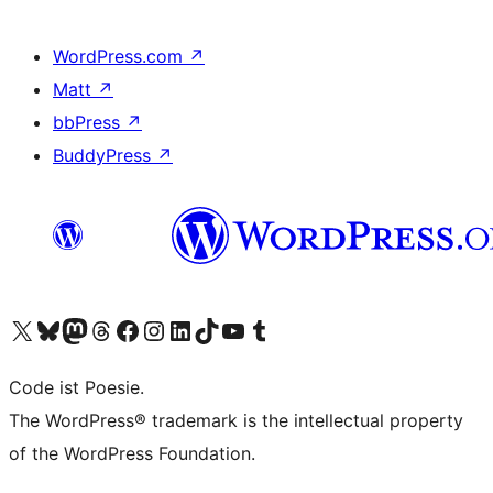
WordPress.com
↗
Matt
↗
bbPress
↗
BuddyPress
↗
Visit our X (formerly Twitter) account
Visit our Bluesky account
Visit our Mastodon account
Visit our Threads account
Visit our Facebook page
Visit our Instagram account
Visit our LinkedIn account
Visit our TikTok account
Visit our YouTube channel
Visit our Tumblr account
Code ist Poesie.
The WordPress® trademark is the intellectual property
of the WordPress Foundation.