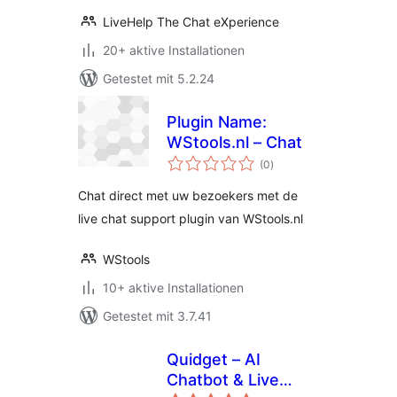
LiveHelp The Chat eXperience
20+ aktive Installationen
Getestet mit 5.2.24
Plugin Name:
WStools.nl – Chat
Bewertungen
(0
)
gesamt
Chat direct met uw bezoekers met de
live chat support plugin van WStools.nl
WStools
10+ aktive Installationen
Getestet mit 3.7.41
Quidget – AI
Chatbot & Live
Bewertungen