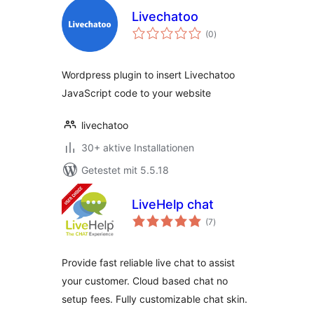
Livechatoo
Bewertungen
(0
)
gesamt
Wordpress plugin to insert Livechatoo
JavaScript code to your website
livechatoo
30+ aktive Installationen
Getestet mit 5.5.18
LiveHelp chat
Bewertungen
(7
)
gesamt
Provide fast reliable live chat to assist
your customer. Cloud based chat no
setup fees. Fully customizable chat skin.