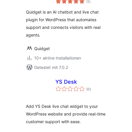
Chat
(1
)
gesamt
Quidget is an AI chatbot and live chat
plugin for WordPress that automates
support and connects visitors with real
agents.
Quidget
10+ aktive Installationen
Getestet mit 7.0.2
YS Desk
Bewertungen
(0
)
gesamt
Add YS Desk live chat widget to your
WordPress website and provide real-time
customer support with ease.