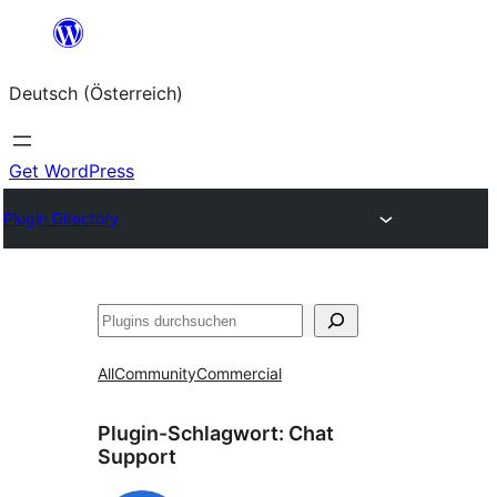
Zum
Inhalt
Deutsch (Österreich)
springen
Get WordPress
Plugin Directory
Suchen
All
Community
Commercial
Plugin-Schlagwort:
Chat
Support