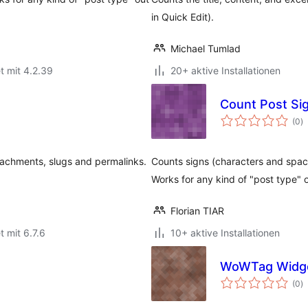
in Quick Edit).
Michael Tumlad
t mit 4.2.39
20+ aktive Installationen
Count Post Si
B
(0
)
g
achments, slugs and permalinks.
Counts signs (characters and spaces
Works for any kind of "post type" o
Florian TIAR
t mit 6.7.6
10+ aktive Installationen
WoWTag Widg
B
(0
)
g