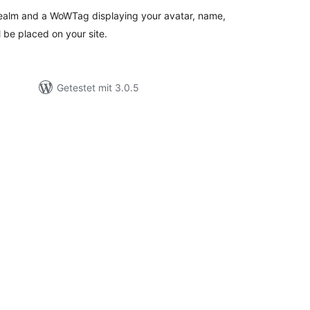
realm and a WoWTag displaying your avatar, name,
ll be placed on your site.
Getestet mit 3.0.5