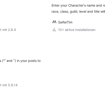
Enter your Character's name and 
race, class, guild, level and title wi
SeiferTim
t mit 2.8.4
10+ aktive Installationen
(“” and ‘’) in your posts to
t mit 5.8.14