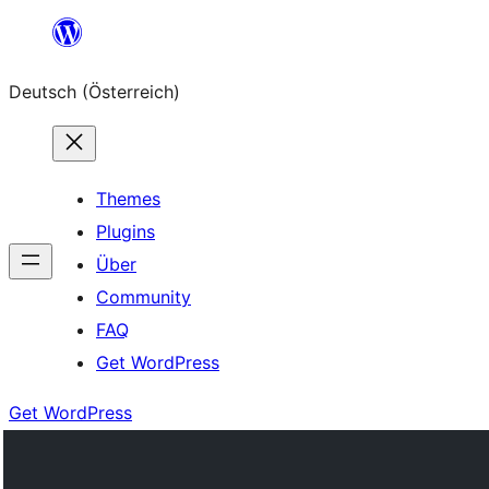
Zum
Inhalt
Deutsch (Österreich)
springen
Themes
Plugins
Über
Community
FAQ
Get WordPress
Get WordPress