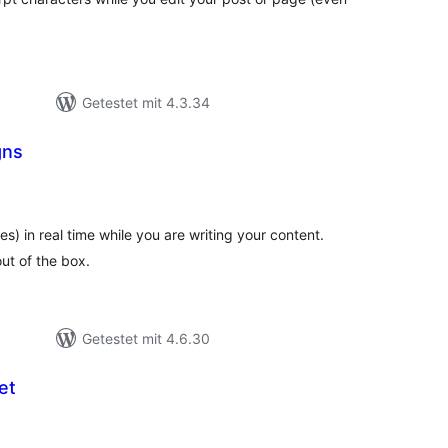
Getestet mit 4.3.34
gns
ewertungen
esamt
) in real time while you are writing your content.
ut of the box.
Getestet mit 4.6.30
et
ewertungen
esamt