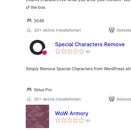
of the box.
2046
30+ aktive Installationen
Geteste
Special Characters Remove
Bewertungen
(0
)
gesamt
Simply Remove Special Characters from WordPress att
Sirius Pro
20+ aktive Installationen
Geteste
WoW Armory
Bewertungen
(0
)
gesamt