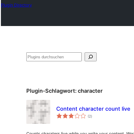
Plugin Directory
Suchen
Plugin-Schlagwort:
character
Content character count live
Bewertungen
(2
)
gesamt
Counts charaters live while you write your content. Wor