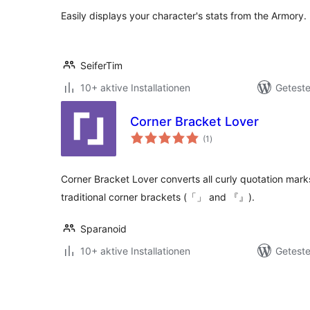
Easily displays your character's stats from the Armory.
SeiferTim
10+ aktive Installationen
Geteste
Corner Bracket Lover
Bewertungen
(1
)
gesamt
Corner Bracket Lover converts all curly quotation marks 
traditional corner brackets (「」 and 『』).
Sparanoid
10+ aktive Installationen
Geteste