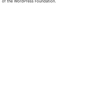
of the WordPress Foundation.