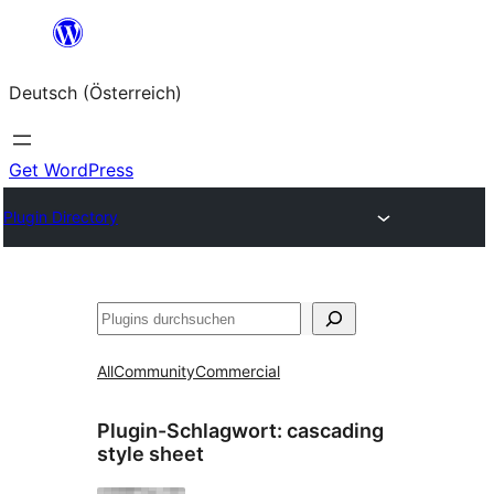
Zum
Inhalt
Deutsch (Österreich)
springen
Get WordPress
Plugin Directory
Suchen
All
Community
Commercial
Plugin-Schlagwort:
cascading
style sheet