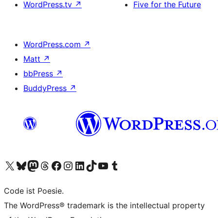
WordPress.tv
↗
Five for the Future
WordPress.com
↗
Matt
↗
bbPress
↗
BuddyPress
↗
Visit our X (formerly Twitter) account
Visit our Bluesky account
Visit our Mastodon account
Visit our Threads account
Visit our Facebook page
Visit our Instagram account
Visit our LinkedIn account
Visit our TikTok account
Visit our YouTube channel
Visit our Tumblr account
Code ist Poesie.
The WordPress® trademark is the intellectual property