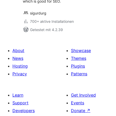
which is good for SEO.
sigurdurg
700+ aktive Installationen
Getestet mit 4.2.39
About
Showcase
News
Themes
Hosting
Plugins
Privacy
Patterns
Learn
Get Involved
Support
Events
Developers
Donate
↗