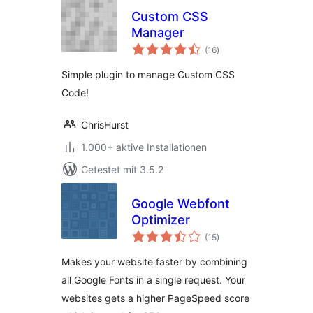
Custom CSS
Manager
Bewertungen
(16
)
gesamt
Simple plugin to manage Custom CSS
Code!
ChrisHurst
1.000+ aktive Installationen
Getestet mit 3.5.2
Google Webfont
Optimizer
Bewertungen
(15
)
gesamt
Makes your website faster by combining
all Google Fonts in a single request. Your
websites gets a higher PageSpeed score