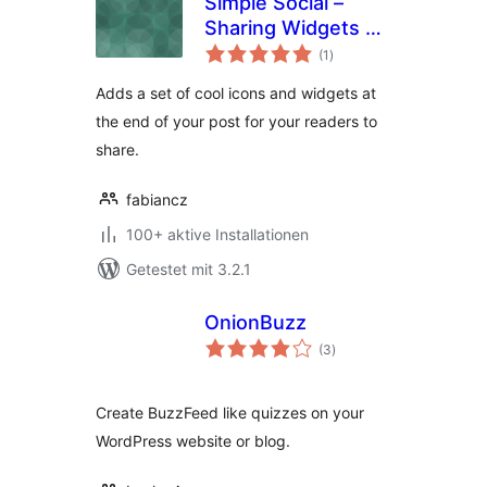
Simple Social –
Sharing Widgets &
Bewertungen
Icons Updated
(1
)
gesamt
Adds a set of cool icons and widgets at
the end of your post for your readers to
share.
fabiancz
100+ aktive Installationen
Getestet mit 3.2.1
OnionBuzz
Bewertungen
(3
)
gesamt
Create BuzzFeed like quizzes on your
WordPress website or blog.