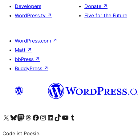
Developers
Donate
↗
WordPress.tv
↗
Five for the Future
WordPress.com
↗
Matt
↗
bbPress
↗
BuddyPress
↗
Visit our X (formerly Twitter) account
Visit our Bluesky account
Visit our Mastodon account
Visit our Threads account
Visit our Facebook page
Visit our Instagram account
Visit our LinkedIn account
Visit our TikTok account
Visit our YouTube channel
Visit our Tumblr account
Code ist Poesie.