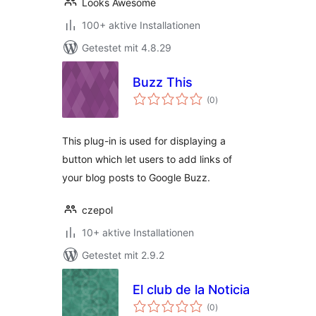
Looks Awesome
100+ aktive Installationen
Getestet mit 4.8.29
Buzz This
Bewertungen
(0
)
gesamt
This plug-in is used for displaying a
button which let users to add links of
your blog posts to Google Buzz.
czepol
10+ aktive Installationen
Getestet mit 2.9.2
El club de la Noticia
Bewertungen
(0
)
gesamt