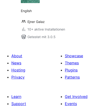
English
Ejner Galaz
10+ aktive Installationen
Getestet mit 3.0.5
About
Showcase
News
Themes
Hosting
Plugins
Privacy
Patterns
Learn
Get Involved
Support
Events