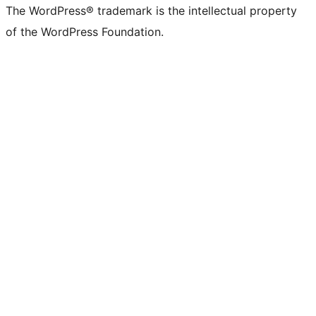
The WordPress® trademark is the intellectual property
of the WordPress Foundation.