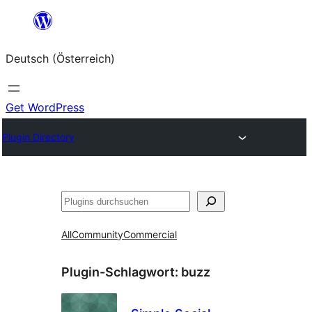
Zum
Inhalt
Deutsch (Österreich)
springen
Get WordPress
Plugin Directory
Suchen
All
Community
Commercial
Plugin-Schlagwort:
buzz