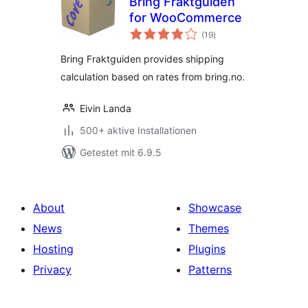
Bring Fraktguiden
for WooCommerce
Bewertungen
(19
)
gesamt
Bring Fraktguiden provides shipping
calculation based on rates from bring.no.
Eivin Landa
500+ aktive Installationen
Getestet mit 6.9.5
About
Showcase
News
Themes
Hosting
Plugins
Privacy
Patterns