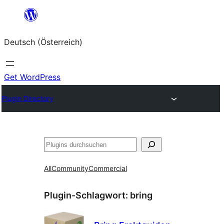
Zum
Inhalt
Deutsch (Österreich)
springen
Get WordPress
Plugin Directory
Suchen
All
Community
Commercial
Plugin-Schlagwort:
bring