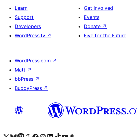
Learn
Get Involved
Support
Events
Developers
Donate
↗
WordPress.tv
↗
Five for the Future
WordPress.com
↗
Matt
↗
bbPress
↗
BuddyPress
↗
Visit our X (formerly Twitter) account
Visit our Bluesky account
Visit our Mastodon account
Visit our Threads account
Visit our Facebook page
Visit our Instagram account
Visit our LinkedIn account
Visit our TikTok account
Visit our YouTube channel
Visit our Tumblr account