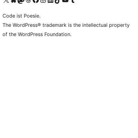
Code ist Poesie.
The WordPress® trademark is the intellectual property
of the WordPress Foundation.