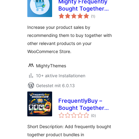
Mighty Frequently
Bought Together
Bewertungen
for WooCommerce
(1
)
gesamt
Increase your product sales by
recommending them to buy together with
other relevant products on your
WooCommerce Store.
MightyThemes
10+ aktive Installationen
Getestet mit 6.0.13
FrequentlyBuy –
Bought Together
Bewertungen
Upsells for
(0
)
gesamt
WooCommerce
Short Description: Add frequently bought
together product bundles in