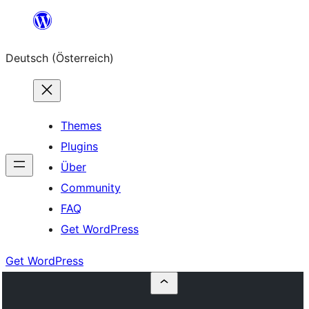
Zum
Inhalt
Deutsch (Österreich)
springen
Themes
Plugins
Über
Community
FAQ
Get WordPress
Get WordPress