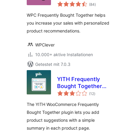
Bewertungen
for WooCommerce
(84
)
gesamt
WPC Frequently Bought Together helps
you increase your sales with personalized
product recommendations.
WPClever
10.000+ aktive Installationen
Getestet mit 7.0.3
YITH Frequently
Bought Together
Bewertungen
for WooCommerce
(12
)
gesamt
The YITH WooCommerce Frequently
Bought Together plugin lets you add
product suggestions with a simple
summary in each product page.