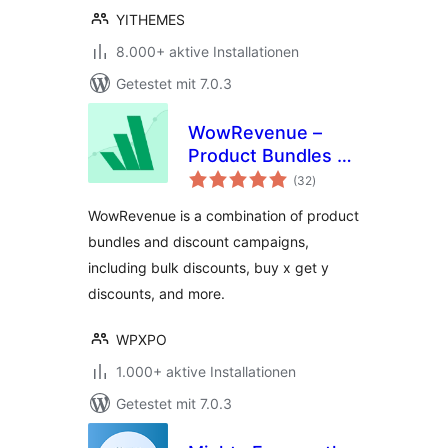
YITHEMES
8.000+ aktive Installationen
Getestet mit 7.0.3
WowRevenue –
Product Bundles &
Bewertungen
Bulk Discounts
(32
)
gesamt
WowRevenue is a combination of product
bundles and discount campaigns,
including bulk discounts, buy x get y
discounts, and more.
WPXPO
1.000+ aktive Installationen
Getestet mit 7.0.3