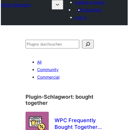
Submit a plugin
Plugin Directory
My favorites
Log in
Suchen
All
Community
Commercial
Plugin-Schlagwort:
bought
together
WPC Frequently
Bought Together