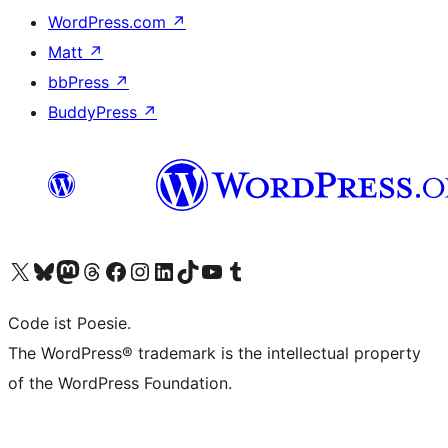
WordPress.com
↗
Matt
↗
bbPress
↗
BuddyPress
↗
Visit our X (formerly Twitter) account
Visit our Bluesky account
Visit our Mastodon account
Visit our Threads account
Visit our Facebook page
Visit our Instagram account
Visit our LinkedIn account
Visit our TikTok account
Visit our YouTube channel
Visit our Tumblr account
Code ist Poesie.
The WordPress® trademark is the intellectual property
of the WordPress Foundation.