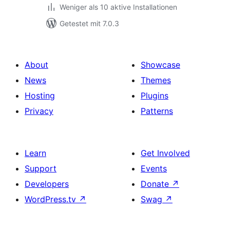
Weniger als 10 aktive Installationen
Getestet mit 7.0.3
About
Showcase
News
Themes
Hosting
Plugins
Privacy
Patterns
Learn
Get Involved
Support
Events
Developers
Donate
↗
WordPress.tv
↗
Swag
↗