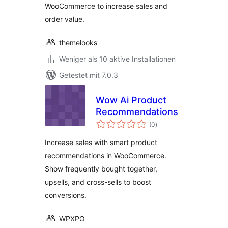
WooCommerce to increase sales and
order value.
themelooks
Weniger als 10 aktive Installationen
Getestet mit 7.0.3
Wow Ai Product
Recommendations
Bewertungen
(0
)
gesamt
Increase sales with smart product
recommendations in WooCommerce.
Show frequently bought together,
upsells, and cross-sells to boost
conversions.
WPXPO