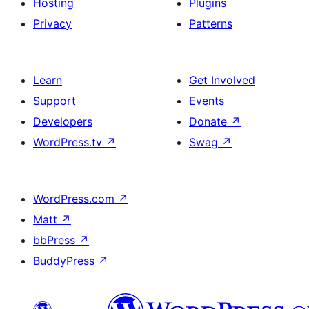
Hosting
Plugins
Privacy
Patterns
Learn
Get Involved
Support
Events
Developers
Donate
↗
WordPress.tv
↗
Swag
↗
WordPress.com
↗
Matt
↗
bbPress
↗
BuddyPress
↗