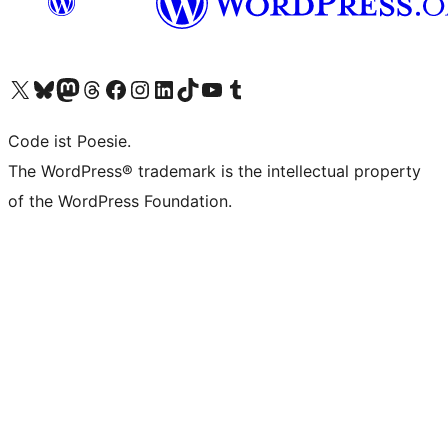
Visit our X (formerly Twitter) account
Visit our Bluesky account
Visit our Mastodon account
Visit our Threads account
Visit our Facebook page
Visit our Instagram account
Visit our LinkedIn account
Visit our TikTok account
Visit our YouTube channel
Visit our Tumblr account
Code ist Poesie.
The WordPress® trademark is the intellectual property
of the WordPress Foundation.