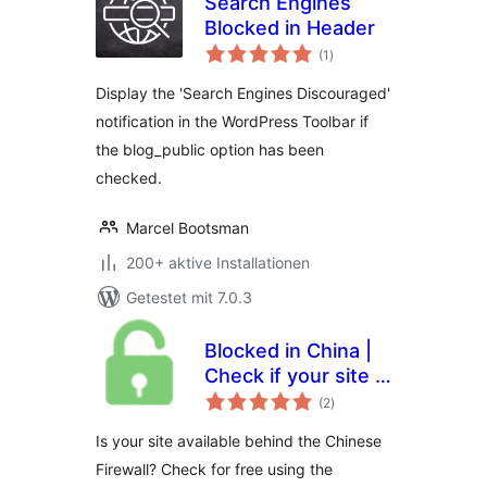
Search Engines
Blocked in Header
Bewertungen
(1
)
gesamt
Display the 'Search Engines Discouraged'
notification in the WordPress Toolbar if
the blog_public option has been
checked.
Marcel Bootsman
200+ aktive Installationen
Getestet mit 7.0.3
Blocked in China |
Check if your site is
Bewertungen
available in the
(2
)
gesamt
Chinese mainland
Is your site available behind the Chinese
Firewall? Check for free using the