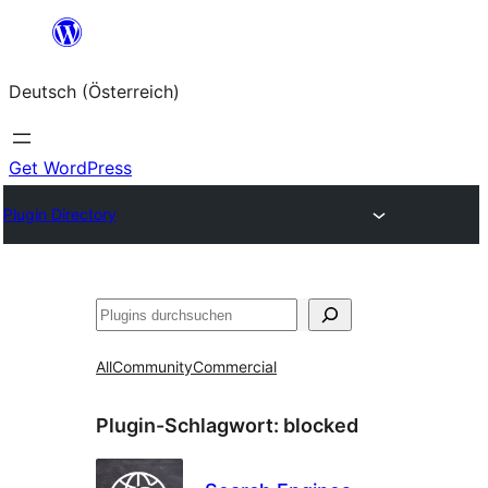
Zum
Inhalt
Deutsch (Österreich)
springen
Get WordPress
Plugin Directory
Suchen
All
Community
Commercial
Plugin-Schlagwort:
blocked