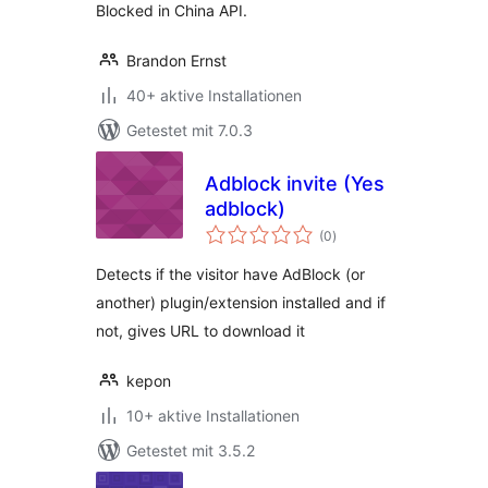
Blocked in China API.
Brandon Ernst
40+ aktive Installationen
Getestet mit 7.0.3
Adblock invite (Yes
adblock)
Bewertungen
(0
)
gesamt
Detects if the visitor have AdBlock (or
another) plugin/extension installed and if
not, gives URL to download it
kepon
10+ aktive Installationen
Getestet mit 3.5.2