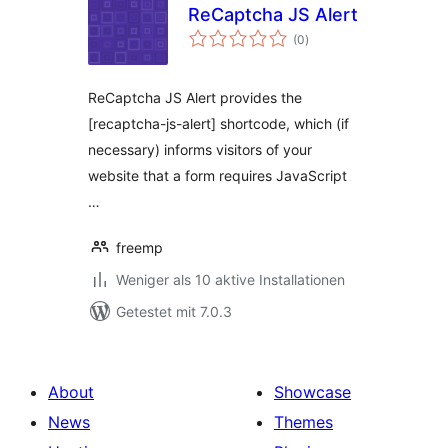
ReCaptcha JS Alert
Bewertungen
(0
)
gesamt
ReCaptcha JS Alert provides the
[recaptcha-js-alert] shortcode, which (if
necessary) informs visitors of your
website that a form requires JavaScript
…
freemp
Weniger als 10 aktive Installationen
Getestet mit 7.0.3
About
Showcase
News
Themes