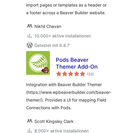
import pages or templates as a header or
a footer across a Beaver Builder website.
Nikhil Chavan
10.000+ aktive Installationen
Getestet mit 6.8.7
Pods Beaver
Themer Add-On
Bewertungen
(35
)
gesamt
Integration with Beaver Builder Themer
(https://www.wpbeaverbuilder.com/beaver-
themer/). Provides a UI for mapping Field
Connections with Pods.
Scott Kingsley Clark
8.000+ aktive Installationen