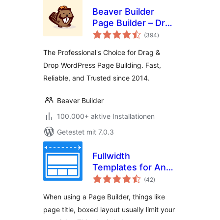
Beaver Builder
Page Builder – Drag
Bewertungen
and Drop Website
(394
)
gesamt
Builder
The Professional's Choice for Drag &
Drop WordPress Page Building. Fast,
Reliable, and Trusted since 2014.
Beaver Builder
100.000+ aktive Installationen
Getestet mit 7.0.3
Fullwidth
Templates for Any
Bewertungen
Theme & Page
(42
)
gesamt
Builder
When using a Page Builder, things like
page title, boxed layout usually limit your