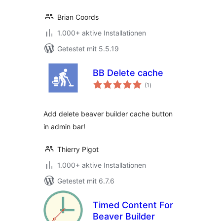
Brian Coords
1.000+ aktive Installationen
Getestet mit 5.5.19
BB Delete cache
Bewertungen
(1
)
gesamt
Add delete beaver builder cache button
in admin bar!
Thierry Pigot
1.000+ aktive Installationen
Getestet mit 6.7.6
Timed Content For
Beaver Builder