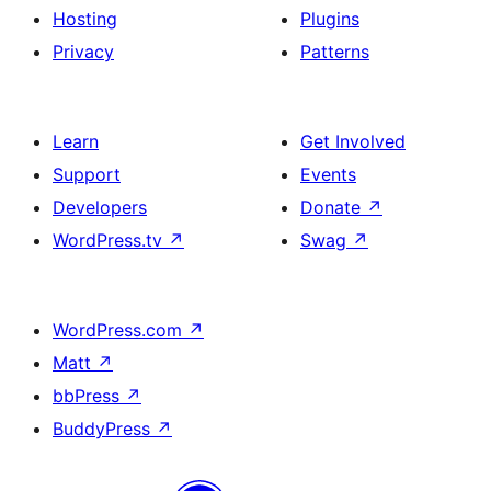
Hosting
Plugins
Privacy
Patterns
Learn
Get Involved
Support
Events
Developers
Donate
↗
WordPress.tv
↗
Swag
↗
WordPress.com
↗
Matt
↗
bbPress
↗
BuddyPress
↗