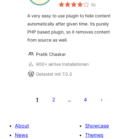
Bewertungen
(5
)
gesamt
A very easy to use plugin to hide content
automatically after given time. Its purely
PHP based plugin, so it removes content
from source as well.
Pratik Chaskar
900+ aktive Installationen
Getestet mit 7.0.3
Seitennummerierung
der
1
2
4
…
Beiträge
About
Showcase
News
Themes