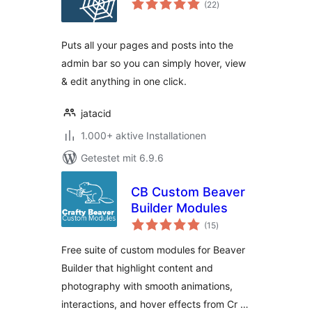
(22
)
gesamt
Puts all your pages and posts into the
admin bar so you can simply hover, view
& edit anything in one click.
jatacid
1.000+ aktive Installationen
Getestet mit 6.9.6
CB Custom Beaver
Builder Modules
Bewertungen
(15
)
gesamt
Free suite of custom modules for Beaver
Builder that highlight content and
photography with smooth animations,
interactions, and hover effects from Cr …