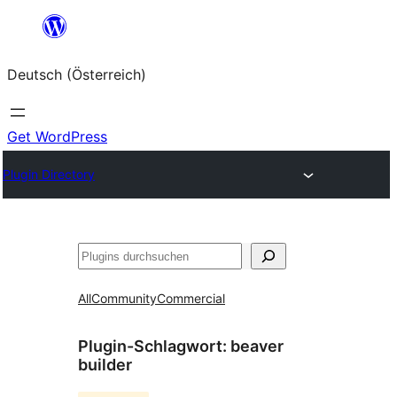
Zum
Inhalt
Deutsch (Österreich)
springen
Get WordPress
Plugin Directory
Suchen
All
Community
Commercial
Plugin-Schlagwort:
beaver
builder