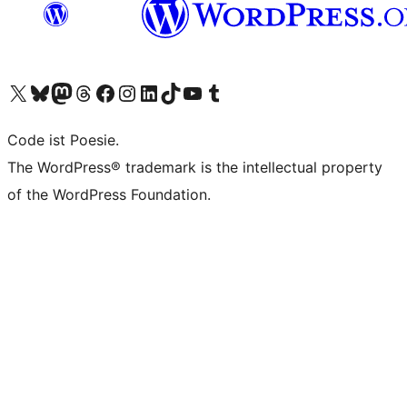
Visit our X (formerly Twitter) account
Visit our Bluesky account
Visit our Mastodon account
Visit our Threads account
Visit our Facebook page
Visit our Instagram account
Visit our LinkedIn account
Visit our TikTok account
Visit our YouTube channel
Visit our Tumblr account
Code ist Poesie.
The WordPress® trademark is the intellectual property
of the WordPress Foundation.