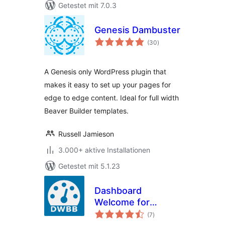
Getestet mit 7.0.3
Genesis Dambuster
Bewertungen
(30
)
gesamt
A Genesis only WordPress plugin that
makes it easy to set up your pages for
edge to edge content. Ideal for full width
Beaver Builder templates.
Russell Jamieson
3.000+ aktive Installationen
Getestet mit 5.1.23
Dashboard
Welcome for
Bewertungen
Beaver Builder
(7
)
gesamt