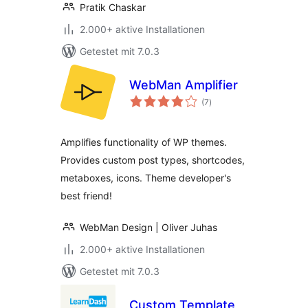
Pratik Chaskar
2.000+ aktive Installationen
Getestet mit 7.0.3
WebMan Amplifier
Bewertungen
(7
)
gesamt
Amplifies functionality of WP themes.
Provides custom post types, shortcodes,
metaboxes, icons. Theme developer's
best friend!
WebMan Design | Oliver Juhas
2.000+ aktive Installationen
Getestet mit 7.0.3
Custom Template