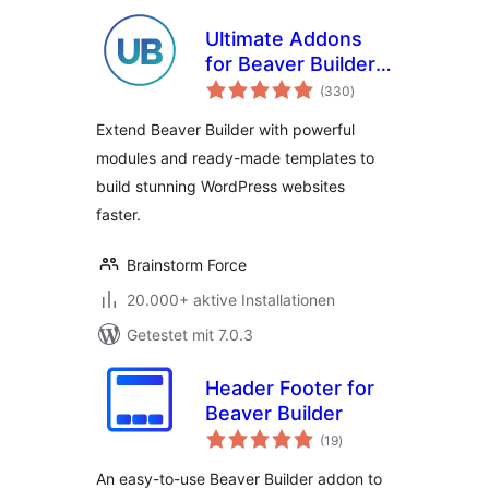
Ultimate Addons
for Beaver Builder –
Bewertungen
Lite
(330
)
gesamt
Extend Beaver Builder with powerful
modules and ready-made templates to
build stunning WordPress websites
faster.
Brainstorm Force
20.000+ aktive Installationen
Getestet mit 7.0.3
Header Footer for
Beaver Builder
Bewertungen
(19
)
gesamt
An easy-to-use Beaver Builder addon to