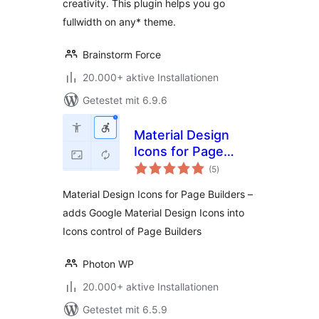
creativity. This plugin helps you go
fullwidth on any* theme.
Brainstorm Force
20.000+ aktive Installationen
Getestet mit 6.9.6
Material Design
Icons for Page
Bewertungen
Builders
(5
)
gesamt
Material Design Icons for Page Builders –
adds Google Material Design Icons into
Icons control of Page Builders
Photon WP
20.000+ aktive Installationen
Getestet mit 6.5.9