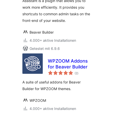
Assistant is a plugin that allows you to
work more efficiently. It provides you
shortcuts to common admin tasks on the
front-end of your website.
Beaver Builder
4.000+ aktive Installationen
Getestet mit 6.9.6
WPZOOM Addons
for Beaver Builder
Bewertungen
(2
)
gesamt
A suite of useful addons for Beaver
Builder for WPZOOM themes.
WPZOOM
4.000+ aktive Installationen