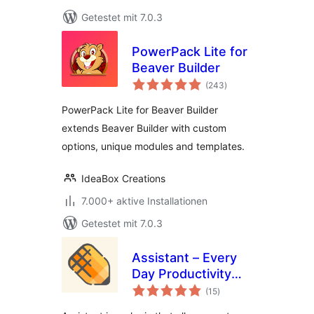
Getestet mit 7.0.3
PowerPack Lite for
Beaver Builder
Bewertungen
(243
)
gesamt
PowerPack Lite for Beaver Builder
extends Beaver Builder with custom
options, unique modules and templates.
IdeaBox Creations
7.000+ aktive Installationen
Getestet mit 7.0.3
Assistant – Every
Day Productivity
Bewertungen
Apps
(15
)
gesamt