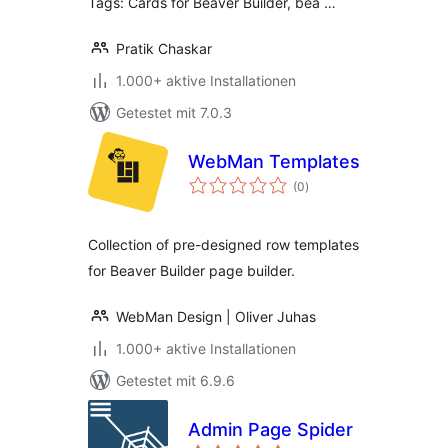
Tags: Cards for Beaver Builder, bea …
Pratik Chaskar
1.000+ aktive Installationen
Getestet mit 7.0.3
WebMan Templates
Bewertungen
(0
)
gesamt
Collection of pre-designed row templates
for Beaver Builder page builder.
WebMan Design | Oliver Juhas
1.000+ aktive Installationen
Getestet mit 6.9.6
Admin Page Spider
Bewertungen