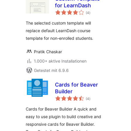
for LearnDash
Bewertungen
(4
)
gesamt
The selected custom template will
replace default LearnDash course
template for non-enrolled students.
Pratik Chaskar
1.000+ aktive Installationen
Getestet mit 6.9.6
Cards for Beaver
Builder
Bewertungen
(4
)
gesamt
Cards for Beaver Builder A quick and
easy to use plugin to build creative and
responsive cards for Beaver Builder.