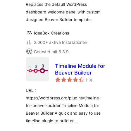
Replaces the default WordPress
dashboard welcome panel with custom
designed Beaver Builder template.
IdeaBox Creations
2.000+ aktive Installationen
Getestet mit 6.3.9
Timeline Module for
Beaver Builder
Bewertungen
(10
)
gesamt
URL :
https://wordpress.org/plugins/timeline-
for-beaver-builder Timeline Module for
Beaver Builder A quick and easy to use
timeline plugin to build cr …