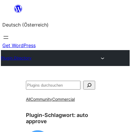
Zum
Inhalt
Deutsch (Österreich)
springen
Get WordPress
Plugin Directory
Suchen
All
Community
Commercial
Plugin-Schlagwort:
auto
approve