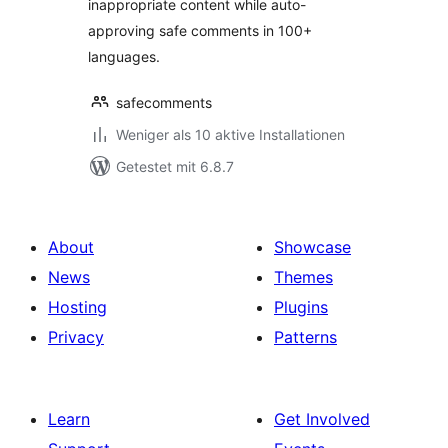
inappropriate content while auto-
approving safe comments in 100+
languages.
safecomments
Weniger als 10 aktive Installationen
Getestet mit 6.8.7
About
Showcase
News
Themes
Hosting
Plugins
Privacy
Patterns
Learn
Get Involved