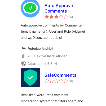
Auto Approve
Comments
Bewertungen
(5
)
gesamt
Auto approve comments by Commenter
(email, name, url), User and Role (Akismet
and wpDiscuz compatible)
Federico Andrioli
200+ aktive Installationen
Getestet mit 5.8.14
SafeComments
Bewertungen
(0
)
gesamt
Real-time WordPress comment
moderation system that filters spam and