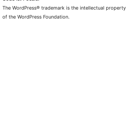
The WordPress® trademark is the intellectual property
of the WordPress Foundation.