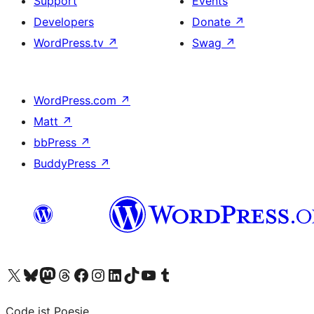
Support
Events
Developers
Donate
↗
WordPress.tv
↗
Swag
↗
WordPress.com
↗
Matt
↗
bbPress
↗
BuddyPress
↗
Visit our X (formerly Twitter) account
Visit our Bluesky account
Visit our Mastodon account
Visit our Threads account
Visit our Facebook page
Visit our Instagram account
Visit our LinkedIn account
Visit our TikTok account
Visit our YouTube channel
Visit our Tumblr account
Code ist Poesie.