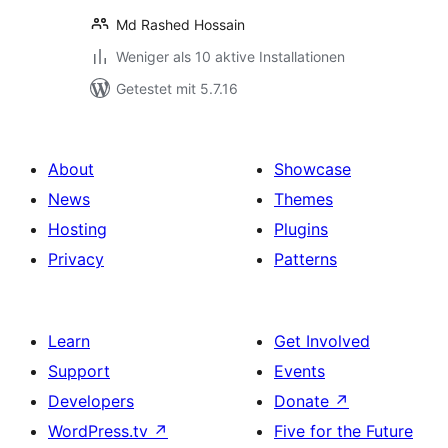
Md Rashed Hossain
Weniger als 10 aktive Installationen
Getestet mit 5.7.16
About
Showcase
News
Themes
Hosting
Plugins
Privacy
Patterns
Learn
Get Involved
Support
Events
Developers
Donate
↗
WordPress.tv
↗
Five for the Future