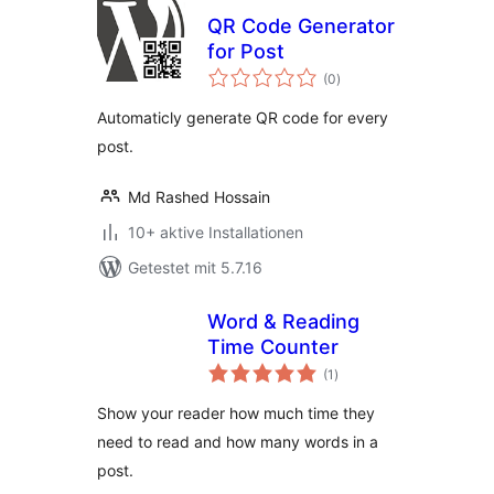
QR Code Generator
for Post
Bewertungen
(0
)
gesamt
Automaticly generate QR code for every
post.
Md Rashed Hossain
10+ aktive Installationen
Getestet mit 5.7.16
Word & Reading
Time Counter
Bewertungen
(1
)
gesamt
Show your reader how much time they
need to read and how many words in a
post.