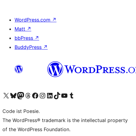
WordPress.com
↗
Matt
↗
bbPress
↗
BuddyPress
↗
Visit our X (formerly Twitter) account
Visit our Bluesky account
Visit our Mastodon account
Visit our Threads account
Visit our Facebook page
Visit our Instagram account
Visit our LinkedIn account
Visit our TikTok account
Visit our YouTube channel
Visit our Tumblr account
Code ist Poesie.
The WordPress® trademark is the intellectual property
of the WordPress Foundation.