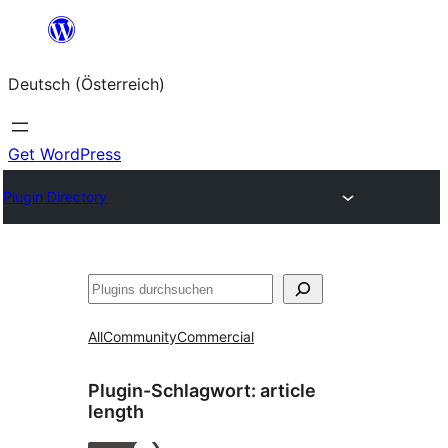
Zum
Inhalt
Deutsch (Österreich)
springen
Get WordPress
Plugin Directory
Suchen
All
Community
Commercial
Plugin-Schlagwort:
article
length