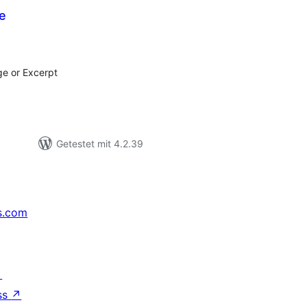
e
ewertungen
esamt
ge or Excerpt
Getestet mit 4.2.39
s.com
↗
ss
↗