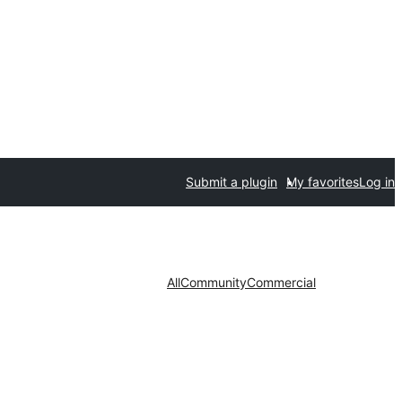
Submit a plugin
My favorites
Log in
All
Community
Commercial