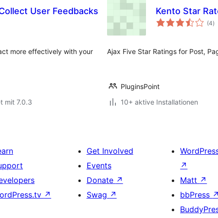
 Collect User Feedbacks
Kento Star Rat
B
(4
)
g
ract more effectively with your
Ajax Five Star Ratings for Post, Pa
PluginsPoint
t mit 7.0.3
10+ aktive Installationen
earn
Get Involved
WordPres
upport
Events
↗
evelopers
Donate
↗
Matt
↗
ordPress.tv
↗
Swag
↗
bbPress
BuddyPre