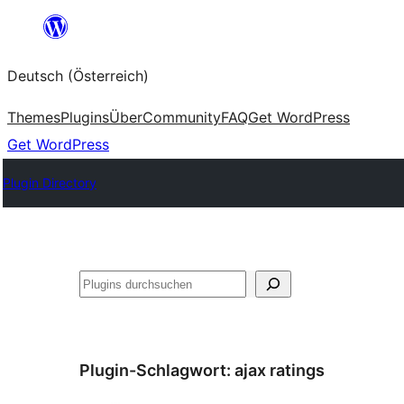
Zum
Inhalt
Deutsch (Österreich)
springen
Themes
Plugins
Über
Community
FAQ
Get WordPress
Get WordPress
Plugin Directory
Suchen
Plugin-Schlagwort:
ajax ratings