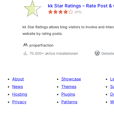
kk Star Ratings – Rate Post &
Bewertungen
(171
)
gesamt
kk Star Ratings allows blog visitors to involve and inte
website by rating posts.
properfraction
70.000+ aktive Installationen
Geteste
About
Showcase
L
News
Themes
S
Hosting
Plugins
D
Privacy
Patterns
W